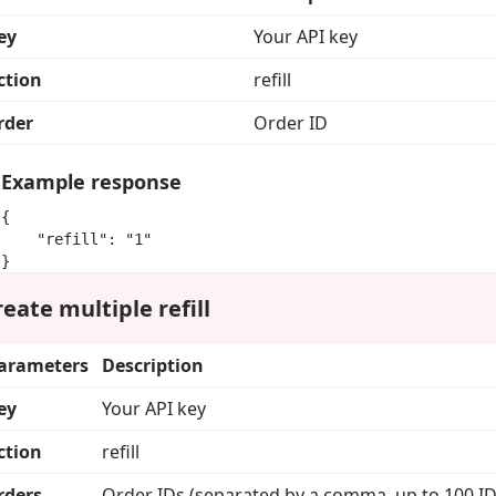
ey
Your API key
ction
refill
rder
Order ID
Example response
{

    "refill": "1"

}
eate multiple refill
arameters
Description
ey
Your API key
ction
refill
rders
Order IDs (separated by a comma, up to 100 ID