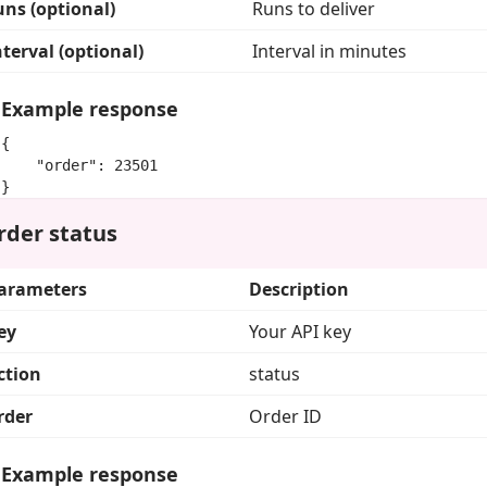
uns (optional)
Runs to deliver
nterval (optional)
Interval in minutes
Example response
{

    "order": 23501

}
rder status
arameters
Description
ey
Your API key
ction
status
rder
Order ID
Example response