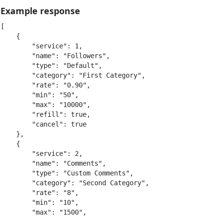
Example response
[

    {

        "service": 1,

        "name": "Followers",

        "type": "Default",

        "category": "First Category",

        "rate": "0.90",

        "min": "50",

        "max": "10000",

        "refill": true,

        "cancel": true

    },

    {

        "service": 2,

        "name": "Comments",

        "type": "Custom Comments",

        "category": "Second Category",

        "rate": "8",

        "min": "10",

        "max": "1500",
