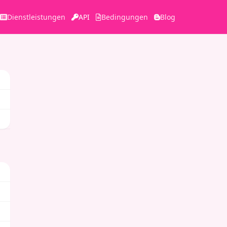
Dienstleistungen
API
Bedingungen
Blog