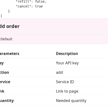
        "refill": false,

        "cancel": true

    }

]
dd order
arameters
Description
ey
Your API key
ction
add
ervice
Service ID
ink
Link to page
uantity
Needed quantity