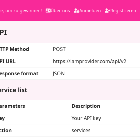
le, um zu gewinnen!
Über uns
Anmelden
Registrieren
PI
TTP Method
POST
PI URL
https://iamprovider.com/api/v2
esponse format
JSON
rvice list
arameters
Description
ey
Your API key
ction
services