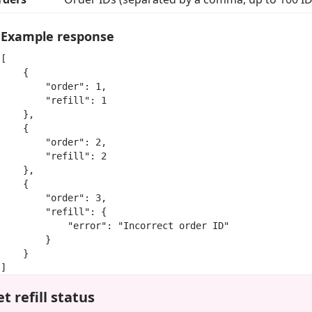
Example response
[

    {

        "order": 1,

        "refill": 1

    },

    {

        "order": 2,

        "refill": 2

    },

    {

        "order": 3,

        "refill": {

            "error": "Incorrect order ID"

        }

    }

]
t refill status