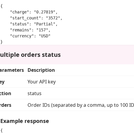
{

    "charge": "0.27819",

    "start_count": "3572",

    "status": "Partial",

    "remains": "157",

    "currency": "USD"

}
ultiple orders status
arameters
Description
ey
Your API key
ction
status
rders
Order IDs (separated by a comma, up to 100 ID
Example response
{
