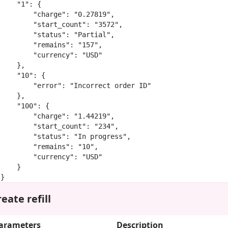
    "1": {

        "charge": "0.27819",

        "start_count": "3572",

        "status": "Partial",

        "remains": "157",

        "currency": "USD"

    },

    "10": {

        "error": "Incorrect order ID"

    },

    "100": {

        "charge": "1.44219",

        "start_count": "234",

        "status": "In progress",

        "remains": "10",

        "currency": "USD"

    }

}
eate refill
arameters
Description