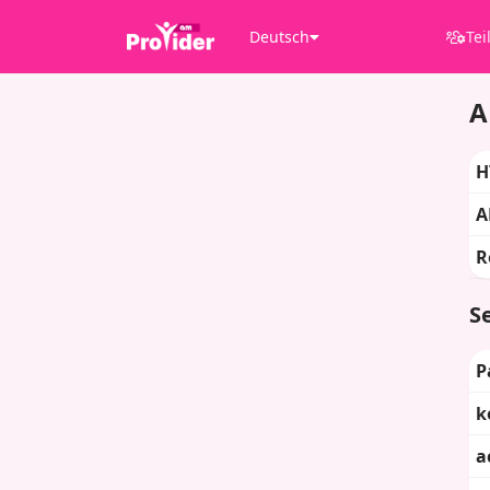
Deutsch
Tei
A
H
A
R
Se
P
k
a