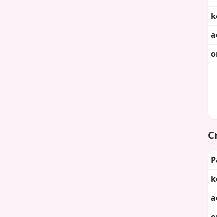
k
a
o
Cr
P
k
a
o