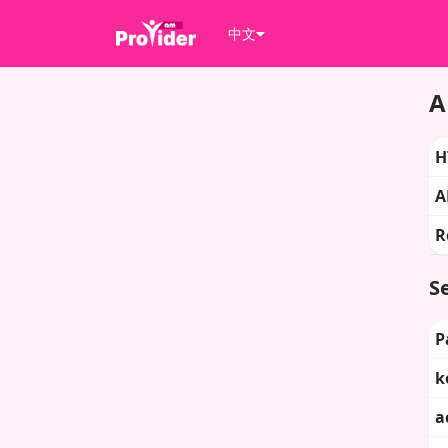
中文
A
H
A
R
Se
P
k
a