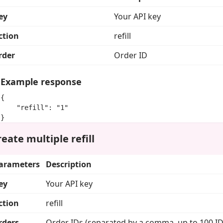
ey
Your API key
ction
refill
rder
Order ID
Example response
{

    "refill": "1"

}
eate multiple refill
arameters
Description
ey
Your API key
ction
refill
rders
Order IDs (separated by a comma, up to 100 ID