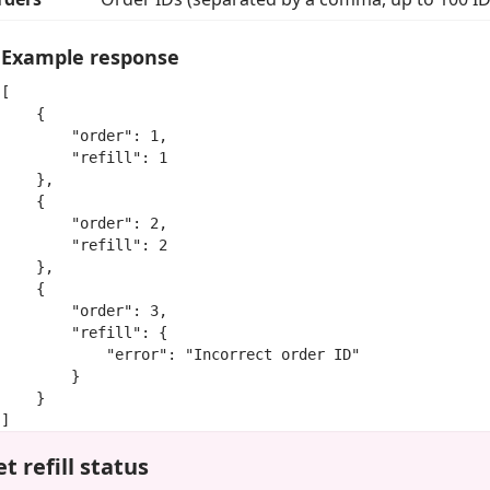
Example response
[

    {

        "order": 1,

        "refill": 1

    },

    {

        "order": 2,

        "refill": 2

    },

    {

        "order": 3,

        "refill": {

            "error": "Incorrect order ID"

        }

    }

]
t refill status