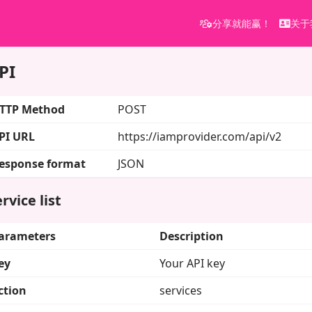
分享就能赢！
关于
PI
TTP Method
POST
PI URL
https://iamprovider.com/api/v2
esponse format
JSON
rvice list
arameters
Description
ey
Your API key
ction
services