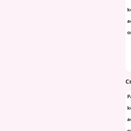
k
a
o
Cr
P
k
a
o