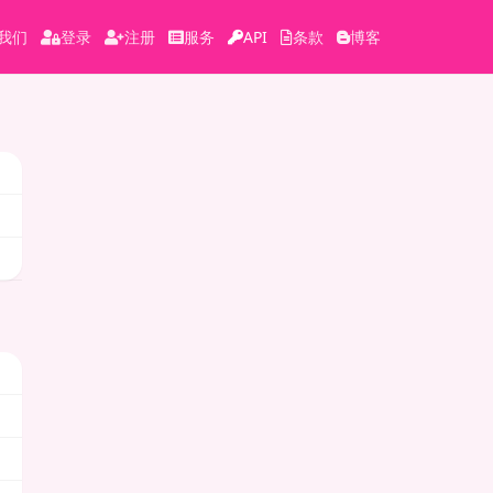
我们
登录
注册
服务
API
条款
博客