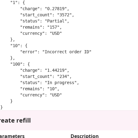
    "1": {

        "charge": "0.27819",

        "start_count": "3572",

        "status": "Partial",

        "remains": "157",

        "currency": "USD"

    },

    "10": {

        "error": "Incorrect order ID"

    },

    "100": {

        "charge": "1.44219",

        "start_count": "234",

        "status": "In progress",

        "remains": "10",

        "currency": "USD"

    }

}
eate refill
arameters
Description