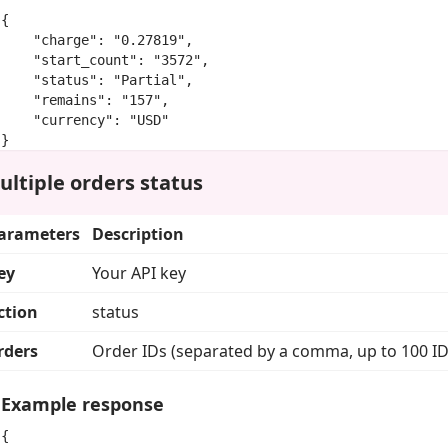
{

    "charge": "0.27819",

    "start_count": "3572",

    "status": "Partial",

    "remains": "157",

    "currency": "USD"

}
ultiple orders status
arameters
Description
ey
Your API key
ction
status
rders
Order IDs (separated by a comma, up to 100 ID
Example response
{
