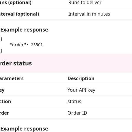
uns (optional)
Runs to deliver
nterval (optional)
Interval in minutes
Example response
{

    "order": 23501

}
rder status
arameters
Description
ey
Your API key
ction
status
rder
Order ID
Example response