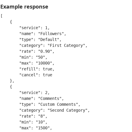
Example response
[

    {

        "service": 1,

        "name": "Followers",

        "type": "Default",

        "category": "First Category",

        "rate": "0.90",

        "min": "50",

        "max": "10000",

        "refill": true,

        "cancel": true

    },

    {

        "service": 2,

        "name": "Comments",

        "type": "Custom Comments",

        "category": "Second Category",

        "rate": "8",

        "min": "10",

        "max": "1500",
