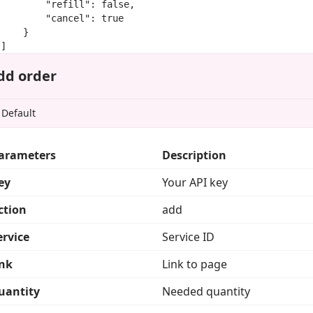
        "refill": false,

        "cancel": true

    }

]
dd order
arameters
Description
ey
Your API key
ction
add
ervice
Service ID
ink
Link to page
uantity
Needed quantity