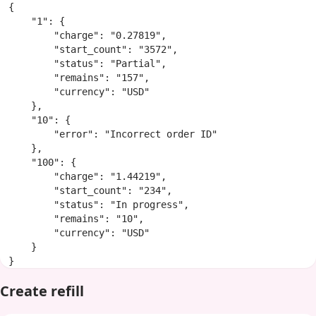
{

    "1": {

        "charge": "0.27819",

        "start_count": "3572",

        "status": "Partial",

        "remains": "157",

        "currency": "USD"

    },

    "10": {

        "error": "Incorrect order ID"

    },

    "100": {

        "charge": "1.44219",

        "start_count": "234",

        "status": "In progress",

        "remains": "10",

        "currency": "USD"

    }

}
Create refill