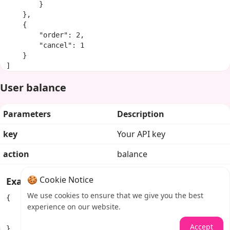
        }

    },

    {

        "order": 2,

        "cancel": 1

    }

]
User balance
Parameters
Description
key
Your API key
action
balance
🍪 Cookie Notice
Example response
We use cookies to ensure that we give you the best
{

experience on our website.
    "balance": "100.84292",

    "currency": "USD"

Accept
}