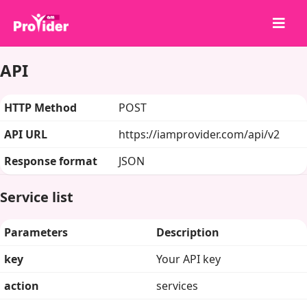
API
Chia sẻ để chiến thắng!
Về chúng tôi
HTTP Method
POST
Đăng nhập
API URL
https://iamprovider.com/api/v2
Đăng ký
Response format
JSON
Dịch vụ
API
Service list
Điều khoản
Parameters
Description
Blog
key
Your API key
action
services