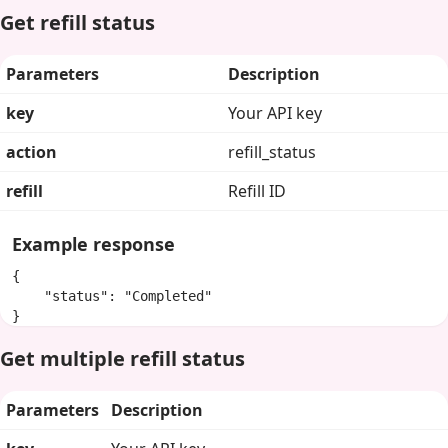
Get refill status
Parameters
Description
key
Your API key
action
refill_status
refill
Refill ID
Example response
{

    "status": "Completed"

}
Get multiple refill status
Parameters
Description