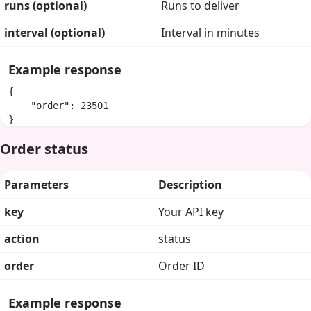
runs (optional)
Runs to deliver
interval (optional)
Interval in minutes
Example response
{

    "order": 23501

}
Order status
Parameters
Description
key
Your API key
action
status
order
Order ID
Example response