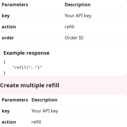
Parameters
Description
key
Your API key
action
refill
order
Order ID
Example response
{

    "refill": "1"

}
Create multiple refill
Parameters
Description
key
Your API key
action
refill