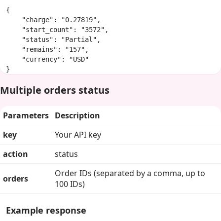
{

    "charge": "0.27819",

    "start_count": "3572",

    "status": "Partial",

    "remains": "157",

    "currency": "USD"

}
Multiple orders status
Parameters
Description
key
Your API key
action
status
Order IDs (separated by a comma, up to
orders
100 IDs)
Example response