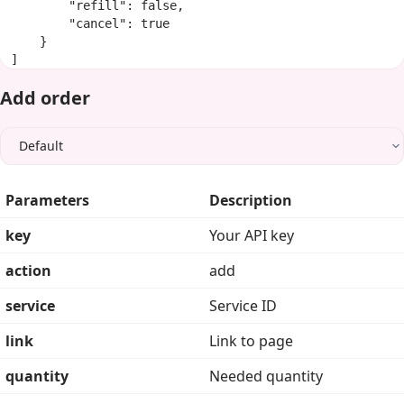
        "refill": false,

        "cancel": true

    }

]
Add order
Parameters
Description
key
Your API key
action
add
service
Service ID
link
Link to page
quantity
Needed quantity