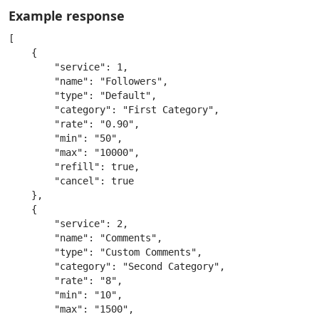
Example response
[

    {

        "service": 1,

        "name": "Followers",

        "type": "Default",

        "category": "First Category",

        "rate": "0.90",

        "min": "50",

        "max": "10000",

        "refill": true,

        "cancel": true

    },

    {

        "service": 2,

        "name": "Comments",

        "type": "Custom Comments",

        "category": "Second Category",

        "rate": "8",

        "min": "10",

        "max": "1500",
