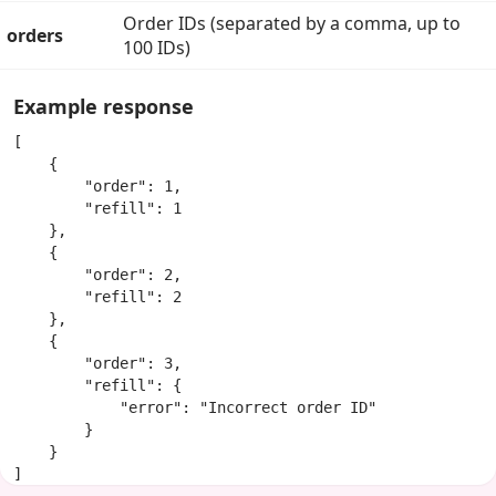
Order IDs (separated by a comma, up to
orders
100 IDs)
Example response
[

    {

        "order": 1,

        "refill": 1

    },

    {

        "order": 2,

        "refill": 2

    },

    {

        "order": 3,

        "refill": {

            "error": "Incorrect order ID"

        }

    }

]