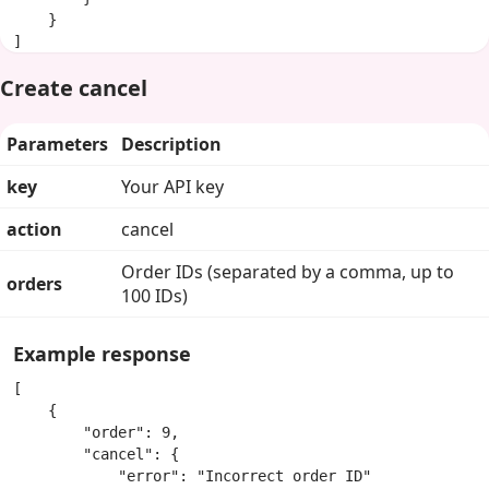
    }

]
Create cancel
Parameters
Description
key
Your API key
action
cancel
Order IDs (separated by a comma, up to
orders
100 IDs)
Example response
[

    {

        "order": 9,

        "cancel": {

            "error": "Incorrect order ID"
