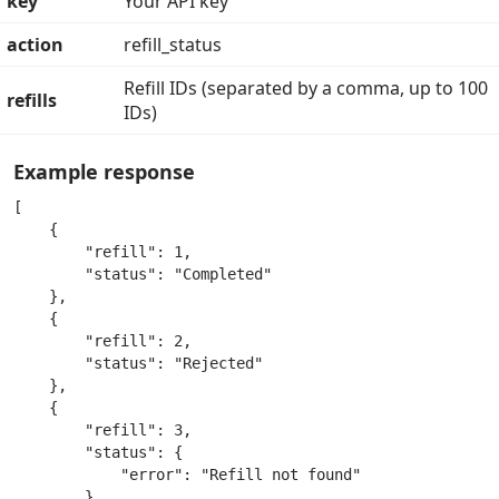
key
Your API key
action
refill_status
Refill IDs (separated by a comma, up to 100
refills
IDs)
Example response
[

    {

        "refill": 1,

        "status": "Completed"

    },

    {

        "refill": 2,

        "status": "Rejected"

    },

    {

        "refill": 3,

        "status": {

            "error": "Refill not found"

        }
