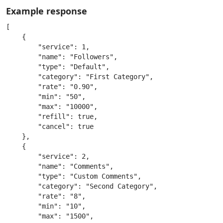
Example response
[

    {

        "service": 1,

        "name": "Followers",

        "type": "Default",

        "category": "First Category",

        "rate": "0.90",

        "min": "50",

        "max": "10000",

        "refill": true,

        "cancel": true

    },

    {

        "service": 2,

        "name": "Comments",

        "type": "Custom Comments",

        "category": "Second Category",

        "rate": "8",

        "min": "10",

        "max": "1500",
