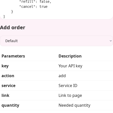
        "refill": false,

        "cancel": true

    }

]
Add order
Parameters
Description
key
Your API key
action
add
service
Service ID
link
Link to page
quantity
Needed quantity