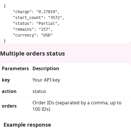
{

    "charge": "0.27819",

    "start_count": "3572",

    "status": "Partial",

    "remains": "157",

    "currency": "USD"

}
Multiple orders status
Parameters
Description
key
Your API key
action
status
Order IDs (separated by a comma, up to
orders
100 IDs)
Example response