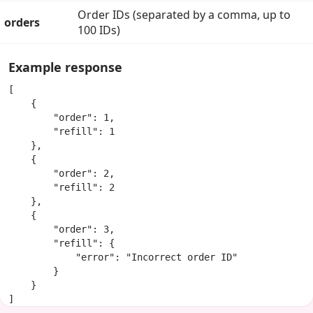
Order IDs (separated by a comma, up to
orders
100 IDs)
Example response
[

    {

        "order": 1,

        "refill": 1

    },

    {

        "order": 2,

        "refill": 2

    },

    {

        "order": 3,

        "refill": {

            "error": "Incorrect order ID"

        }

    }

]