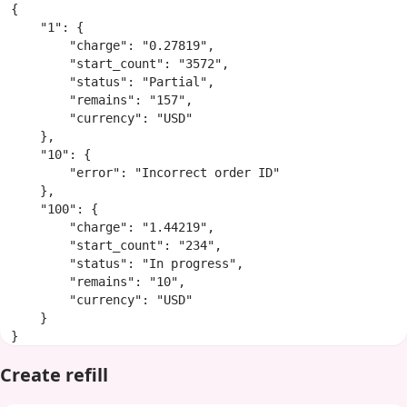
{

    "1": {

        "charge": "0.27819",

        "start_count": "3572",

        "status": "Partial",

        "remains": "157",

        "currency": "USD"

    },

    "10": {

        "error": "Incorrect order ID"

    },

    "100": {

        "charge": "1.44219",

        "start_count": "234",

        "status": "In progress",

        "remains": "10",

        "currency": "USD"

    }

}
Create refill