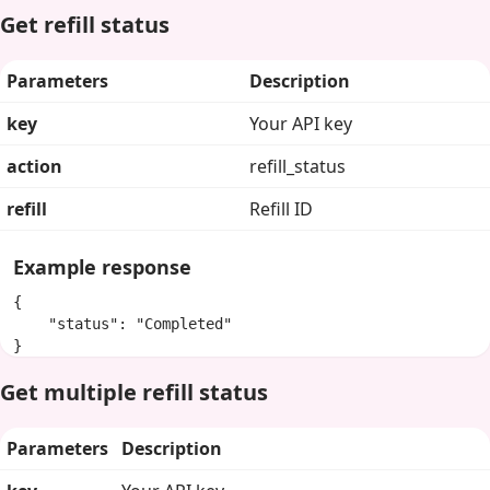
Get refill status
Parameters
Description
key
Your API key
action
refill_status
refill
Refill ID
Example response
{

    "status": "Completed"

}
Get multiple refill status
Parameters
Description