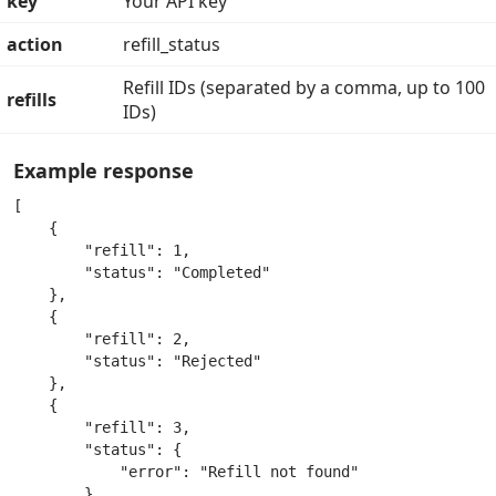
key
Your API key
action
refill_status
Refill IDs (separated by a comma, up to 100
refills
IDs)
Example response
[

    {

        "refill": 1,

        "status": "Completed"

    },

    {

        "refill": 2,

        "status": "Rejected"

    },

    {

        "refill": 3,

        "status": {

            "error": "Refill not found"

        }
