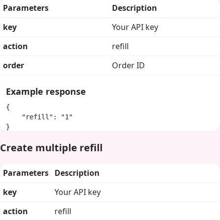
Parameters
Description
key
Your API key
action
refill
order
Order ID
Example response
{

    "refill": "1"

}
Create multiple refill
Parameters
Description
key
Your API key
action
refill