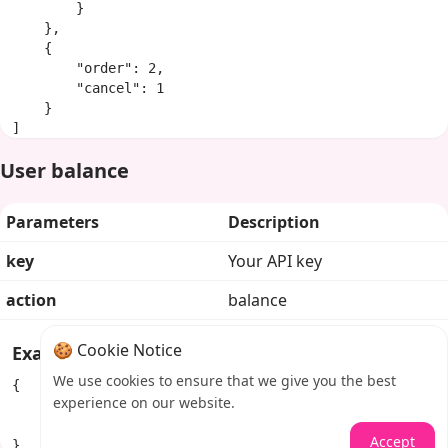
        }

    },

    {

        "order": 2,

        "cancel": 1

    }

]
User balance
Parameters
Description
key
Your API key
action
balance
🍪 Cookie Notice
Example response
We use cookies to ensure that we give you the best
{

experience on our website.
    "balance": "100.84292",

    "currency": "USD"

Accept
}