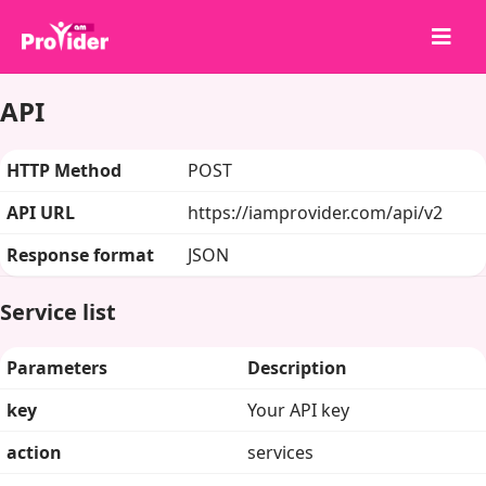
API
Paylaş, Kazan!
Hakkımızda
HTTP Method
POST
Giriş Yap
API URL
https://iamprovider.com/api/v2
Kayıt Ol
Response format
JSON
Hizmetler
API
Service list
Şartlar
Parameters
Description
Blog
key
Your API key
action
services