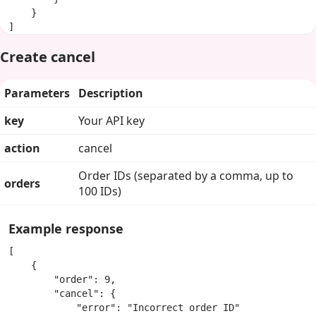
    }

]
Create cancel
Parameters
Description
key
Your API key
action
cancel
Order IDs (separated by a comma, up to
orders
100 IDs)
Example response
[

    {

        "order": 9,

        "cancel": {

            "error": "Incorrect order ID"
