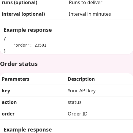
runs (optional)
Runs to deliver
interval (optional)
Interval in minutes
Example response
{

    "order": 23501

}
Order status
Parameters
Description
key
Your API key
action
status
order
Order ID
Example response