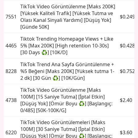
TikTok Video Görüntülenme [Maks 200K]
[Yüksek Kaliteli Trafik] [Yüksek Tutma ve
7551
$0.2494
Olası Kanal Sinyali Yardımı] [Düşüş Yok]
[Günde 50K]
Tiktok Trending Homepage Views + Like
4465
5% [Max 200K] [High retention 10-30s]
$0.4285
[30 Days ♻️] [10K/D]
TikTok Trend Ana Sayfa Görüntülenme +
8228
%5 Beğeni [Maks 200K] [Yüksek tutma 1-
$0.7524
2 dk] [30 Gün ♻️] [10K/Gün]
TikTok Video Görüntülenme [Maks
100M] [15 Saniye Tutma] [İptal Etkin]
4738
$2.40
[Düşüş Yok] [Ömür Boyu ♻️] [Başlangıç:
0/48S] [50K-100K/G]
TikTok Video Görüntülemeleri [Maks
100M] [30 Saniye Tutma] [İptal Etkin]
6220
$3.60
[Düşüş Yok] [Ömür Boyu ♻️] [Başlangıç: