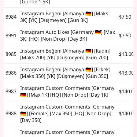
[Günde 1.5K]
Instagram Beğeni [Almanya 🇩🇪] [Maks
8984
$7.50
3K] [YK] [Düşmeyen] [Gün 3K]
Instagram Auto Likes [Germany 🇩🇪] [Max
8991
$7.50
3K] [HQ] [Non Drop] [Day 3K]
Instagram Beğeni [Almanya 🇩🇪] [Kadın]
8985
$13.00
[Maks 700] [YK] [Düşmeyen] [Gün 700]
Instagram Beğeni [Almanya 🇩🇪] [Erkek]
8986
$13.00
[Maks 350] [YK] [Düşmeyen] [Gün 350]
Instagram Custom Comments [Germany
8987
$140.00
🇩🇪] [Max 1K] [HQ] [Non Drop] [Day 1K]
Instagram Custom Comments [Germany
8988
🇩🇪] [Female] [Max 350] [HQ] [Non Drop]
$140.00
[Day 350]
Instagram Custom Comments [Germany