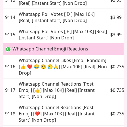
9113
$3.99
[Real] [Instant Start] [Non Drop]
Whatsapp Poll Votes [ D ] [Max 10K]
9114
$3.99
[Real] [Instant Start] [Non Drop]
Whatsapp Poll Votes [ E ] [Max 10K] [Real]
9115
$3.99
[Instant Start] [Non Drop]
Whatsapp Channel Emoji Reactions
Whatsapp Channel Likes [Emoji Random]
9116
[👍 ❤️ 😂 😲 😥🙏] [Max 10K] [Real] [Non
$0.735
Drop]
Whatsapp Channel Reactions [Post
9117
Emoji] [👍] [Max 10K] [Real] [Instant
$0.735
Start] [Non Drop]
Whatsapp Channel Reactions [Post
9118
Emoji] [❤️] [Max 10K] [Real] [Instant
$0.735
Start] [Non Drop]