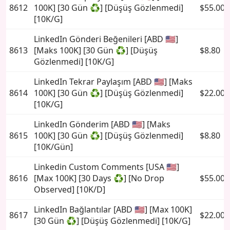
8612
100K] [30 Gün ♻️] [Düşüş Gözlenmedi]
$55.00
[10K/G]
LinkedIn Gönderi Beğenileri [ABD 🇺🇸]
8613
[Maks 100K] [30 Gün ♻️] [Düşüş
$8.80
Gözlenmedi] [10K/G]
LinkedIn Tekrar Paylaşım [ABD 🇺🇸] [Maks
8614
100K] [30 Gün ♻️] [Düşüş Gözlenmedi]
$22.00
[10K/G]
LinkedIn Gönderim [ABD 🇺🇸] [Maks
8615
100K] [30 Gün ♻️] [Düşüş Gözlenmedi]
$8.80
[10K/Gün]
Linkedin Custom Comments [USA 🇺🇸]
8616
[Max 100K] [30 Days ♻️] [No Drop
$55.00
Observed] [10K/D]
LinkedIn Bağlantılar [ABD 🇺🇸] [Max 100K]
8617
$22.00
[30 Gün ♻️] [Düşüş Gözlenmedi] [10K/G]