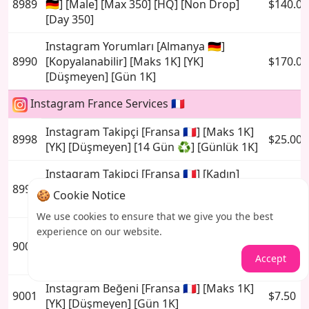
8989
🇩🇪] [Male] [Max 350] [HQ] [Non Drop]
$140.00
[Day 350]
Instagram Yorumları [Almanya 🇩🇪]
8990
[Kopyalanabilir] [Maks 1K] [YK]
$170.00
[Düşmeyen] [Gün 1K]
Instagram France Services 🇫🇷
Instagram Takipçi [Fransa 🇫🇷] [Maks 1K]
8998
$25.00
[YK] [Düşmeyen] [14 Gün ♻️] [Günlük 1K]
Instagram Takipçi [Fransa 🇫🇷] [Kadın]
8999
[Maks 750] [YK] [Düşmeyen] [14 Gün ♻️]
$25.00
🍪 Cookie Notice
[Gün 750]
We use cookies to ensure that we give you the best
Instagram Takipçi [Fransa 🇫🇷] [Erkek]
experience on our website.
9000
[Maks 350] [YK] [Düşmeyen] [14 Gün ♻️]
$25.00
Accept
[Gün 350]
Instagram Beğeni [Fransa 🇫🇷] [Maks 1K]
9001
$7.50
[YK] [Düşmeyen] [Gün 1K]