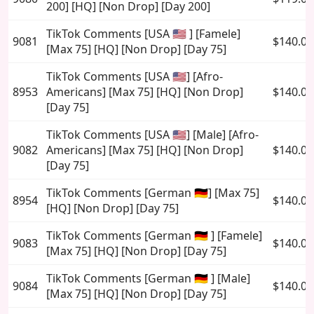
200] [HQ] [Non Drop] [Day 200]
TikTok Comments [USA 🇺🇸 ] [Famele]
9081
$140.00
[Max 75] [HQ] [Non Drop] [Day 75]
TikTok Comments [USA 🇺🇸] [Afro-
8953
Americans] [Max 75] [HQ] [Non Drop]
$140.00
[Day 75]
TikTok Comments [USA 🇺🇸] [Male] [Afro-
9082
Americans] [Max 75] [HQ] [Non Drop]
$140.00
[Day 75]
TikTok Comments [German 🇩🇪] [Max 75]
8954
$140.00
[HQ] [Non Drop] [Day 75]
TikTok Comments [German 🇩🇪 ] [Famele]
9083
$140.00
[Max 75] [HQ] [Non Drop] [Day 75]
TikTok Comments [German 🇩🇪 ] [Male]
9084
$140.00
[Max 75] [HQ] [Non Drop] [Day 75]