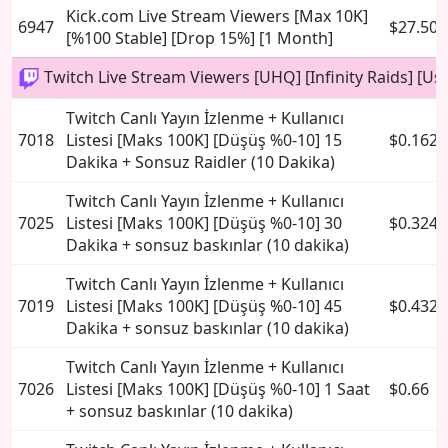
Kick.com Live Stream Viewers [Max 10K]
6947
$27.50
[%100 Stable] [Drop 15%] [1 Month]
Twitch Live Stream Viewers [UHQ] [Infinity Raids] [Use
Twitch Canlı Yayın İzlenme + Kullanıcı
7018
Listesi [Maks 100K] [Düşüş %0-10] 15
$0.162
Dakika + Sonsuz Raidler (10 Dakika)
Twitch Canlı Yayın İzlenme + Kullanıcı
7025
Listesi [Maks 100K] [Düşüş %0-10] 30
$0.324
Dakika + sonsuz baskınlar (10 dakika)
Twitch Canlı Yayın İzlenme + Kullanıcı
7019
Listesi [Maks 100K] [Düşüş %0-10] 45
$0.432
Dakika + sonsuz baskınlar (10 dakika)
Twitch Canlı Yayın İzlenme + Kullanıcı
7026
Listesi [Maks 100K] [Düşüş %0-10] 1 Saat
$0.66
+ sonsuz baskınlar (10 dakika)