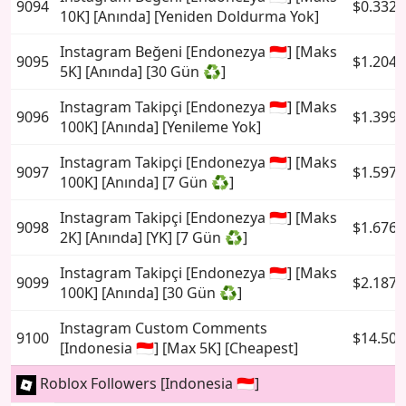
9094
$0.3326
10K] [Anında] [Yeniden Doldurma Yok]
Instagram Beğeni [Endonezya 🇮🇩] [Maks
9095
$1.2049
5K] [Anında] [30 Gün ♻️]
Instagram Takipçi [Endonezya 🇮🇩] [Maks
9096
$1.3991
100K] [Anında] [Yenileme Yok]
Instagram Takipçi [Endonezya 🇮🇩] [Maks
9097
$1.5978
100K] [Anında] [7 Gün ♻️]
Instagram Takipçi [Endonezya 🇮🇩] [Maks
9098
$1.6767
2K] [Anında] [YK] [7 Gün ♻️]
Instagram Takipçi [Endonezya 🇮🇩] [Maks
9099
$2.1877
100K] [Anında] [30 Gün ♻️]
Instagram Custom Comments
9100
$14.502
[Indonesia 🇮🇩] [Max 5K] [Cheapest]
Roblox Followers [Indonesia 🇮🇩]