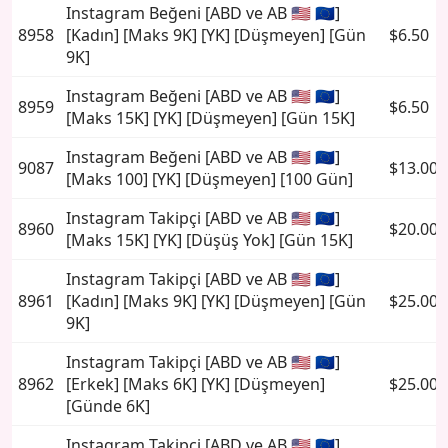
Instagram Beğeni [ABD ve AB 🇺🇸 🇪🇺]
8958
[Kadın] [Maks 9K] [YK] [Düşmeyen] [Gün
$6.50
9K]
Instagram Beğeni [ABD ve AB 🇺🇸 🇪🇺]
8959
$6.50
[Maks 15K] [YK] [Düşmeyen] [Gün 15K]
Instagram Beğeni [ABD ve AB 🇺🇸 🇪🇺]
9087
$13.00
[Maks 100] [YK] [Düşmeyen] [100 Gün]
Instagram Takipçi [ABD ve AB 🇺🇸 🇪🇺]
8960
$20.00
[Maks 15K] [YK] [Düşüş Yok] [Gün 15K]
Instagram Takipçi [ABD ve AB 🇺🇸 🇪🇺]
8961
[Kadın] [Maks 9K] [YK] [Düşmeyen] [Gün
$25.00
9K]
Instagram Takipçi [ABD ve AB 🇺🇸 🇪🇺]
8962
[Erkek] [Maks 6K] [YK] [Düşmeyen]
$25.00
[Günde 6K]
Instagram Takipçi [ABD ve AB 🇺🇸 🇪🇺]