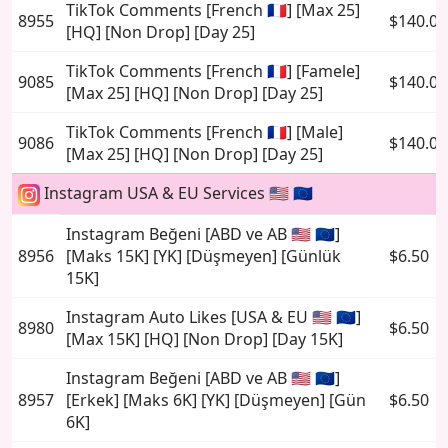
TikTok Comments [French 🇫🇷] [Max 25]
8955
$140.00
[HQ] [Non Drop] [Day 25]
TikTok Comments [French 🇫🇷] [Famele]
9085
$140.00
[Max 25] [HQ] [Non Drop] [Day 25]
TikTok Comments [French 🇫🇷] [Male]
9086
$140.00
[Max 25] [HQ] [Non Drop] [Day 25]
Instagram USA & EU Services 🇺🇸 🇪🇺
Instagram Beğeni [ABD ve AB 🇺🇸 🇪🇺]
8956
[Maks 15K] [YK] [Düşmeyen] [Günlük
$6.50
15K]
Instagram Auto Likes [USA & EU 🇺🇸 🇪🇺]
8980
$6.50
[Max 15K] [HQ] [Non Drop] [Day 15K]
Instagram Beğeni [ABD ve AB 🇺🇸 🇪🇺]
8957
[Erkek] [Maks 6K] [YK] [Düşmeyen] [Gün
$6.50
6K]