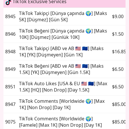
TikTok Exclusive Services
TikTok Takipçi [Dünya çapında 🌍] [Maks
8945
$9.00
5K] [Düşmez] [Gün 5K]
TikTok Beğeni [Dünya çapında 🌍] [Maks
8946
$1.50
10K] [Düşmez] [Günlük 10K]
TikTok Takipçi [ABD ve AB 🇺🇸 🇪🇺] [Maks
8948
$16.85
1K] [YK] [Düşmeyen] [Gün 1K]
TikTok Beğeni [ABD ve AB 🇺🇸 🇪🇺] [Maks
8949
$6.50
1.5K] [YK] [Düşmeyen] [Gün 1.5K]
TikTok Auto Likes [USA & EU 🇺🇸 🇪🇺] [Max
8951
$6.50
1.5K] [HQ] [Non Drop] [Day 1.5K]
TikTok Comments [Worldwide 🌍] [Max
8947
$85.00
1K] [Non Drop] [Day 1K]
TikTok Comments [Worldwide 🌍]
9075
$85.00
[Famele] [Max 1K] [Non Drop] [Day 1K]