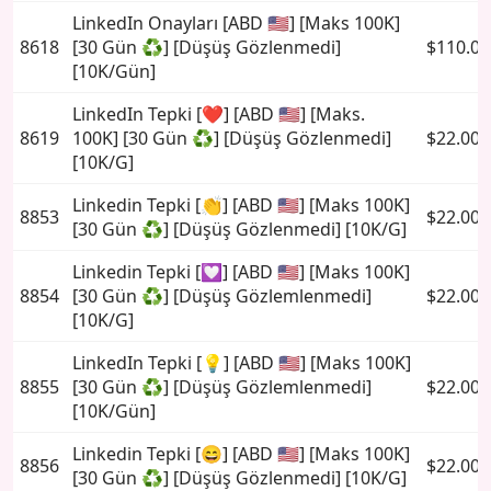
LinkedIn Onayları [ABD 🇺🇸] [Maks 100K]
8618
[30 Gün ♻️] [Düşüş Gözlenmedi]
$110.00
[10K/Gün]
LinkedIn Tepki [❤️] [ABD 🇺🇸] [Maks.
8619
100K] [30 Gün ♻️] [Düşüş Gözlenmedi]
$22.00
[10K/G]
Linkedin Tepki [👏] [ABD 🇺🇸] [Maks 100K]
8853
$22.00
[30 Gün ♻️] [Düşüş Gözlenmedi] [10K/G]
Linkedin Tepki [💟] [ABD 🇺🇸] [Maks 100K]
8854
[30 Gün ♻️] [Düşüş Gözlemlenmedi]
$22.00
[10K/G]
LinkedIn Tepki [💡] [ABD 🇺🇸] [Maks 100K]
8855
[30 Gün ♻️] [Düşüş Gözlemlenmedi]
$22.00
[10K/Gün]
Linkedin Tepki [😄] [ABD 🇺🇸] [Maks 100K]
8856
$22.00
[30 Gün ♻️] [Düşüş Gözlenmedi] [10K/G]