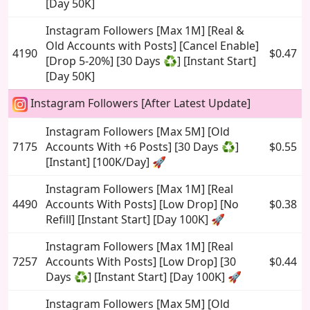
[Day 50K]
Instagram Followers [Max 1M] [Real &
Old Accounts with Posts] [Cancel Enable]
4190
$0.47
[Drop 5-20%] [30 Days ♻️] [Instant Start]
[Day 50K]
Instagram Followers [After Latest Update]
Instagram Followers [Max 5M] [Old
7175
Accounts With +6 Posts] [30 Days ♻️]
$0.55
[Instant] [100K/Day] 🚀
Instagram Followers [Max 1M] [Real
4490
Accounts With Posts] [Low Drop] [No
$0.38
Refill] [Instant Start] [Day 100K] 🚀
Instagram Followers [Max 1M] [Real
7257
Accounts With Posts] [Low Drop] [30
$0.44
Days ♻️] [Instant Start] [Day 100K] 🚀
Instagram Followers [Max 5M] [Old