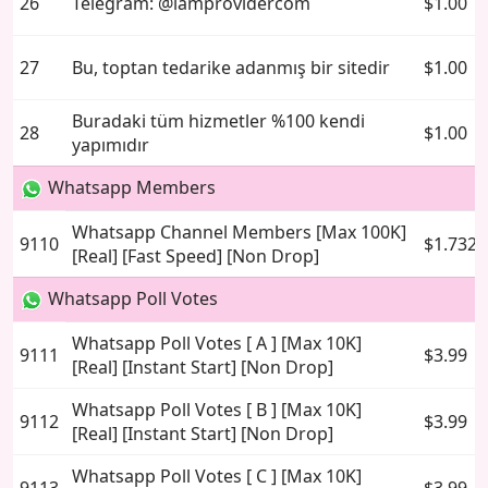
26
Telegram: @iamprovidercom
$1.00
27
Bu, toptan tedarike adanmış bir sitedir
$1.00
Buradaki tüm hizmetler %100 kendi
28
$1.00
yapımıdır
Whatsapp Members
Whatsapp Channel Members [Max 100K]
9110
$1.7325
[Real] [Fast Speed] [Non Drop]
Whatsapp Poll Votes
Whatsapp Poll Votes [ A ] [Max 10K]
9111
$3.99
[Real] [Instant Start] [Non Drop]
Whatsapp Poll Votes [ B ] [Max 10K]
9112
$3.99
[Real] [Instant Start] [Non Drop]
Whatsapp Poll Votes [ C ] [Max 10K]