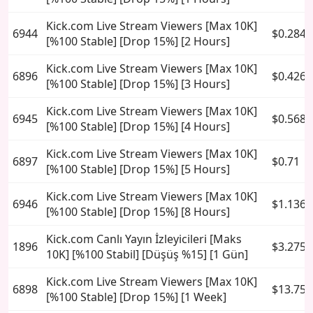
Kick.com Live Stream Viewers [Max 10K]
6944
$0.284
[%100 Stable] [Drop 15%] [2 Hours]
Kick.com Live Stream Viewers [Max 10K]
6896
$0.426
[%100 Stable] [Drop 15%] [3 Hours]
Kick.com Live Stream Viewers [Max 10K]
6945
$0.568
[%100 Stable] [Drop 15%] [4 Hours]
Kick.com Live Stream Viewers [Max 10K]
6897
$0.71
[%100 Stable] [Drop 15%] [5 Hours]
Kick.com Live Stream Viewers [Max 10K]
6946
$1.136
[%100 Stable] [Drop 15%] [8 Hours]
Kick.com Canlı Yayın İzleyicileri [Maks
1896
$3.275
10K] [%100 Stabil] [Düşüş %15] [1 Gün]
Kick.com Live Stream Viewers [Max 10K]
6898
$13.75
[%100 Stable] [Drop 15%] [1 Week]