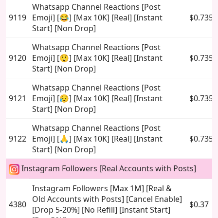
Whatsapp Channel Reactions [Post
9119
Emoji] [😂] [Max 10K] [Real] [Instant
$0.735
Start] [Non Drop]
Whatsapp Channel Reactions [Post
9120
Emoji] [😲] [Max 10K] [Real] [Instant
$0.735
Start] [Non Drop]
Whatsapp Channel Reactions [Post
9121
Emoji] [😥] [Max 10K] [Real] [Instant
$0.735
Start] [Non Drop]
Whatsapp Channel Reactions [Post
9122
Emoji] [🙏] [Max 10K] [Real] [Instant
$0.735
Start] [Non Drop]
Instagram Followers [Real Accounts with Posts]
Instagram Followers [Max 1M] [Real &
Old Accounts with Posts] [Cancel Enable]
4380
$0.37
[Drop 5-20%] [No Refill] [Instant Start]