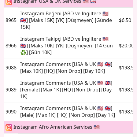
Instagram USA & UK Services 🇺🇸 🇬🇧
Instagram Beğeni [ABD ve İngiltere 🇺🇸
8965
🇬🇧] [Maks 15K] [YK] [Düşmeyen] [Günde
$6.50
15K]
Instagram Takipçi [ABD ve İngiltere 🇺🇸
8966
🇬🇧] [Maks 10K] [YK] [Düşmeyen] [14 Gün
$20.00
♻️] [Gün 10K]
Instagram Comments [USA & UK 🇺🇸 🇬🇧]
9088
$198.95
[Max 10K] [HQ] [Non Drop] [Day 10K]
Instagram Comments [USA & UK 🇺🇸 🇬🇧]
9089
[Female] [Max 1K] [HQ] [Non Drop] [Day
$198.95
1K]
Instagram Comments [USA & UK 🇺🇸 🇬🇧]
9090
$198.95
[Male] [Max 1K] [HQ] [Non Drop] [Day 1K]
Instagram Afro American Services 🇺🇸