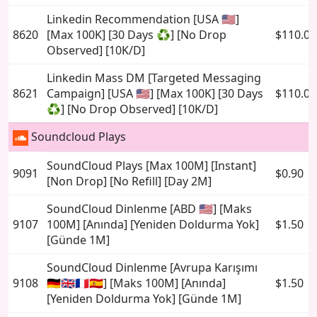
Linkedin Recommendation [USA 🇺🇸]
8620
[Max 100K] [30 Days ♻️] [No Drop
$110.00
Observed] [10K/D]
Linkedin Mass DM [Targeted Messaging
8621
Campaign] [USA 🇺🇸] [Max 100K] [30 Days
$110.00
♻️] [No Drop Observed] [10K/D]
Soundcloud Plays
SoundCloud Plays [Max 100M] [Instant]
9091
$0.90
[Non Drop] [No Refill] [Day 2M]
SoundCloud Dinlenme [ABD 🇺🇸] [Maks
9107
100M] [Anında] [Yeniden Doldurma Yok]
$1.50
[Günde 1M]
SoundCloud Dinlenme [Avrupa Karışımı
9108
🇩🇪🇬🇧🇫🇷🇪🇸] [Maks 100M] [Anında]
$1.50
[Yeniden Doldurma Yok] [Günde 1M]