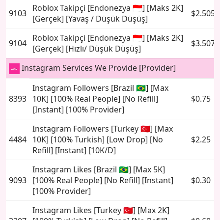
Roblox Takipçi [Endonezya 🇮🇩] [Maks 2K]
9103
$2.5054
[Gerçek] [Yavaş / Düşük Düşüş]
Roblox Takipçi [Endonezya 🇮🇩] [Maks 2K]
9104
$3.5079
[Gerçek] [Hızlı/ Düşük Düşüş]
Instagram Services We Provide [Provider]
Instagram Followers [Brazil 🇧🇷] [Max
8393
10K] [100% Real People] [No Refill]
$0.75
[Instant] [100% Provider]
Instagram Followers [Turkey 🇹🇷] [Max
4484
10K] [100% Turkish] [Low Drop] [No
$2.25
Refill] [Instant] [10K/D]
Instagram Likes [Brazil 🇧🇷] [Max 5K]
9093
[100% Real People] [No Refill] [Instant]
$0.30
[100% Provider]
Instagram Likes [Turkey 🇹🇷] [Max 2K]