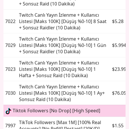
+ Sonsuz Raid (10 Dakika)
Twitch Canlı Yayın İzlenme + Kullanıcı
7022
Listesi [Maks 100K] [Düşüş %0-10] 8 Saat
$5.28
+ Sonsuz Raidler (10 Dakika)
Twitch Canlı Yayın İzlenme + Kullanıcı
7029
Listesi [Maks 100K] [Düşüş %0-10] 1 Gün
$5.994
+ Sonsuz Raidler (10 Dakika)
Twitch Canlı Yayın İzlenme + Kullanıcı
7023
Listesi [Maks 100K] [Düşüş %0-10] 1
$23.994
Hafta + Sonsuz Raid (10 Dakika)
Twitch Canlı Yayın İzlenme + Kullanıcı
7030
Listesi [Maks 100K] [Düşüş %0-10] 1 Ay+
$76.05
Sonsuz Raid (10 Dakika)
Tiktok Followers [No Drop] [High Speed]
TikTok Followers [Max 1M] [100% Real
7997
$1.55
Accounts] [No Refill] [Instant] [20K/D]