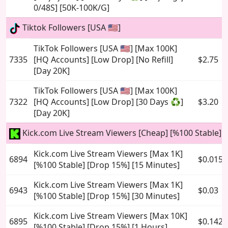
0/48S] [50K-100K/G]
Tiktok Followers [USA 🇺🇸]
TikTok Followers [USA 🇺🇸] [Max 100K]
7335
[HQ Accounts] [Low Drop] [No Refill]
$2.75
[Day 20K]
TikTok Followers [USA 🇺🇸] [Max 100K]
7322
[HQ Accounts] [Low Drop] [30 Days ♻️]
$3.20
[Day 20K]
Kick.com Live Stream Viewers [Cheap] [%100 Stable]
Kick.com Live Stream Viewers [Max 1K]
6894
$0.015
[%100 Stable] [Drop 15%] [15 Minutes]
Kick.com Live Stream Viewers [Max 1K]
6943
$0.03
[%100 Stable] [Drop 15%] [30 Minutes]
Kick.com Live Stream Viewers [Max 10K]
6895
$0.142
[%100 Stable] [Drop 15%] [1 Hours]