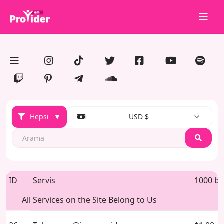
Paylaş, Kazan!
Hakkımızda
Giriş Yap
Kayıt Ol
Hepsi
▼
USD $
Hizmetler
API
Search
Şartlar
Blog
ID
Servis
1000 ba
All Services on the Site Belong to Us