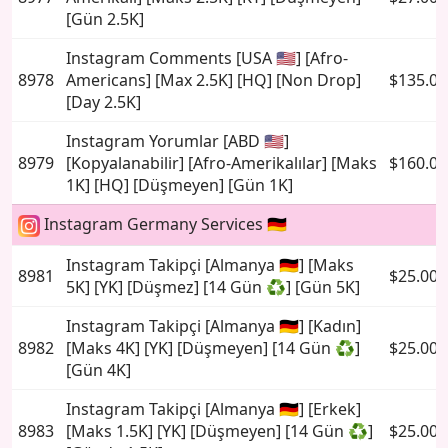
[Gün 2.5K]
Instagram Comments [USA 🇺🇸] [Afro-
8978
Americans] [Max 2.5K] [HQ] [Non Drop]
$135.00
[Day 2.5K]
Instagram Yorumlar [ABD 🇺🇸]
8979
[Kopyalanabilir] [Afro-Amerikalılar] [Maks
$160.00
1K] [HQ] [Düşmeyen] [Gün 1K]
Instagram Germany Services 🇩🇪
Instagram Takipçi [Almanya 🇩🇪] [Maks
8981
$25.00
5K] [YK] [Düşmez] [14 Gün ♻️] [Gün 5K]
Instagram Takipçi [Almanya 🇩🇪] [Kadın]
8982
[Maks 4K] [YK] [Düşmeyen] [14 Gün ♻️]
$25.00
[Gün 4K]
Instagram Takipçi [Almanya 🇩🇪] [Erkek]
8983
[Maks 1.5K] [YK] [Düşmeyen] [14 Gün ♻️]
$25.00