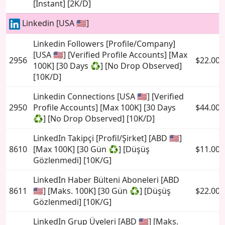
[Instant] [2K/D]
Linkedin [USA 🇺🇸]
Linkedin Followers [Profile/Company]
[USA 🇺🇸] [Verified Profile Accounts] [Max
2956
$22.00
100K] [30 Days ♻️] [No Drop Observed]
[10K/D]
Linkedin Connections [USA 🇺🇸] [Verified
2950
Profile Accounts] [Max 100K] [30 Days
$44.00
♻️] [No Drop Observed] [10K/D]
LinkedIn Takipçi [Profil/Şirket] [ABD 🇺🇸]
8610
[Max 100K] [30 Gün ♻️] [Düşüş
$11.00
Gözlenmedi] [10K/G]
LinkedIn Haber Bülteni Aboneleri [ABD
8611
🇺🇸] [Maks. 100K] [30 Gün ♻️] [Düşüş
$22.00
Gözlenmedi] [10K/G]
LinkedIn Grup Üyeleri [ABD 🇺🇸] [Maks.