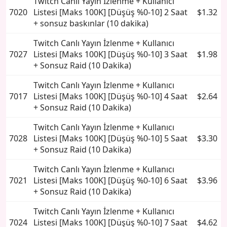
Twitch Canlı Yayın İzlenme + Kullanıcı
7020
Listesi [Maks 100K] [Düşüş %0-10] 2 Saat
$1.32
+ sonsuz baskınlar (10 dakika)
Twitch Canlı Yayın İzlenme + Kullanıcı
7027
Listesi [Maks 100K] [Düşüş %0-10] 3 Saat
$1.98
+ Sonsuz Raid (10 Dakika)
Twitch Canlı Yayın İzlenme + Kullanıcı
7017
Listesi [Maks 100K] [Düşüş %0-10] 4 Saat
$2.64
+ Sonsuz Raid (10 Dakika)
Twitch Canlı Yayın İzlenme + Kullanıcı
7028
Listesi [Maks 100K] [Düşüş %0-10] 5 Saat
$3.30
+ Sonsuz Raid (10 Dakika)
Twitch Canlı Yayın İzlenme + Kullanıcı
7021
Listesi [Maks 100K] [Düşüş %0-10] 6 Saat
$3.96
+ Sonsuz Raid (10 Dakika)
Twitch Canlı Yayın İzlenme + Kullanıcı
7024
Listesi [Maks 100K] [Düşüş %0-10] 7 Saat
$4.62