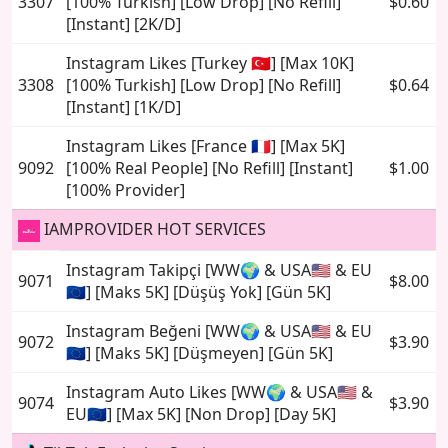
3307
[100% Turkish] [Low Drop] [No Refill]
$0.60
[Instant] [2K/D]
Instagram Likes [Turkey 🇹🇷] [Max 10K]
3308
[100% Turkish] [Low Drop] [No Refill]
$0.64
[Instant] [1K/D]
Instagram Likes [France 🇫🇷] [Max 5K]
9092
[100% Real People] [No Refill] [Instant]
$1.00
[100% Provider]
IAMPROVIDER HOT SERVICES
Instagram Takipçi [WW🌍 & USA🇺🇸 & EU
9071
$8.00
🇪🇺] [Maks 5K] [Düşüş Yok] [Gün 5K]
Instagram Beğeni [WW🌍 & USA🇺🇸 & EU
9072
$3.90
🇪🇺] [Maks 5K] [Düşmeyen] [Gün 5K]
Instagram Auto Likes [WW🌍 & USA🇺🇸 &
9074
$3.90
EU🇪🇺] [Max 5K] [Non Drop] [Day 5K]