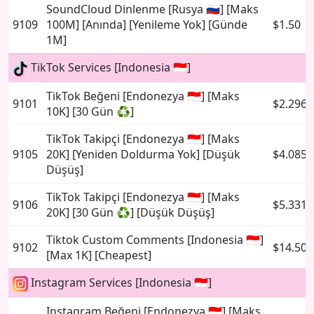
SoundCloud Dinlenme [Rusya 🇷🇺] [Maks
9109
100M] [Anında] [Yenileme Yok] [Günde
$1.50
1M]
TikTok Services [Indonesia 🇮🇩]
TikTok Beğeni [Endonezya 🇮🇩] [Maks
9101
$2.2969
10K] [30 Gün ♻️]
TikTok Takipçi [Endonezya 🇮🇩] [Maks
9105
20K] [Yeniden Doldurma Yok] [Düşük
$4.0856
Düşüş]
TikTok Takipçi [Endonezya 🇮🇩] [Maks
9106
$5.3316
20K] [30 Gün ♻️] [Düşük Düşüş]
Tiktok Custom Comments [Indonesia 🇮🇩]
9102
$14.504
[Max 1K] [Cheapest]
Instagram Services [Indonesia 🇮🇩]
Instagram Beğeni [Endonezya 🇮🇩] [Maks