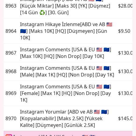
8963
[Küçük Miktar] [Maks 30] [YK] [Düşmez]
$28.00
[14 Gün ♻️] [30. Gün]
Instagram Hikaye İzlenme[ABD ve AB 🇺🇸
8964
🇪🇺] [Maks 10K] [HQ] [Düşmeyen] [Gün
$9.50
10K]
Instagram Comments [USA & EU 🇺🇸 🇪🇺]
8967
$130.00
[Max 10K] [HQ] [Non Drop] [Day 10K]
Instagram Comments [USA & EU 🇺🇸 🇪🇺]
8968
$130.00
[Male] [Max 1K] [HQ] [Non Drop] [Day 1K]
Instagram Comments [USA & EU 🇺🇸 🇪🇺]
8969
[Female] [Max 1K] [HQ] [Non Drop] [Day
$130.00
1K]
Instagram Yorumlar [ABD ve AB 🇺🇸 🇪🇺]
8970
[Kopyalanabilir] [Maks 2.5K] [Yüksek
$145.00
Kalite] [Düşmeyen] [Günlük 2.5K]