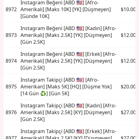
Instagram Beğeni [ABD 🇺🇸] [Afro-
8972
Amerikalı] [Maks 10K] [YK] [Düşmeyen]
$10.00
[Günde 10K]
Instagram Beğeni [ABD 🇺🇸] [Kadın] [Afro-
8973
Amerikalı] [Maks 2.5K] [YK] [Düşmeyen]
$12.00
[Gün 2.5K]
Instagram Beğeni [ABD 🇺🇸] [Erkek] [Afro-
8974
Amerikalı] [Maks 2.5K] [YK] [Düşmeyen]
$12.00
[Gün 2.5K]
Instagram Takipçi [ABD 🇺🇸] [Afro-
8975
Amerikan] [Maks 5K] [HQ] [Düşme Yok]
$20.00
[14 Gün ♻️] [Gün 5K]
Instagram Takipçi [ABD 🇺🇸] [Kadın] [Afro-
8976
Amerikalı] [Maks 2.5K] [KY] [Düşmeyen]
$27.00
[Gün 2.5K]
Instagram Takipçi [ABD 🇺🇸] [Erkek] [Afro-
8977
Amerikalı] [Maks 2.5K] [KY] [Düşmeyen]
$27.00