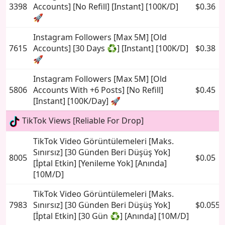
3398
Accounts] [No Refill] [Instant] [100K/D]
$0.36
🚀
Instagram Followers [Max 5M] [Old
7615
Accounts] [30 Days ♻️] [Instant] [100K/D]
$0.38
🚀
Instagram Followers [Max 5M] [Old
5806
Accounts With +6 Posts] [No Refill]
$0.45
[Instant] [100K/Day] 🚀
TikTok Views [Reliable For Drop]
TikTok Video Görüntülemeleri [Maks.
Sınırsız] [30 Günden Beri Düşüş Yok]
8005
$0.05
[İptal Etkin] [Yenileme Yok] [Anında]
[10M/D]
TikTok Video Görüntülemeleri [Maks.
7983
Sınırsız] [30 Günden Beri Düşüş Yok]
$0.055
[İptal Etkin] [30 Gün ♻️] [Anında] [10M/D]