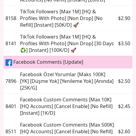
TikTok Followers [Max 1M] [HQ &
8158
Profiles With Photo] [Non Drop] [No
$2.90
Refill] [Instant] [50K/D] 🚀
TikTok Followers [Max 1M] [HQ &
8141
Profiles With Photo] [Non Drop] [30 Days
$3.50
♻️] [Instant] [100K/D] 🚀
Facebook Comments [Update]
Facebook Özel Yorumlar [Maks 100K]
7896
[YK] [Düşme Yok] [Yenileme Yok] [Anında]
$2.50
[25K/G]
Facebook Custom Comments [Max 10K]
8401
[HQ Accounts] [Cancel Enable] [No Refill]
$2.45
[Instant] [1K/D]
Facebook Custom Comments [Max 500K]
8511
[HQ Accounts] [Cancel Enable] [No Refill]
$2.60