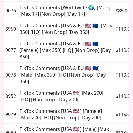
TikTok Comments [Worldwide 🌍] [Male]
9076
$85.00
[Max 1K] [Non Drop] [Day 1K]
TikTok Comments [USA & EU 🇺🇸 🇪🇺] [Max
8950
$119.00
350] [HQ] [Non Drop] [Day 350]
TikTok Comments [USA & EU 🇺🇸 🇪🇺]
9077
[Famele] [Max 350] [HQ] [Non Drop] [Day
$119.00
350]
TikTok Comments [USA & EU 🇺🇸 🇪🇺]
9078
[Male] [Max 350] [HQ] [Non Drop] [Day
$119.00
350]
TikTok Comments [USA 🇺🇸] [Max 200]
8952
$119.00
[HQ] [Non Drop] [Day 200]
TikTok Comments [USA 🇺🇸 ] [Famele]
9079
$119.00
[Max 200] [HQ] [Non Drop] [Day 200]
TikTok Comments [USA 🇺🇸 ] [Male] [Max
9080
$119.00