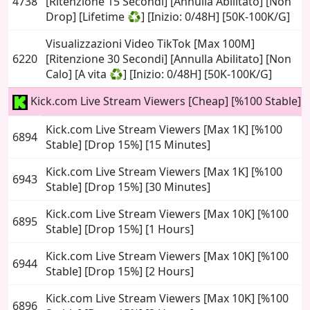
4738
[Ritenzione 15 Secondi] [Annulla Abilitato] [Non
Drop] [Lifetime ♻️] [Inizio: 0/48H] [50K-100K/G]
Visualizzazioni Video TikTok [Max 100M]
6220
[Ritenzione 30 Secondi] [Annulla Abilitato] [Non
Calo] [A vita ♻️] [Inizio: 0/48H] [50K-100K/G]
Kick.com Live Stream Viewers [Cheap] [%100 Stable]
Kick.com Live Stream Viewers [Max 1K] [%100
6894
Stable] [Drop 15%] [15 Minutes]
Kick.com Live Stream Viewers [Max 1K] [%100
6943
Stable] [Drop 15%] [30 Minutes]
Kick.com Live Stream Viewers [Max 10K] [%100
6895
Stable] [Drop 15%] [1 Hours]
Kick.com Live Stream Viewers [Max 10K] [%100
6944
Stable] [Drop 15%] [2 Hours]
Kick.com Live Stream Viewers [Max 10K] [%100
6896