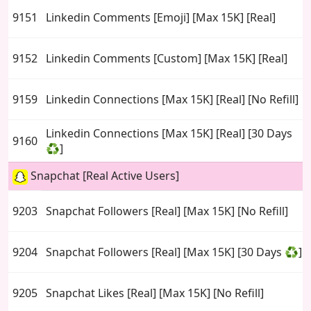
9151
Linkedin Comments [Emoji] [Max 15K] [Real]
9152
Linkedin Comments [Custom] [Max 15K] [Real]
9159
Linkedin Connections [Max 15K] [Real] [No Refill]
Linkedin Connections [Max 15K] [Real] [30 Days
9160
♻️]
Snapchat [Real Active Users]
9203
Snapchat Followers [Real] [Max 15K] [No Refill]
9204
Snapchat Followers [Real] [Max 15K] [30 Days ♻️]
9205
Snapchat Likes [Real] [Max 15K] [No Refill]