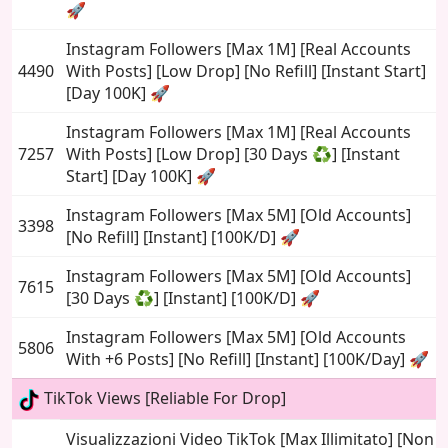
🚀
Instagram Followers [Max 1M] [Real Accounts
4490
With Posts] [Low Drop] [No Refill] [Instant Start]
[Day 100K] 🚀
Instagram Followers [Max 1M] [Real Accounts
7257
With Posts] [Low Drop] [30 Days ♻️] [Instant
Start] [Day 100K] 🚀
Instagram Followers [Max 5M] [Old Accounts]
3398
[No Refill] [Instant] [100K/D] 🚀
Instagram Followers [Max 5M] [Old Accounts]
7615
[30 Days ♻️] [Instant] [100K/D] 🚀
Instagram Followers [Max 5M] [Old Accounts
5806
With +6 Posts] [No Refill] [Instant] [100K/Day] 🚀
TikTok Views [Reliable For Drop]
Visualizzazioni Video TikTok [Max Illimitato] [Non