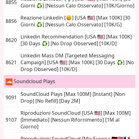
8855
Giorni ♻️] [Nessun Calo Osservato] [10K/Giorno]
Reazione Linkedin [😄] [USA 🇺🇸] [Max 100K] [30
8856
Giorni ♻️] [Nessun Calo Osservato] [10K/G]
Linkedin Recommendation [USA 🇺🇸] [Max 100K]
8620
[30 Days ♻️] [No Drop Observed] [10K/D]
Linkedin Mass DM [Targeted Messaging
8621
Campaign] [USA 🇺🇸] [Max 100K] [30 Days ♻️] [No
Drop Observed] [10K/D]
Soundcloud Plays
SoundCloud Plays [Max 100M] [Instant] [Non
9091
Drop] [No Refill] [Day 2M]
Riproduzioni SoundCloud [USA 🇺🇸] [Max 100M]
9107
[Immediato] [Nessun Rifornimento] [1M al
Giorno]
Riproduzioni SoundCloud [Mix Europa 🇩🇪🇬🇧🇫🇷