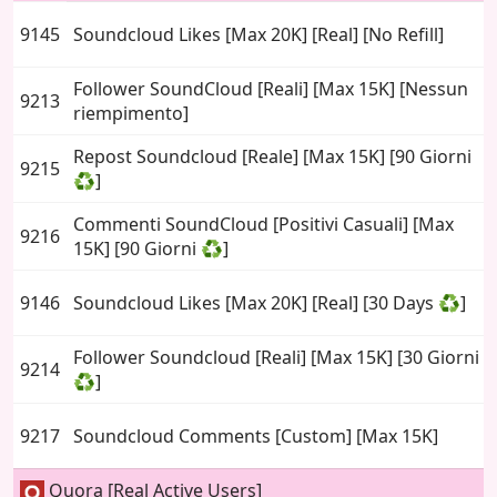
9145
Soundcloud Likes [Max 20K] [Real] [No Refill]
Follower SoundCloud [Reali] [Max 15K] [Nessun
9213
riempimento]
Repost Soundcloud [Reale] [Max 15K] [90 Giorni
9215
♻️]
Commenti SoundCloud [Positivi Casuali] [Max
9216
15K] [90 Giorni ♻️]
9146
Soundcloud Likes [Max 20K] [Real] [30 Days ♻️]
Follower Soundcloud [Reali] [Max 15K] [30 Giorni
9214
♻️]
9217
Soundcloud Comments [Custom] [Max 15K]
Quora [Real Active Users]