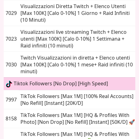
Visualizzazioni Diretta Twitch + Elenco Utenti
7029
[Max 100K] [Calo 0-10%] 1 Giorno + Raid Infiniti
(10 Minuti)
Visualizzazioni live streaming Twitch + Elenco
7023
utenti [Max 100K] [Calo 0-10%] 1 Settimana +
Raid infiniti (10 minuti)
Twitch Visualizzazioni in diretta + Elenco utenti
7030
[Max 100K] [Calo 0-10%] 1 mese+ Raid infiniti (10
minuti)
Tiktok Followers [No Drop] [High Speed]
TikTok Followers [Max 1M] [100% Real Accounts]
7997
[No Refill] [Instant] [20K/D]
TikTok Followers [Max 1M] [HQ & Profiles With
8158
Photo] [Non Drop] [No Refill] [Instant] [50K/D] 🚀
TikTok Followers [Max 1M] [HQ & Profiles With