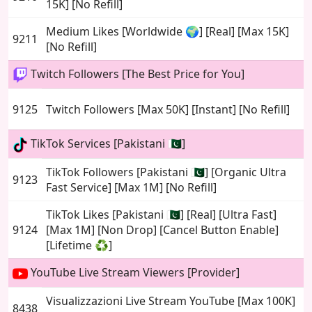
15K] [No Refill]
Medium Likes [Worldwide 🌍] [Real] [Max 15K]
9211
[No Refill]
Twitch Followers [The Best Price for You]
9125
Twitch Followers [Max 50K] [Instant] [No Refill]
TikTok Services [Pakistani 🇵🇰]
TikTok Followers [Pakistani 🇵🇰] [Organic Ultra
9123
Fast Service] [Max 1M] [No Refill]
TikTok Likes [Pakistani 🇵🇰] [Real] [Ultra Fast]
9124
[Max 1M] [Non Drop] [Cancel Button Enable]
[Lifetime ♻️]
YouTube Live Stream Viewers [Provider]
Visualizzazioni Live Stream YouTube [Max 100K]
8438