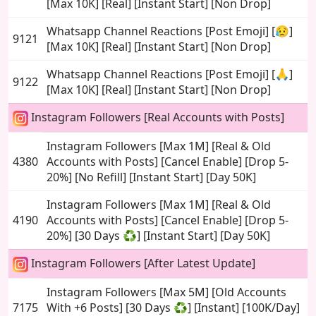
[Max 10K] [Real] [Instant Start] [Non Drop]
Whatsapp Channel Reactions [Post Emoji] [😥]
9121
[Max 10K] [Real] [Instant Start] [Non Drop]
Whatsapp Channel Reactions [Post Emoji] [🙏]
9122
[Max 10K] [Real] [Instant Start] [Non Drop]
Instagram Followers [Real Accounts with Posts]
Instagram Followers [Max 1M] [Real & Old
4380
Accounts with Posts] [Cancel Enable] [Drop 5-
20%] [No Refill] [Instant Start] [Day 50K]
Instagram Followers [Max 1M] [Real & Old
4190
Accounts with Posts] [Cancel Enable] [Drop 5-
20%] [30 Days ♻️] [Instant Start] [Day 50K]
Instagram Followers [After Latest Update]
Instagram Followers [Max 5M] [Old Accounts
7175
With +6 Posts] [30 Days ♻️] [Instant] [100K/Day]