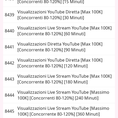
[Concorrenti 80-120%] [15 Minuti]
Visualizzazioni YouTube Diretta [Max 100K]
8439
[Concorrenti 80-120%] [30 Minuti]
Visualizzazioni Live Stream YouTube [Max 100K]
8440
[Concorrente 80-120%] [60 Minuti]
Visualizzazioni Diretta YouTube [Max 100K]
8441
[Concorrente 80-120%] [90 Minuti]
Visualizzazioni YouTube Diretta [Max 100K]
8442
[Concorrente 80-120%] [120 Minuti]
Visualizzazioni Live Stream YouTube [Max 100K]
8443
[Concorrente 80-120%] [180 Minuti]
Visualizzazioni Live Stream YouTube [Massimo
8444
100K] [Concorrenti 80-120%] [240 Minuti]
Visualizzazioni Live Stream YouTube [Massimo
8445
100K] [Concorrente 80-120%] [360 Minuti]