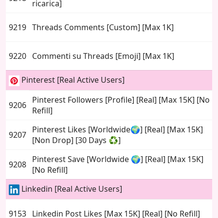
ricarica]
9219
Threads Comments [Custom] [Max 1K]
9220
Commenti su Threads [Emoji] [Max 1K]
Pinterest [Real Active Users]
Pinterest Followers [Profile] [Real] [Max 15K] [No
9206
Refill]
Pinterest Likes [Worldwide🌍] [Real] [Max 15K]
9207
[Non Drop] [30 Days ♻️]
Pinterest Save [Worldwide 🌍] [Real] [Max 15K]
9208
[No Refill]
Linkedin [Real Active Users]
9153
Linkedin Post Likes [Max 15K] [Real] [No Refill]