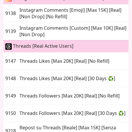
Instagram Comments [Emoji] [Max 15K] [Real]
9138
[Non Drop] [No Refill]
Instagram Comments [Custom] [Max 10K] [Real]
9139
[Non Drop]
Threads [Real Active Users]
9147
Threads Likes [Max 20K] [Real] [No Refill]
9148
Threads Likes [Max 20K] [Real] [30 Days ♻️]
9149
Threads Followers [Max 20K] [Real] [No Refill]
9150
Threads Followers [Max 20K] [Real] [30 Days ♻️]
Repost su Threads [Reale] [Max 15K] [Senza
9218