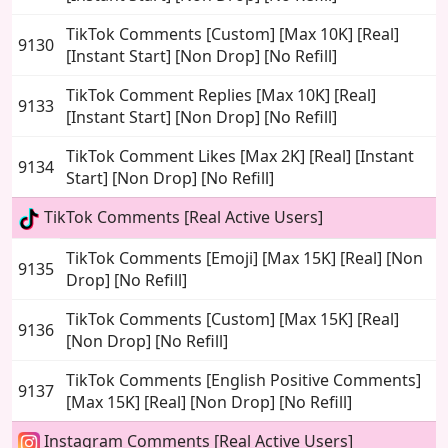
TikTok Comments [Custom] [Max 10K] [Real]
9130
[Instant Start] [Non Drop] [No Refill]
TikTok Comment Replies [Max 10K] [Real]
9133
[Instant Start] [Non Drop] [No Refill]
TikTok Comment Likes [Max 2K] [Real] [Instant
9134
Start] [Non Drop] [No Refill]
TikTok Comments [Real Active Users]
TikTok Comments [Emoji] [Max 15K] [Real] [Non
9135
Drop] [No Refill]
TikTok Comments [Custom] [Max 15K] [Real]
9136
[Non Drop] [No Refill]
TikTok Comments [English Positive Comments]
9137
[Max 15K] [Real] [Non Drop] [No Refill]
Instagram Comments [Real Active Users]