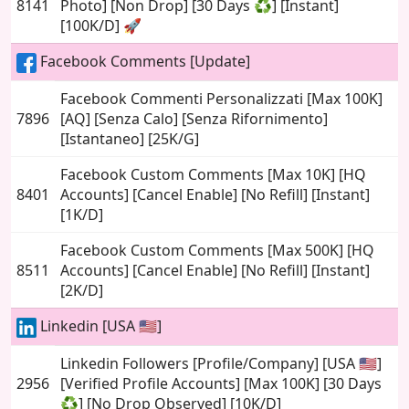
8141
Photo] [Non Drop] [30 Days ♻️] [Instant]
[100K/D] 🚀
Facebook Comments [Update]
Facebook Commenti Personalizzati [Max 100K]
7896
[AQ] [Senza Calo] [Senza Rifornimento]
[Istantaneo] [25K/G]
Facebook Custom Comments [Max 10K] [HQ
8401
Accounts] [Cancel Enable] [No Refill] [Instant]
[1K/D]
Facebook Custom Comments [Max 500K] [HQ
8511
Accounts] [Cancel Enable] [No Refill] [Instant]
[2K/D]
Linkedin [USA 🇺🇸]
Linkedin Followers [Profile/Company] [USA 🇺🇸]
2956
[Verified Profile Accounts] [Max 100K] [30 Days
♻️] [No Drop Observed] [10K/D]