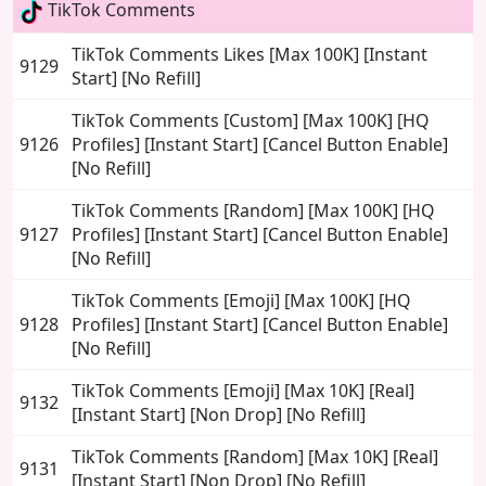
TikTok Comments
TikTok Comments Likes [Max 100K] [Instant
9129
Start] [No Refill]
TikTok Comments [Custom] [Max 100K] [HQ
9126
Profiles] [Instant Start] [Cancel Button Enable]
[No Refill]
TikTok Comments [Random] [Max 100K] [HQ
9127
Profiles] [Instant Start] [Cancel Button Enable]
[No Refill]
TikTok Comments [Emoji] [Max 100K] [HQ
9128
Profiles] [Instant Start] [Cancel Button Enable]
[No Refill]
TikTok Comments [Emoji] [Max 10K] [Real]
9132
[Instant Start] [Non Drop] [No Refill]
TikTok Comments [Random] [Max 10K] [Real]
9131
[Instant Start] [Non Drop] [No Refill]