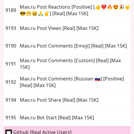
Max.ru Post Reactions [Positive] [👍❤️🔥😍🎉🤟
9189
😎😁😆🙏✌️] [Real] [Max 15K]
9193
Max.ru Post Views [Real] [Max 15K]
9190
Max.ru Post Comments [Emoji] [Real] [Max 15K]
Max.ru Post Comments [Custom] [Real] [Max
9191
15K]
Max.ru Post Comments [Russian 🇷🇺] [Positive]
9192
[Real] [Max 15K]
9194
Max.ru Post Share [Real] [Max 15K]
9195
Max.ru Bot Start [Real] [Max 15K]
Github [Real Active Users]