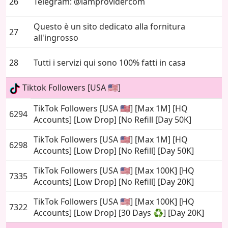
26
Telegram: @iamprovidercom
Questo è un sito dedicato alla fornitura
27
all'ingrosso
28
Tutti i servizi qui sono 100% fatti in casa
Tiktok Followers [USA 🇺🇸]
TikTok Followers [USA 🇺🇸] [Max 1M] [HQ
6294
Accounts] [Low Drop] [No Refill [Day 50K]
TikTok Followers [USA 🇺🇸] [Max 1M] [HQ
6298
Accounts] [Low Drop] [No Refill] [Day 50K]
TikTok Followers [USA 🇺🇸] [Max 100K] [HQ
7335
Accounts] [Low Drop] [No Refill] [Day 20K]
TikTok Followers [USA 🇺🇸] [Max 100K] [HQ
7322
Accounts] [Low Drop] [30 Days ♻️] [Day 20K]