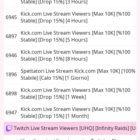
Stable] [Drop 15%] [3 Hours]
Kick.com Live Stream Viewers [Max 10K] [%100
6945
Stable] [Drop 15%] [4 Hours]
Kick.com Live Stream Viewers [Max 10K] [%100
6897
Stable] [Drop 15%] [5 Hours]
Kick.com Live Stream Viewers [Max 10K] [%100
6946
Stable] [Drop 15%] [8 Hours]
Spettatori Live Stream Kick.com [Max 10K] [100%
1896
Stabile] [Calo 15%] [1 Giorno]
Kick.com Live Stream Viewers [Max 10K] [%100
6898
Stable] [Drop 15%] [1 Week]
Kick.com Live Stream Viewers [Max 10K] [%100
6947
Stable] [Drop 15%] [1 Month]
Twitch Live Stream Viewers [UHQ] [Infinity Raids] [Use