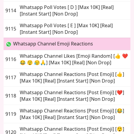
Whatsapp Poll Votes [ D ] [Max 10K] [Real]
9114
[Instant Start] [Non Drop]
Whatsapp Poll Votes [ E ] [Max 10K] [Real]
9115
[Instant Start] [Non Drop]
Whatsapp Channel Emoji Reactions
Whatsapp Channel Likes [Emoji Random] [👍 ❤️
9116
😂 😲 😥🙏] [Max 10K] [Real] [Non Drop]
Whatsapp Channel Reactions [Post Emoji] [👍]
9117
[Max 10K] [Real] [Instant Start] [Non Drop]
Whatsapp Channel Reactions [Post Emoji] [❤️]
9118
[Max 10K] [Real] [Instant Start] [Non Drop]
Whatsapp Channel Reactions [Post Emoji] [😂]
9119
[Max 10K] [Real] [Instant Start] [Non Drop]
Whatsapp Channel Reactions [Post Emoji] [😲]
9120