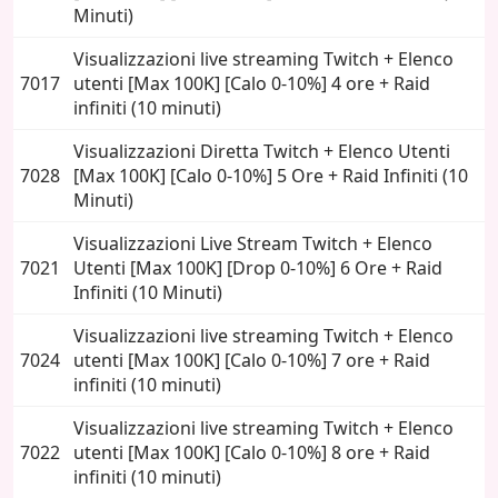
Minuti)
Visualizzazioni live streaming Twitch + Elenco
7017
utenti [Max 100K] [Calo 0-10%] 4 ore + Raid
infiniti (10 minuti)
Visualizzazioni Diretta Twitch + Elenco Utenti
7028
[Max 100K] [Calo 0-10%] 5 Ore + Raid Infiniti (10
Minuti)
Visualizzazioni Live Stream Twitch + Elenco
7021
Utenti [Max 100K] [Drop 0-10%] 6 Ore + Raid
Infiniti (10 Minuti)
Visualizzazioni live streaming Twitch + Elenco
7024
utenti [Max 100K] [Calo 0-10%] 7 ore + Raid
infiniti (10 minuti)
Visualizzazioni live streaming Twitch + Elenco
7022
utenti [Max 100K] [Calo 0-10%] 8 ore + Raid
infiniti (10 minuti)