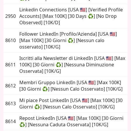
Linkedin Connections [USA 🇺🇸] [Verified Profile
2950
Accounts] [Max 100K] [30 Days ♻️] [No Drop
Observed] [10K/D]
Follower LinkedIn [Profilo/Azienda] [USA 🇺🇸]
8610
[Max 100K] [30 Giorni ♻️] [Nessun calo
osservato] [10K/G]
Iscritti alla Newsletter di LinkedIn [USA 🇺🇸] [Max
8611
100K] [30 Giorni ♻️] [Nessuna Diminuzione
Osservata] [10K/G]
Membri Gruppo LinkedIn [USA 🇺🇸] [Max 100K]
8612
[30 Giorni ♻️] [Nessun Calo Osservato] [10K/G]
Mi piace Post LinkedIn [USA 🇺🇸] [Max 100K] [30
8613
Giorni ♻️] [Nessun Calo Osservato] [10K/G]
Repost LinkedIn [USA 🇺🇸] [Max 100K] [30 Giorni
8614
♻️] [Nessuna Caduta Osservata] [10K/G]