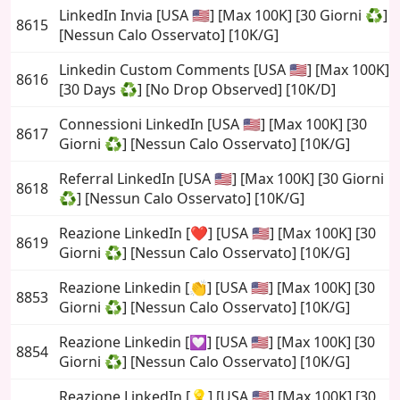
LinkedIn Invia [USA 🇺🇸] [Max 100K] [30 Giorni ♻️]
8615
[Nessun Calo Osservato] [10K/G]
Linkedin Custom Comments [USA 🇺🇸] [Max 100K]
8616
[30 Days ♻️] [No Drop Observed] [10K/D]
Connessioni LinkedIn [USA 🇺🇸] [Max 100K] [30
8617
Giorni ♻️] [Nessun Calo Osservato] [10K/G]
Referral LinkedIn [USA 🇺🇸] [Max 100K] [30 Giorni
8618
♻️] [Nessun Calo Osservato] [10K/G]
Reazione LinkedIn [❤️] [USA 🇺🇸] [Max 100K] [30
8619
Giorni ♻️] [Nessun Calo Osservato] [10K/G]
Reazione Linkedin [👏] [USA 🇺🇸] [Max 100K] [30
8853
Giorni ♻️] [Nessun Calo Osservato] [10K/G]
Reazione Linkedin [💟] [USA 🇺🇸] [Max 100K] [30
8854
Giorni ♻️] [Nessun Calo Osservato] [10K/G]
Reazione LinkedIn [💡] [USA 🇺🇸] [Max 100K] [30