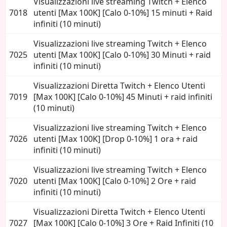
Visualizzazioni live streaming Twitch + Elenco
7018
utenti [Max 100K] [Calo 0-10%] 15 minuti + Raid
infiniti (10 minuti)
Visualizzazioni live streaming Twitch + Elenco
7025
utenti [Max 100K] [Calo 0-10%] 30 Minuti + raid
infiniti (10 minuti)
Visualizzazioni Diretta Twitch + Elenco Utenti
7019
[Max 100K] [Calo 0-10%] 45 Minuti + raid infiniti
(10 minuti)
Visualizzazioni live streaming Twitch + Elenco
7026
utenti [Max 100K] [Drop 0-10%] 1 ora + raid
infiniti (10 minuti)
Visualizzazioni live streaming Twitch + Elenco
7020
utenti [Max 100K] [Calo 0-10%] 2 Ore + raid
infiniti (10 minuti)
Visualizzazioni Diretta Twitch + Elenco Utenti
7027
[Max 100K] [Calo 0-10%] 3 Ore + Raid Infiniti (10