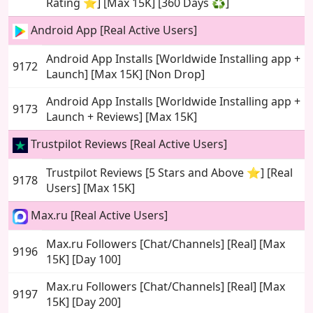
Rating ⭐] [Max 15K] [360 Days ♻️]
Android App [Real Active Users]
Android App Installs [Worldwide Installing app +
9172
Launch] [Max 15K] [Non Drop]
Android App Installs [Worldwide Installing app +
9173
Launch + Reviews] [Max 15K]
Trustpilot Reviews [Real Active Users]
Trustpilot Reviews [5 Stars and Above ⭐] [Real
9178
Users] [Max 15K]
Max.ru [Real Active Users]
Max.ru Followers [Chat/Channels] [Real] [Max
9196
15K] [Day 100]
Max.ru Followers [Chat/Channels] [Real] [Max
9197
15K] [Day 200]