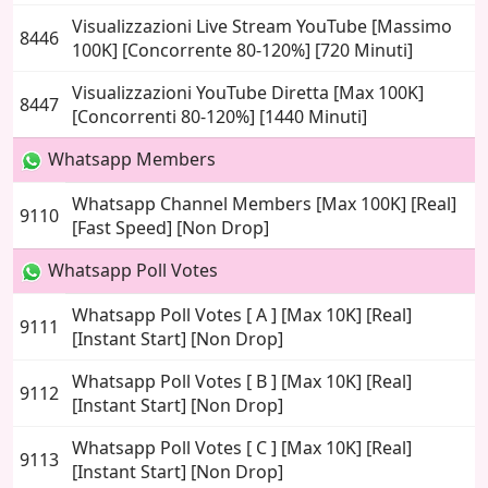
Visualizzazioni Live Stream YouTube [Massimo
8446
100K] [Concorrente 80-120%] [720 Minuti]
Visualizzazioni YouTube Diretta [Max 100K]
8447
[Concorrenti 80-120%] [1440 Minuti]
Whatsapp Members
Whatsapp Channel Members [Max 100K] [Real]
9110
[Fast Speed] [Non Drop]
Whatsapp Poll Votes
Whatsapp Poll Votes [ A ] [Max 10K] [Real]
9111
[Instant Start] [Non Drop]
Whatsapp Poll Votes [ B ] [Max 10K] [Real]
9112
[Instant Start] [Non Drop]
Whatsapp Poll Votes [ C ] [Max 10K] [Real]
9113
[Instant Start] [Non Drop]