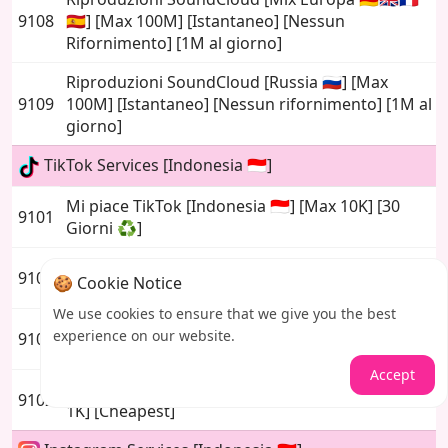
9108
🇪🇸] [Max 100M] [Istantaneo] [Nessun
Rifornimento] [1M al giorno]
Riproduzioni SoundCloud [Russia 🇷🇺] [Max
9109
100M] [Istantaneo] [Nessun rifornimento] [1M al
giorno]
TikTok Services [Indonesia 🇮🇩]
Mi piace TikTok [Indonesia 🇮🇩] [Max 10K] [30
9101
Giorni ♻️]
Follower TikTok [Indonesia 🇮🇩] [Max 20K]
9105
🍪 Cookie Notice
[Nessun riempimento] [Basso calo]
We use cookies to ensure that we give you the best
Follower TikTok [Indonesia 🇮🇩] [Max 20K] [30
experience on our website.
9106
Giorni ♻️] [Basso Calo]
Accept
Tiktok Custom Comments [Indonesia 🇮🇩] [Max
9102
1K] [Cheapest]