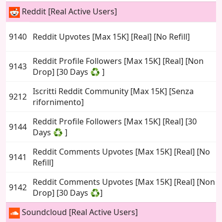
Reddit [Real Active Users]
9140
Reddit Upvotes [Max 15K] [Real] [No Refill]
Reddit Profile Followers [Max 15K] [Real] [Non
9143
Drop] [30 Days ♻️ ]
Iscritti Reddit Community [Max 15K] [Senza
9212
rifornimento]
Reddit Profile Followers [Max 15K] [Real] [30
9144
Days ♻️ ]
Reddit Comments Upvotes [Max 15K] [Real] [No
9141
Refill]
Reddit Comments Upvotes [Max 15K] [Real] [Non
9142
Drop] [30 Days ♻️]
Soundcloud [Real Active Users]