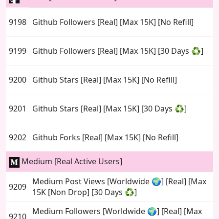
9198
Github Followers [Real] [Max 15K] [No Refill]
9199
Github Followers [Real] [Max 15K] [30 Days ♻️]
9200
Github Stars [Real] [Max 15K] [No Refill]
9201
Github Stars [Real] [Max 15K] [30 Days ♻️]
9202
Github Forks [Real] [Max 15K] [No Refill]
Medium [Real Active Users]
Medium Post Views [Worldwide 🌍] [Real] [Max
9209
15K [Non Drop] [30 Days ♻️]
Medium Followers [Worldwide 🌍] [Real] [Max
9210