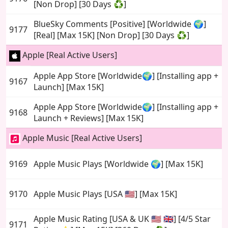
[Non Drop] [30 Days ♻️]
BlueSky Comments [Positive] [Worldwide 🌍]
9177
[Real] [Max 15K] [Non Drop] [30 Days ♻️]
Apple [Real Active Users]
Apple App Store [Worldwide🌍] [Installing app +
9167
Launch] [Max 15K]
Apple App Store [Worldwide🌍] [Installing app +
9168
Launch + Reviews] [Max 15K]
Apple Music [Real Active Users]
9169
Apple Music Plays [Worldwide 🌍] [Max 15K]
9170
Apple Music Plays [USA 🇺🇸] [Max 15K]
Apple Music Rating [USA & UK 🇺🇸 🇬🇧] [4/5 Star
9171