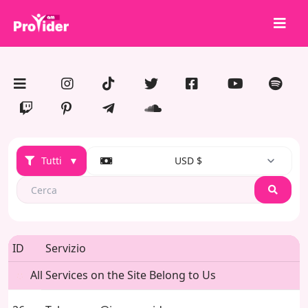
Condividi per vincere!
Chi siamo
Accedi
Iscriviti
Tutti
▼
USD $
Servizi
API
Search
Termini
Blog
ID
Servizio
All Services on the Site Belong to Us