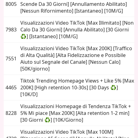
8005
Scende Da 30 Giorni] [Annullamento Abilitato]
[Nessun Rifornimento] [Istantaneo] [10M/G]
Visualizzazioni Video TikTok [Max Illimitato] [Non
7983
Calo Da 30 Giorni] [Annulla Abilitato] [30 Giorni
♻️] [Istantaneo] [10M/G]
Visualizzazioni Video TikTok [Max 200K] [Traffico
di Alta Qualità] [Alta Fidelizzazione e Possibile
7551
Aiuto sul Segnale del Canale] [Nessun Calo]
[50K/giorno]
Tiktok Trending Homepage Views + Like 5% [Max
4465
200K] [High retention 10-30s] [30 Days ♻️]
[10K/D]
Visualizzazioni Homepage di Tendenza TikTok +
8228
5% Mi piace [Max 200K] [Alta retention 1-2 min]
[30 Giorni ♻️] [10K/Giorno]
Visualizzazioni Video TikTok [Max 100M]