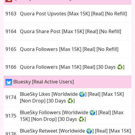
9163
Quora Post Upvotes [Max 15K] [Real] [No Refill]
9164
Quora Share Post [Max 15K] [Real] [No Refill]
9165
Quora Followers [Max 15K] [Real] [No Refill]
9166
Quora Followers [Max 15K] [Real] [30 Days ♻️]
Bluesky [Real Active Users]
BlueSky Likes [Worldwide 🌍] [Real] [Max 15K]
9174
[Non Drop] [30 Days ♻️]
BlueSky Followers [Worldwide 🌍] [Real] [Max
9175
15K] [Non Drop] [30 Days ♻️]
BlueSky Retweet [Worldwide 🌍] [Real] [Max 15K]
9176