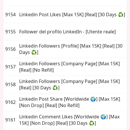
9154
Linkedin Post Likes [Max 15K] [Real] [30 Days ♻️]
9155
Follower del profilo LinkedIn - [Utente reale]
Linkedin Followers [Profile] [Max 15K] [Real] [30
9156
Days ♻️]
Linkedin Followers [Company Page] [Max 15K]
9157
[Real] [No Refill]
Linkedin Followers [Company Page] [Max 15K]
9158
[Real] [30 Days ♻️]
Linkedin Post Share [Worldwide 🌍] [Max 15K]
9162
[Non Drop] [Real] [No Refill]
Linkedin Comment Likes [Worldwide 🌍] [Max
9161
15K] [Non Drop] [Real] [30 Days ♻️]