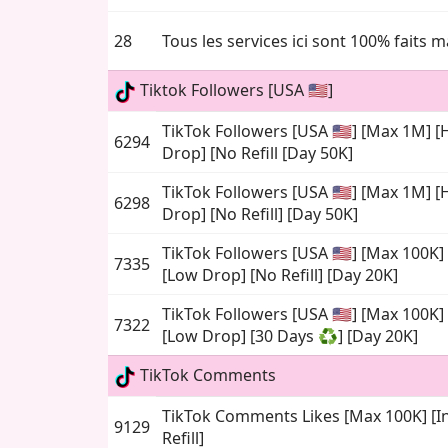
28
Tous les services ici sont 100% faits 
Tiktok Followers [USA 🇺🇸]
TikTok Followers [USA 🇺🇸] [Max 1M] 
6294
Drop] [No Refill [Day 50K]
TikTok Followers [USA 🇺🇸] [Max 1M] 
6298
Drop] [No Refill] [Day 50K]
TikTok Followers [USA 🇺🇸] [Max 100K
7335
[Low Drop] [No Refill] [Day 20K]
TikTok Followers [USA 🇺🇸] [Max 100K
7322
[Low Drop] [30 Days ♻️] [Day 20K]
TikTok Comments
TikTok Comments Likes [Max 100K] [In
9129
Refill]