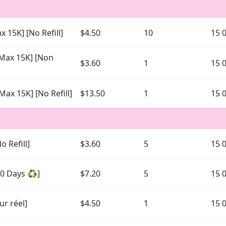
x 15K] [No Refill]
$4.50
10
15 
[Max 15K] [Non
$3.60
1
15 
Max 15K] [No Refill]
$13.50
1
15 
o Refill]
$3.60
5
15 
30 Days ♻️]
$7.20
5
15 
ur réel]
$4.50
1
15 