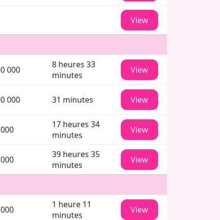
View
8 heures 33
00 000
View
minutes
00 000
31 minutes
View
17 heures 34
 000
View
minutes
39 heures 35
 000
View
minutes
1 heure 11
 000
View
minutes