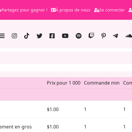
Partagez pour gagner !
À propos de nous
Se connecter
Prix pour 1 000
Commande min
Co
$1.00
1
1
nnement en gros
$1.00
1
1