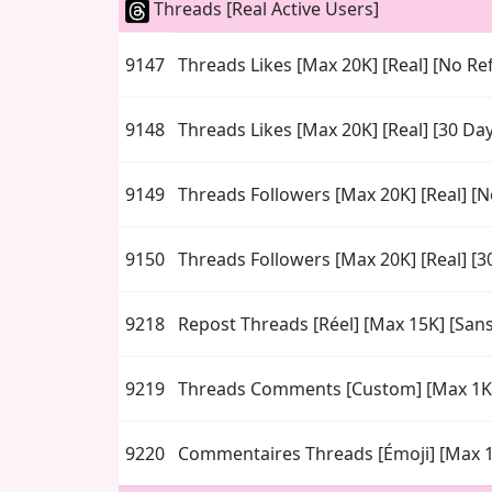
Threads [Real Active Users]
9147
Threads Likes [Max 20K] [Real] [No Refi
9148
Threads Likes [Max 20K] [Real] [30 Da
9149
Threads Followers [Max 20K] [Real] [No
9150
Threads Followers [Max 20K] [Real] [3
9218
Repost Threads [Réel] [Max 15K] [San
9219
Threads Comments [Custom] [Max 1K
9220
Commentaires Threads [Émoji] [Max 