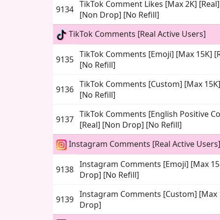
TikTok Comment Likes [Max 2K] [Real] 
9134
[Non Drop] [No Refill]
TikTok Comments [Real Active Users]
TikTok Comments [Emoji] [Max 15K] [R
9135
[No Refill]
TikTok Comments [Custom] [Max 15K] 
9136
[No Refill]
TikTok Comments [English Positive C
9137
[Real] [Non Drop] [No Refill]
Instagram Comments [Real Active Users
Instagram Comments [Emoji] [Max 15K
9138
Drop] [No Refill]
Instagram Comments [Custom] [Max 1
9139
Drop]