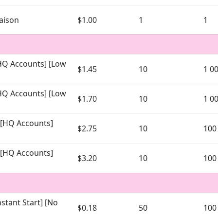
maison
$1.00
1
1
[HQ Accounts] [Low
$1.45
10
1 0
[HQ Accounts] [Low
$1.70
10
1 0
] [HQ Accounts]
$2.75
10
100
] [HQ Accounts]
$3.20
10
100
stant Start] [No
$0.18
50
100