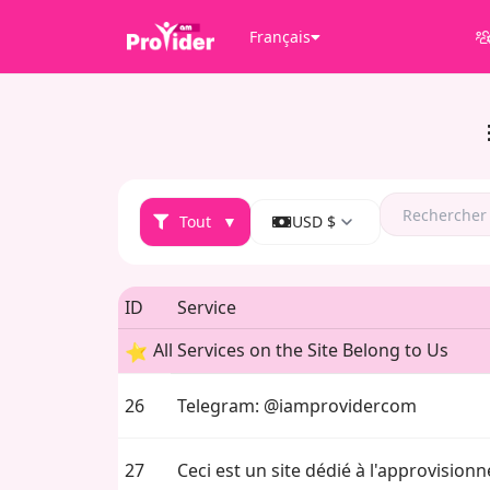
Français
Tout
▼
USD $
ID
Service
All Services on the Site Belong to Us
26
Telegram: @iamprovidercom
27
Ceci est un site dédié à l'approvisio