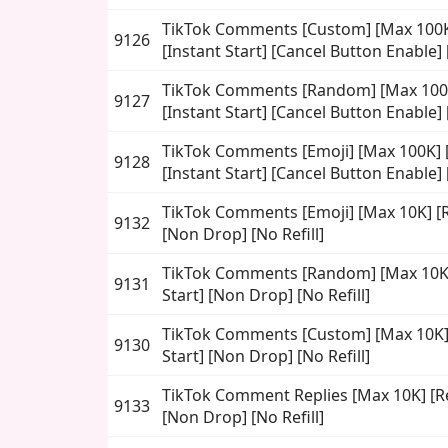
TikTok Comments [Custom] [Max 100K]
9126
[Instant Start] [Cancel Button Enable] [
TikTok Comments [Random] [Max 100K
9127
[Instant Start] [Cancel Button Enable] [
TikTok Comments [Emoji] [Max 100K] [
9128
[Instant Start] [Cancel Button Enable] [
TikTok Comments [Emoji] [Max 10K] [Re
9132
[Non Drop] [No Refill]
TikTok Comments [Random] [Max 10K] 
9131
Start] [Non Drop] [No Refill]
TikTok Comments [Custom] [Max 10K] [
9130
Start] [Non Drop] [No Refill]
TikTok Comment Replies [Max 10K] [Rea
9133
[Non Drop] [No Refill]