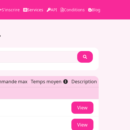
S'inscrire
Services
API
Conditions
Blog
Search
mmande max
Temps moyen
Description
View
View