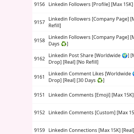
9156
Linkedin Followers [Profile] [Max 15K]
Linkedin Followers [Company Page] [M
9157
Refill]
Linkedin Followers [Company Page] [M
9158
Days ♻️]
Linkedin Post Share [Worldwide 🌍] [
9162
Drop] [Real] [No Refill]
Linkedin Comment Likes [Worldwide 
9161
Drop] [Real] [30 Days ♻️]
9151
Linkedin Comments [Emoji] [Max 15K] 
9152
Linkedin Comments [Custom] [Max 15K
9159
Linkedin Connections [Max 15K] [Real] 