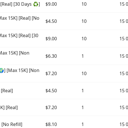
 [Real] [30 Days ♻️]
$9.00
10
15 
ax 15K] [Real] [No
$4.50
10
15 
ax 15K] [Real] [30
$9.00
10
15 
Max 15K] [Non
$6.30
1
15 
] [Max 15K] [Non
$7.20
10
15 
[Real]
$4.50
1
15 
] [Real]
$7.20
1
15 
[No Refill]
$8.10
1
15 