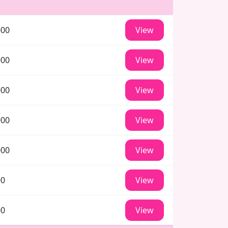
000
View
000
View
000
View
000
View
000
View
00
View
00
View