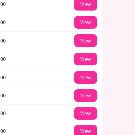
000
View
000
View
000
View
000
View
000
View
000
View
000
View
000
View