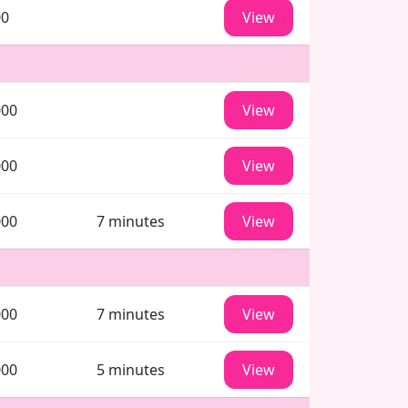
00
View
000
View
000
View
000
7 minutes
View
000
7 minutes
View
000
5 minutes
View