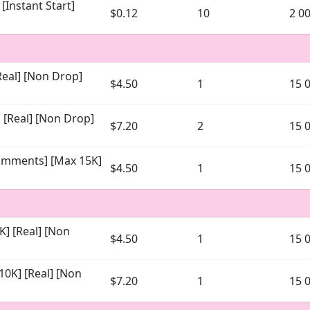
[Instant Start]
$0.12
10
2 0
eal] [Non Drop]
$4.50
1
15 
[Real] [Non Drop]
$7.20
2
15 
omments] [Max 15K]
$4.50
1
15 
]
] [Real] [Non
$4.50
1
15 
0K] [Real] [Non
$7.20
1
15 