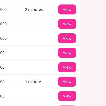
 000
2 minutes
View
 000
View
 000
View
000
View
000
View
000
1 minute
View
000
View