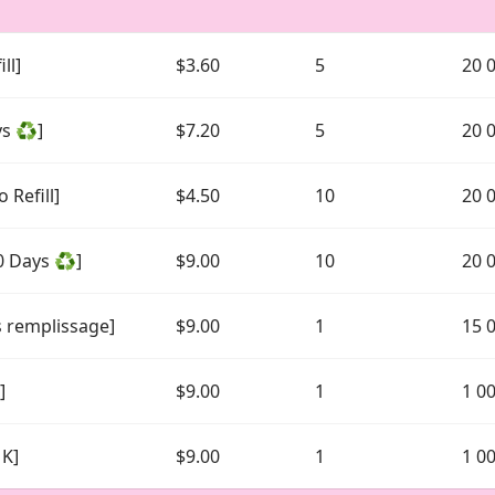
ll]
$3.60
5
20 
ys ♻️]
$7.20
5
20 
 Refill]
$4.50
10
20 
0 Days ♻️]
$9.00
10
20 
s remplissage]
$9.00
1
15 
]
$9.00
1
1 0
1K]
$9.00
1
1 0