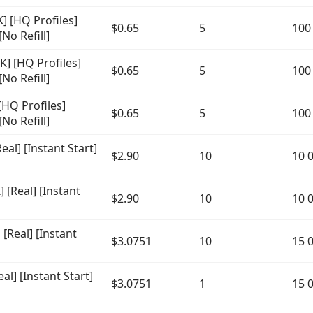
 [HQ Profiles]
$0.65
5
100
No Refill]
] [HQ Profiles]
$0.65
5
100
No Refill]
HQ Profiles]
$0.65
5
100
No Refill]
al] [Instant Start]
$2.90
10
10 
[Real] [Instant
$2.90
10
10 
Real] [Instant
$3.0751
10
15 
l] [Instant Start]
$3.0751
1
15 