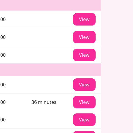
000
View
000
View
000
View
000
View
000
36 minutes
View
000
View