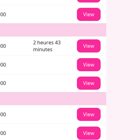
000
View
2 heures 43
000
View
minutes
000
View
000
View
000
View
000
View