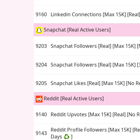
9160
Linkedin Connections [Max 15K] [Real]
Snapchat [Real Active Users]
9203
Snapchat Followers [Real] [Max 15K] [N
9204
Snapchat Followers [Real] [Max 15K] [
9205
Snapchat Likes [Real] [Max 15K] [No Ref
Reddit [Real Active Users]
9140
Reddit Upvotes [Max 15K] [Real] [No Re
Reddit Profile Followers [Max 15K] [Re
9143
Days ♻️ ]