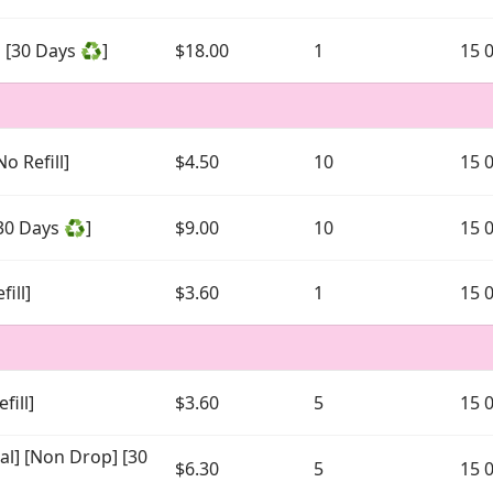
 [30 Days ♻️]
$18.00
1
15 
o Refill]
$4.50
10
15 
30 Days ♻️]
$9.00
10
15 
ill]
$3.60
1
15 
fill]
$3.60
5
15 
al] [Non Drop] [30
$6.30
5
15 