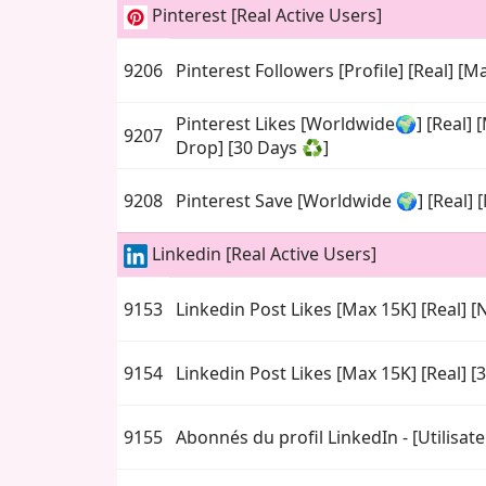
Pinterest [Real Active Users]
9206
Pinterest Followers [Profile] [Real] [Ma
Pinterest Likes [Worldwide🌍] [Real] 
9207
Drop] [30 Days ♻️]
9208
Pinterest Save [Worldwide 🌍] [Real] [
Linkedin [Real Active Users]
9153
Linkedin Post Likes [Max 15K] [Real] [N
9154
Linkedin Post Likes [Max 15K] [Real] [
9155
Abonnés du profil LinkedIn - [Utilisate