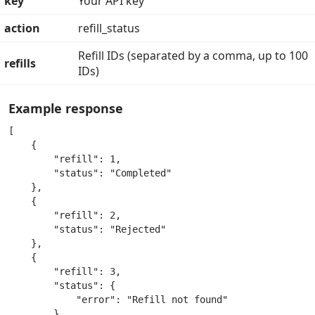
key
Your API key
action
refill_status
Refill IDs (separated by a comma, up to 100
refills
IDs)
Example response
[

    {

        "refill": 1,

        "status": "Completed"

    },

    {

        "refill": 2,

        "status": "Rejected"

    },

    {

        "refill": 3,

        "status": {

            "error": "Refill not found"

        }
