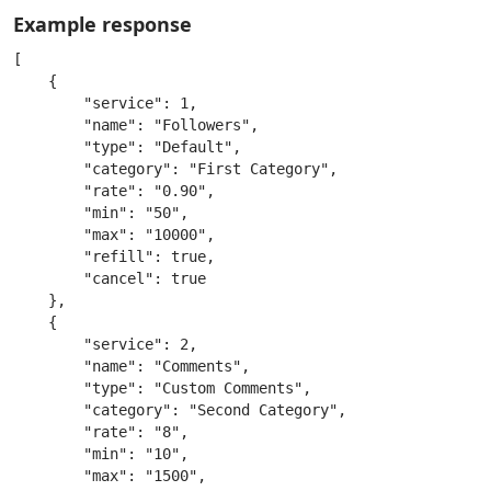
Example response
[

    {

        "service": 1,

        "name": "Followers",

        "type": "Default",

        "category": "First Category",

        "rate": "0.90",

        "min": "50",

        "max": "10000",

        "refill": true,

        "cancel": true

    },

    {

        "service": 2,

        "name": "Comments",

        "type": "Custom Comments",

        "category": "Second Category",

        "rate": "8",

        "min": "10",

        "max": "1500",
