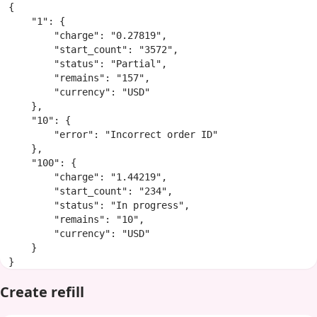
{

    "1": {

        "charge": "0.27819",

        "start_count": "3572",

        "status": "Partial",

        "remains": "157",

        "currency": "USD"

    },

    "10": {

        "error": "Incorrect order ID"

    },

    "100": {

        "charge": "1.44219",

        "start_count": "234",

        "status": "In progress",

        "remains": "10",

        "currency": "USD"

    }

}
Create refill