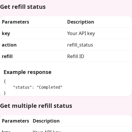
Get refill status
Parameters
Description
key
Your API key
action
refill_status
refill
Refill ID
Example response
{

    "status": "Completed"

}
Get multiple refill status
Parameters
Description