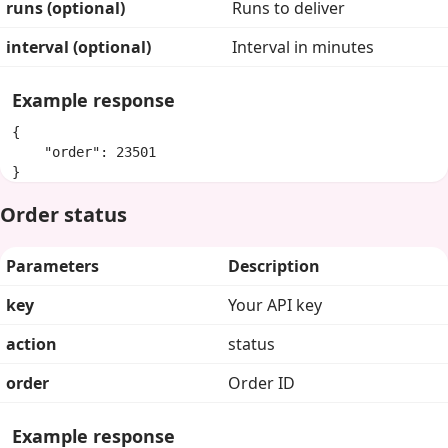
runs (optional)
Runs to deliver
interval (optional)
Interval in minutes
Example response
{

    "order": 23501

}
Order status
Parameters
Description
key
Your API key
action
status
order
Order ID
Example response