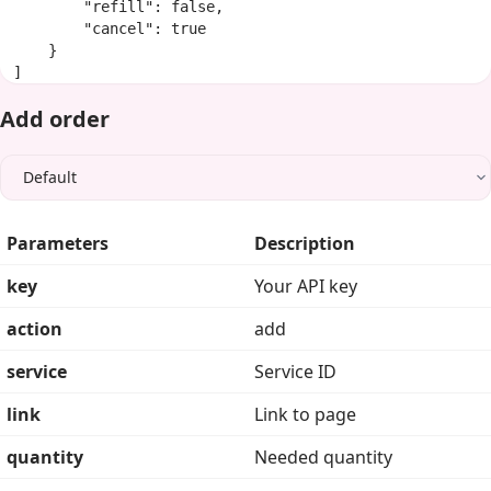
        "refill": false,

        "cancel": true

    }

]
Add order
Parameters
Description
key
Your API key
action
add
service
Service ID
link
Link to page
quantity
Needed quantity