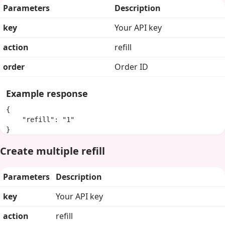
Parameters
Description
key
Your API key
action
refill
order
Order ID
Example response
{

    "refill": "1"

}
Create multiple refill
Parameters
Description
key
Your API key
action
refill