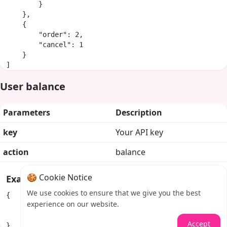
        }

    },

    {

        "order": 2,

        "cancel": 1

    }

]
User balance
Parameters
Description
key
Your API key
action
balance
🍪 Cookie Notice
Example response
We use cookies to ensure that we give you the best
{

experience on our website.
    "balance": "100.84292",

    "currency": "USD"

Accept
}