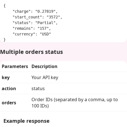
{

    "charge": "0.27819",

    "start_count": "3572",

    "status": "Partial",

    "remains": "157",

    "currency": "USD"

}
Multiple orders status
Parameters
Description
key
Your API key
action
status
Order IDs (separated by a comma, up to
orders
100 IDs)
Example response