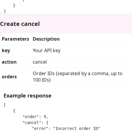
    }

]
Create cancel
Parameters
Description
key
Your API key
action
cancel
Order IDs (separated by a comma, up to
orders
100 IDs)
Example response
[

    {

        "order": 9,

        "cancel": {

            "error": "Incorrect order ID"
