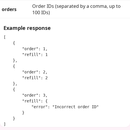
Order IDs (separated by a comma, up to
orders
100 IDs)
Example response
[

    {

        "order": 1,

        "refill": 1

    },

    {

        "order": 2,

        "refill": 2

    },

    {

        "order": 3,

        "refill": {

            "error": "Incorrect order ID"

        }

    }

]