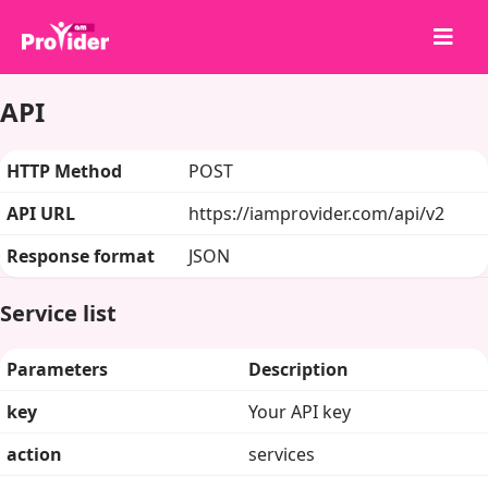
API
Bagikan untuk Menang!
Tentang kami
HTTP Method
POST
Masuk
API URL
https://iamprovider.com/api/v2
Daftar
Response format
JSON
Layanan
API
Service list
Ketentuan
Parameters
Description
Blog
key
Your API key
action
services