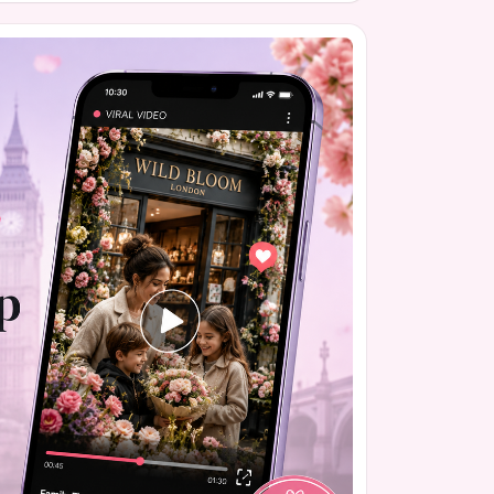
nt has gained momentum quickly, with nearly
that will be presented to the School Committee.
 it's part of a broader national conversation
lassrooms.