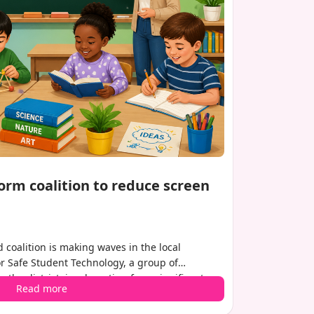
orm coalition to reduce screen
 coalition is making waves in the local
r Safe Student Technology, a group of
the district, is advocating for a significant
Read more
students interact with technology. Their goal is
schools and refocus on hands-on, teacher-