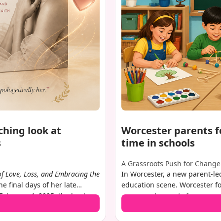
ching look at
Worcester parents f
s
time in schools
A Grassroots Push for Change
of Love, Loss, and Embracing the
In Worcester, a new parent-led
he final days of her late
education scene. Worcester fo
February 4, 2025, the book
concerned parents from across 
g death by suicide in
shift in how early elementary 
er life since. With
clear: reduce screen time in 