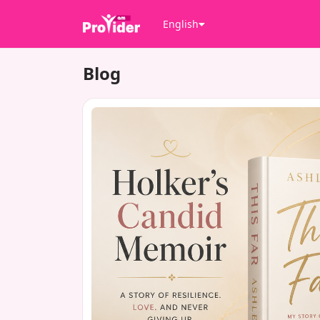
English
Blog