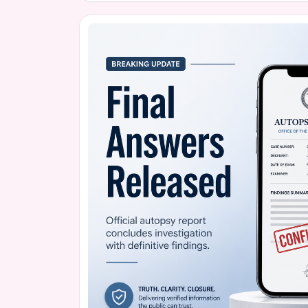
unflinching honesty, Holker aims to shed light 
led to Boss's tragic passing, hoping to help ot
in their loved ones.