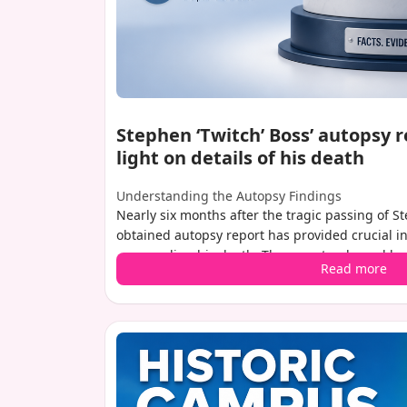
Stephen ‘Twitch’ Boss’ autopsy 
light on details of his death
Understanding the Autopsy Findings
Nearly six months after the tragic passing of S
obtained autopsy report has provided crucial i
surrounding his death. The report, released by
Read more
Coroner, confirms that the beloved dancer and t
from a self-inflicted gunshot wound to the head
the air on speculation by revealing that there w
system at the time of his death, offering a cleare
moments.