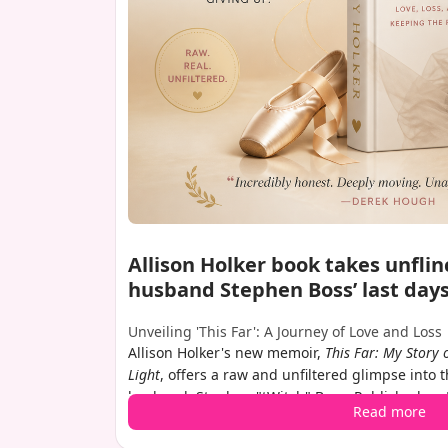
Allison Holker book takes unflin
husband Stephen Boss’ last day
Unveiling 'This Far': A Journey of Love and Loss
Allison Holker's new memoir,
This Far: My Story 
Light
, offers a raw and unfiltered glimpse into t
husband, Stephen "tWitch" Boss. Published on 
Read more
delves deep into their relationship, his shockin
December 2022, and the grief that has shaped h