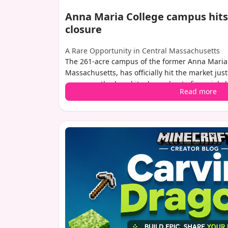
Anna Maria College campus hits
closure
A Rare Opportunity in Central Massachusetts
The 261-acre campus of the former Anna Maria 
Massachusetts, has officially hit the market just
permanently closed its doors due to financial 
Read more
pandemic. With no set asking price, the propert
million, and brokers anticipate strong interest 
buyers.