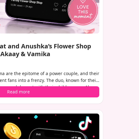
irat and Anushka’s Flower Shop
h Akaay & Vamika
a are the epitome of a power couple, and their
nt fans into a frenzy. The duo, known for their
a casual day out with their children, son Akaay
Read more
 capturing this rare family moment has gone
local flower shop, with Virat lovingly cradling
s particularly special as it marks the first public
y, who was born in February this year.