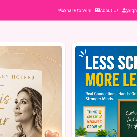
Share to Win!
About Us
Sign