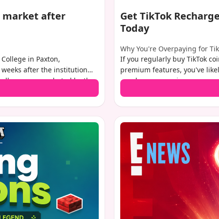
 market after
Get TikTok Recharge
Today
Why You're Overpaying for Ti
College in Paxton,
If you regularly buy TikTok co
 weeks after the institution
premium features, you've like
challenges exacerbated by the
purchase convenience comes wi
y is assessed at $41-42
charged by Apple and Google. 
from a wide range of potential
The good news? There's a sim
in your pocket while enjoying 
show you exactly how to get T
savings of up to 50%.