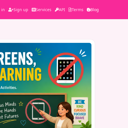
 in
Sign up
Services
API
Terms
Blog