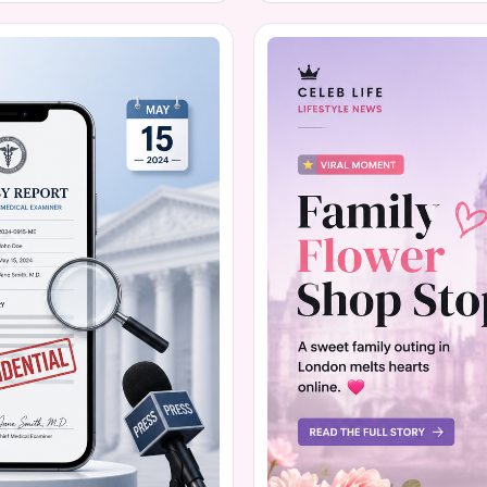
on the hidden struggles that
guided learning. The moveme
hers recognize warning signs
450 signatures on a petition 
This isn't just a local hiccup;
about the role of devices in c