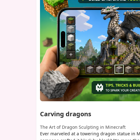
Carving dragons
The Art of Dragon Sculpting in Minecraft
Ever marveled at a towering dragon statue in