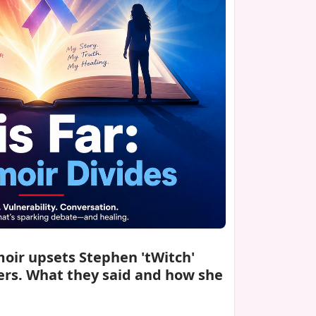
moir upsets Stephen 'tWitch'
rs. What they said and how she