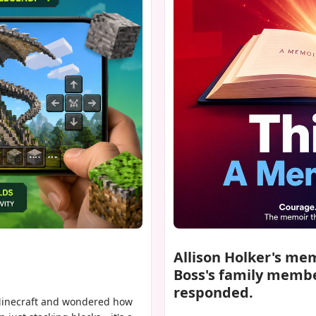
Allison Holker's me
Boss's family membe
responded.
 Minecraft and wondered how