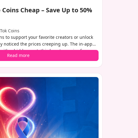
 Coins Cheap – Save Up to 50%
kTok Coins
ins to support your favorite creators or unlock
ly noticed the prices creeping up. The in-app
th a hidden cost: third-party service fees
Read more
These fees can add 25-30% to your final bill.
ple workaround that lets you keep more money
the same coin packages. In this guide, we'll
ikTok recharge coins cheap, with potential