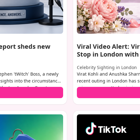
report sheds new
Viral Video Alert: V
Stop in London wit
Celebrity Sighting in London
tephen 'tWitch' Boss, a newly
Virat Kohli and Anushka Sharm
nsights into the circumstances
recent outing in London has se
 the Los Angeles County
privacy, was spotted enjoying 
elevision personality died
and daughter Vamika. A video
. More importantly, it clears
viral, showing the couple at a 
ere no drugs or alcohol in his
their baby boy. This sighting i
r picture of his final
appearance of their son, Akaa