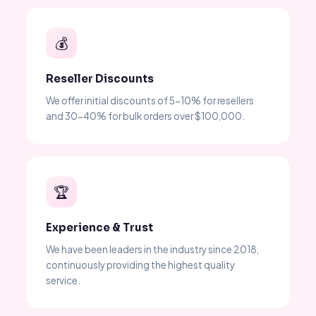
💰
Reseller Discounts
We offer initial discounts of 5-10% for resellers
and 30-40% for bulk orders over $100,000.
🏆
Experience & Trust
We have been leaders in the industry since 2018,
continuously providing the highest quality
service.