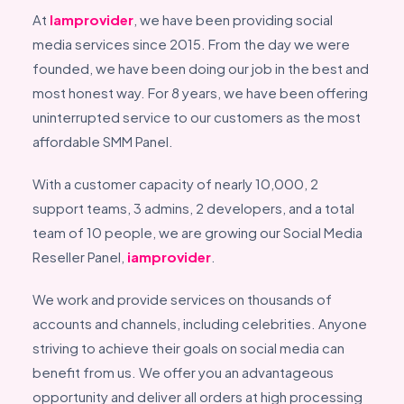
At
Iamprovider
, we have been providing social
media services since 2015. From the day we were
founded, we have been doing our job in the best and
most honest way. For 8 years, we have been offering
uninterrupted service to our customers as the most
affordable SMM Panel.
With a customer capacity of nearly 10,000, 2
support teams, 3 admins, 2 developers, and a total
team of 10 people, we are growing our Social Media
Reseller Panel,
iamprovider
.
We work and provide services on thousands of
accounts and channels, including celebrities. Anyone
striving to achieve their goals on social media can
benefit from us. We offer you an advantageous
opportunity and deliver all orders at high processing