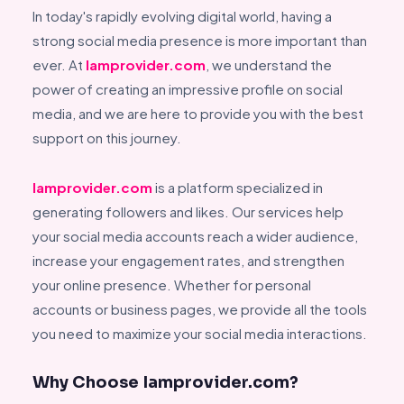
In today's rapidly evolving digital world, having a
strong social media presence is more important than
ever. At
Iamprovider.com
, we understand the
power of creating an impressive profile on social
media, and we are here to provide you with the best
support on this journey.
Iamprovider.com
is a platform specialized in
generating followers and likes. Our services help
your social media accounts reach a wider audience,
increase your engagement rates, and strengthen
your online presence. Whether for personal
accounts or business pages, we provide all the tools
you need to maximize your social media interactions.
Why Choose Iamprovider.com?