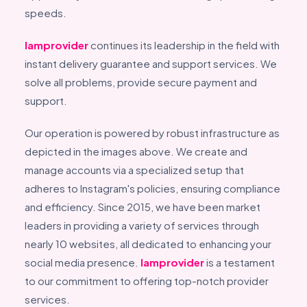
speeds.
Iamprovider
continues its leadership in the field with
instant delivery guarantee and support services. We
solve all problems, provide secure payment and
support.
Our operation is powered by robust infrastructure as
depicted in the images above. We create and
manage accounts via a specialized setup that
adheres to Instagram's policies, ensuring compliance
and efficiency. Since 2015, we have been market
leaders in providing a variety of services through
nearly 10 websites, all dedicated to enhancing your
social media presence.
Iamprovider
is a testament
to our commitment to offering top-notch provider
services.