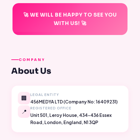
🚀 WE WILL BE HAPPY TO SEE YOU
WITH US! 🚀
COMPANY
About Us
LEGAL ENTITY
🏢
456MEDYA LTD (Company No: 16409231)
REGISTERED OFFICE
📍
Unit 501, Leroy House, 434-436 Essex
Road, London, England, N1 3QP