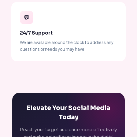
💬
24/7 Support
We are available around the clock to address any
questions or needs you may have.
Elevate Your Social Media
Today
Reach your target audience more effectively
and make a significant impact in the digital