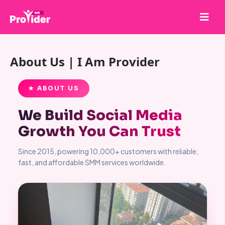
Share to Win!
About Us | I Am Provider
About Us
Sign in
★ ABOUT US
Sign up
We Build Social Media
Services
Growth You Can Trust
API
Since 2015, powering 10,000+ customers with reliable,
Terms
fast, and affordable SMM services worldwide.
Blog