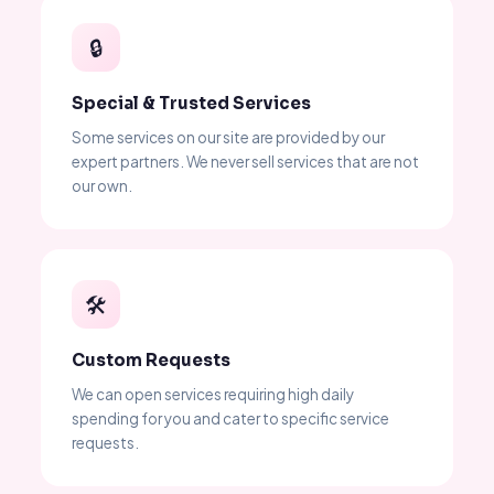
🔒
Special & Trusted Services
Some services on our site are provided by our
expert partners. We never sell services that are not
our own.
🛠
Custom Requests
We can open services requiring high daily
spending for you and cater to specific service
requests.