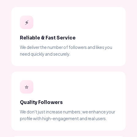
⚡
Reliable & Fast Service
We deliver the number of followers and likes you
need quickly and securely.
⭐
Quality Followers
We don't just increase numbers; we enhance your
profile with high-engagement and real users.