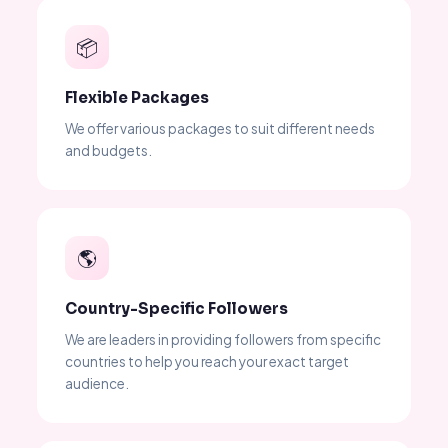
📦
Flexible Packages
We offer various packages to suit different needs
and budgets.
🌎
Country-Specific Followers
We are leaders in providing followers from specific
countries to help you reach your exact target
audience.