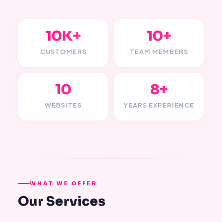
10K+
10+
CUSTOMERS
TEAM MEMBERS
10
8+
WEBSITES
YEARS EXPERIENCE
WHAT WE OFFER
Our Services