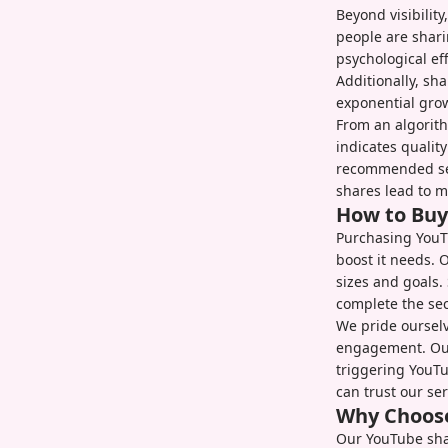
Beyond visibilit
people are shari
psychological ef
Additionally, sha
exponential gro
From an algorith
indicates qualit
recommended sec
shares lead to m
How to Buy
Purchasing YouTu
boost it needs. 
sizes and goals.
complete the se
We pride ourselv
engagement. Our 
triggering YouTu
can trust our se
Why Choose
Our YouTube shar