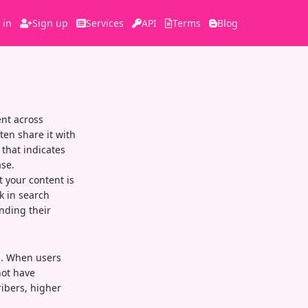
 in
Sign up
Services
API
Terms
Blog
nt across
ten share it with
 that indicates
se.
t your content is
k in search
nding their
el. When users
not have
ibers, higher