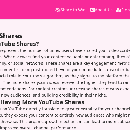
Share to Win!
About Us
Sign
Shares
uTube Shares?
represent the number of times users have shared your video conte
s. When viewers find your content valuable or entertaining, they of
amily, or social networks. These shares are a key engagement metric
content is being distributed beyond your immediate subscriber ba
cial role in YouTube's algorithm, as they signal to the platform tha
 The more shares your videos receive, the higher they tend to ran
ommendations. For content creators, increasing shares means expa
g new audiences, and building credibility in their niche.
f Having More YouTube Shares
 on YouTube directly translate to greater visibility for your chann
s, they expose your content to entirely new audiences who might 
otherwise. This organic growth mechanism can lead to more subscr
 improved overall channel performance.