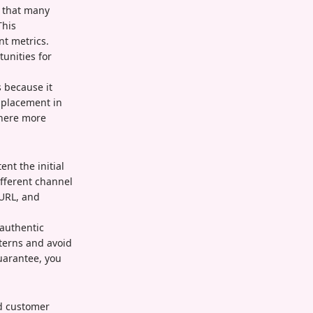
e that many
This
nt metrics.
tunities for
 because it
r placement in
where more
nt the initial
ifferent channel
 URL, and
 authentic
terns and avoid
uarantee, you
nd customer