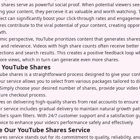
y, shares serve as powerful social proof. When potential viewers se
ng your content, they perceive it as valuable and worth watching. 
fect can significantly boost your click-through rates and engageme
res contribute to the viral potential of your content, creating oppor
wth.
mic perspective, YouTube prioritizes content that generates shares
y and relevance. Videos with high share counts often receive bette
tions and search results. This creates a positive feedback loop 
ore views, which in turn can generate even more shares.
 YouTube Shares
be shares is a straightforward process designed to give your conte
Our service allows you to select from various packages tailored to d
 Simply choose your desired number of shares, provide your video
cure checkout process.
es on delivering high-quality shares from real accounts to ensure
service includes gradual delivery to maintain natural growth pat
be's spam filters. With 24/7 customer support and a satisfaction g
rvice to enhance your video's performance safely and effectively.
 Our YouTube Shares Service
es service stands out for its commitment to quality, reliability, a