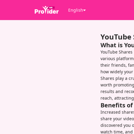
English
YouTube 
What is Yo
YouTube Shares 
various platform
their friends, f
how widely your 
Shares play a cru
worth promoting.
results and rec
reach, attractin
Benefits o
Increased shares
share your video
discovered you 
watch time, and