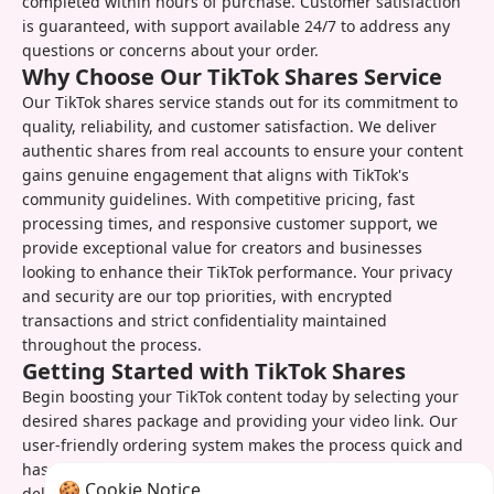
completed within hours of purchase. Customer satisfaction
is guaranteed, with support available 24/7 to address any
questions or concerns about your order.
Why Choose Our TikTok Shares Service
Our TikTok shares service stands out for its commitment to
quality, reliability, and customer satisfaction. We deliver
authentic shares from real accounts to ensure your content
gains genuine engagement that aligns with TikTok's
community guidelines. With competitive pricing, fast
processing times, and responsive customer support, we
provide exceptional value for creators and businesses
looking to enhance their TikTok performance. Your privacy
and security are our top priorities, with encrypted
transactions and strict confidentiality maintained
throughout the process.
Getting Started with TikTok Shares
Begin boosting your TikTok content today by selecting your
desired shares package and providing your video link. Our
user-friendly ordering system makes the process quick and
hassle-free, with instant order confirmation and real-time
🍪 Cookie Notice
delivery updates. Once your order is complete, you can track