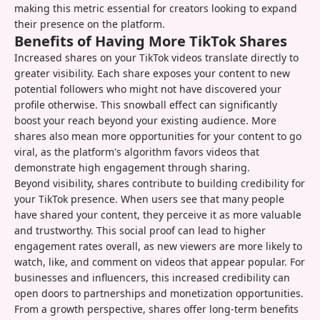
making this metric essential for creators looking to expand
their presence on the platform.
Benefits of Having More TikTok Shares
Increased shares on your TikTok videos translate directly to
greater visibility. Each share exposes your content to new
potential followers who might not have discovered your
profile otherwise. This snowball effect can significantly
boost your reach beyond your existing audience. More
shares also mean more opportunities for your content to go
viral, as the platform's algorithm favors videos that
demonstrate high engagement through sharing.
Beyond visibility, shares contribute to building credibility for
your TikTok presence. When users see that many people
have shared your content, they perceive it as more valuable
and trustworthy. This social proof can lead to higher
engagement rates overall, as new viewers are more likely to
watch, like, and comment on videos that appear popular. For
businesses and influencers, this increased credibility can
open doors to partnerships and monetization opportunities.
From a growth perspective, shares offer long-term benefits