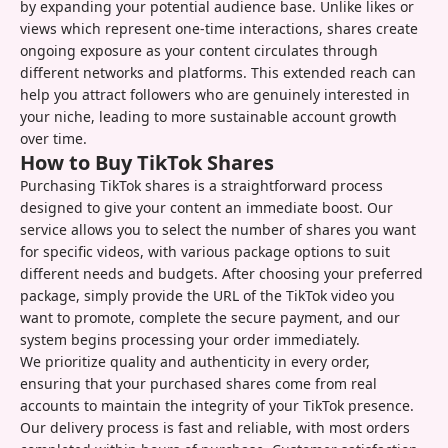
by expanding your potential audience base. Unlike likes or
views which represent one-time interactions, shares create
ongoing exposure as your content circulates through
different networks and platforms. This extended reach can
help you attract followers who are genuinely interested in
your niche, leading to more sustainable account growth
over time.
How to Buy TikTok Shares
Purchasing TikTok shares is a straightforward process
designed to give your content an immediate boost. Our
service allows you to select the number of shares you want
for specific videos, with various package options to suit
different needs and budgets. After choosing your preferred
package, simply provide the URL of the TikTok video you
want to promote, complete the secure payment, and our
system begins processing your order immediately.
We prioritize quality and authenticity in every order,
ensuring that your purchased shares come from real
accounts to maintain the integrity of your TikTok presence.
Our delivery process is fast and reliable, with most orders