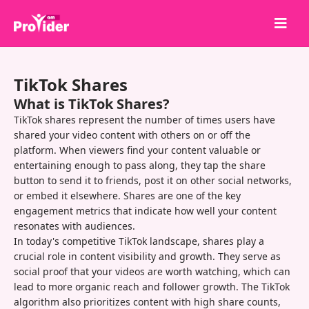
Share to Win!
TikTok Shares
About Us
What is TikTok Shares?
Sign in
TikTok shares represent the number of times users have
shared your video content with others on or off the
Sign up
platform. When viewers find your content valuable or
entertaining enough to pass along, they tap the share
Services
button to send it to friends, post it on other social networks,
API
or embed it elsewhere. Shares are one of the key
engagement metrics that indicate how well your content
Terms
resonates with audiences.
In today's competitive TikTok landscape, shares play a
Blog
crucial role in content visibility and growth. They serve as
social proof that your videos are worth watching, which can
lead to more organic reach and follower growth. The TikTok
algorithm also prioritizes content with high share counts,