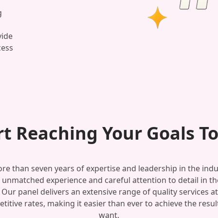
g
vide
cess
rt Reaching Your Goals T
re than seven years of expertise and leadership in the indu
 unmatched experience and careful attention to detail in the
 Our panel delivers an extensive range of quality services at
titive rates, making it easier than ever to achieve the resul
want.