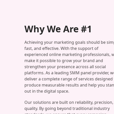
Why We Are #1
Achieving your marketing goals should be sim
fast, and effective. With the support of
experienced online marketing professionals, 
make it possible to grow your brand and
strengthen your presence across all social
platforms. As a leading SMM panel provider, w
deliver a complete range of services designed 
produce measurable results and help you sta
out in the digital space.
Our solutions are built on reliability, precision
quality. By going beyond traditional industry