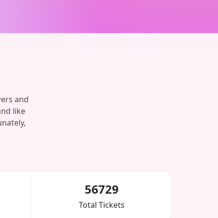
wers and
and like
nately,
56729
Total Tickets