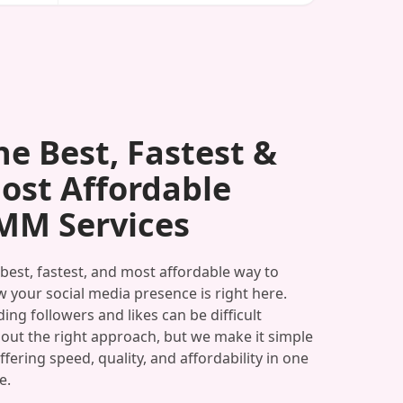
he Best, Fastest &
ost Affordable
MM Services
best, fastest, and most affordable way to
 your social media presence is right here.
ding followers and likes can be difficult
out the right approach, but we make it simple
ffering speed, quality, and affordability in one
e.