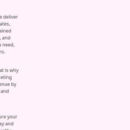
e deliver
ates,
ained
, and
u need,
ns.
at is why
keting
venue by
e and
ure your
day and