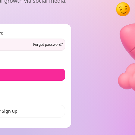
l growth via social media.
rd
Forgot password?
? Sign up