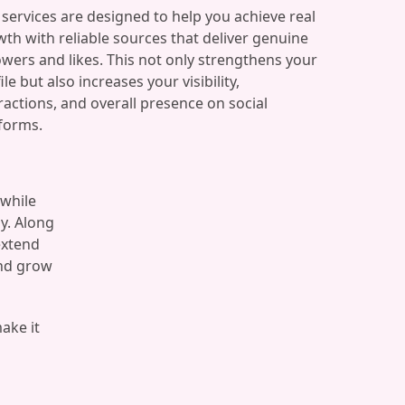
services are designed to help you achieve real
th with reliable sources that deliver genuine
owers and likes. This not only strengthens your
ile but also increases your visibility,
ractions, and overall presence on social
forms.
 while
y. Along
extend
and grow
make it