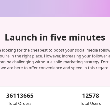
Launch in five minutes
re looking for the cheapest to boost your social media follo
you're in the right place. However, increasing your follower 
can be challenging without a solid marketing strategy. Fortu
we are here to offer convenience and speed in this regard.
36113665
12578
Total Orders
Total Users