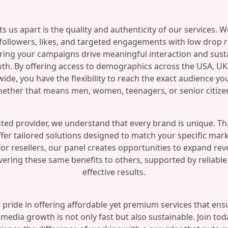
s us apart is the quality and authenticity of our services. W
 followers, likes, and targeted engagements with low drop r
ring your campaigns drive meaningful interaction and sust
th. By offering access to demographics across the USA, UK
ide, you have the flexibility to reach the exact audience yo
ether that means men, women, teenagers, or senior citize
sted provider, we understand that every brand is unique. Th
fer tailored solutions designed to match your specific mar
For resellers, our panel creates opportunities to expand re
vering these same benefits to others, supported by reliabl
effective results.
 pride in offering affordable yet premium services that ens
 media growth is not only fast but also sustainable. Join to