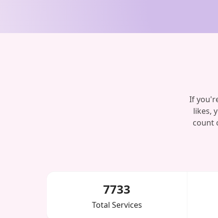
If you'
likes, 
count 
7733
Total Services