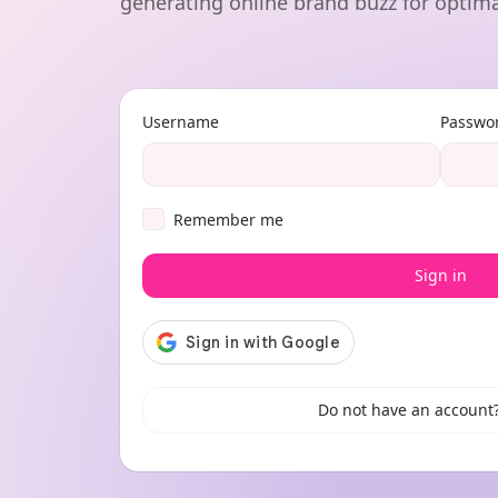
generating online brand buzz for optima
Username
Passwo
Remember me
Sign in
Do not have an account