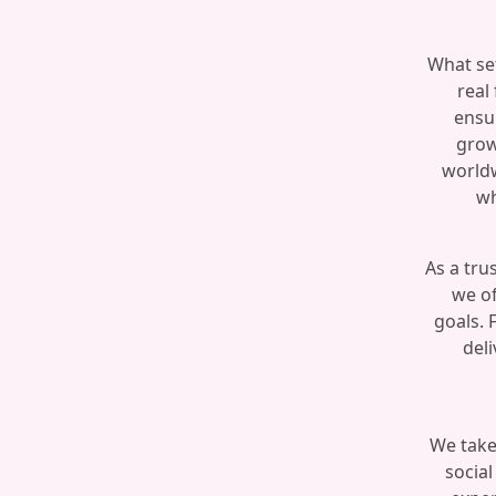
What set
real
ensu
grow
worldw
wh
As a tru
we of
goals. 
deli
We take
social