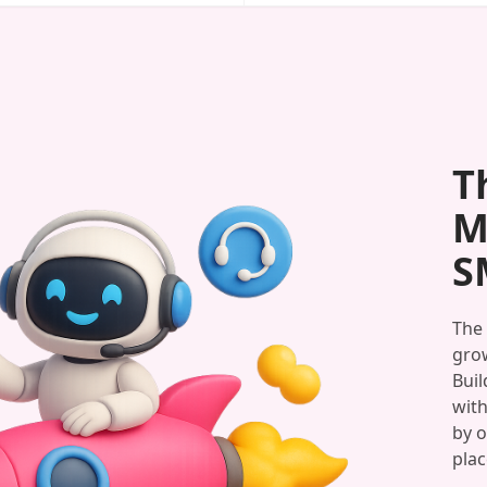
T
M
S
The 
grow
Buil
with
by o
plac