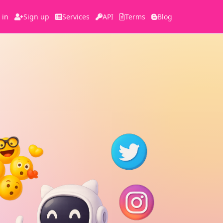
 in
Sign up
Services
API
Terms
Blog