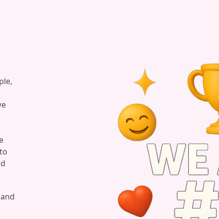
ple,
we
e
to
nd
, and