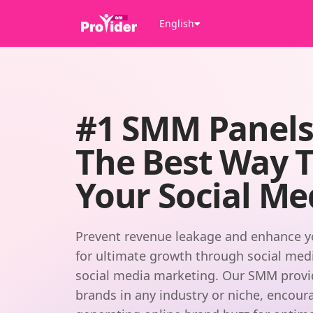
English
#1 SMM Panel
The Best Way 
Your Social Me
Prevent revenue leakage and enhance y
for ultimate growth through social media
social media marketing. Our SMM provide
brands in any industry or niche, encour