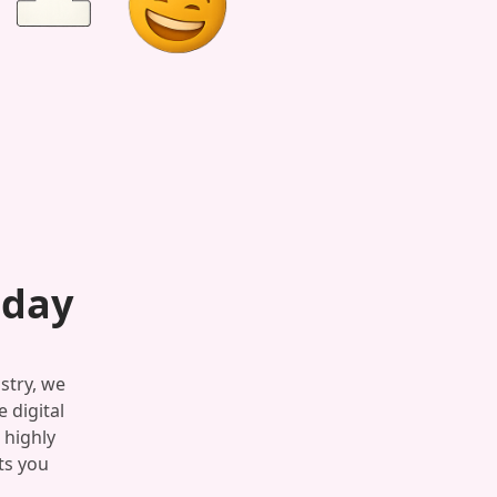
oday
stry, we
 digital
 highly
ts you