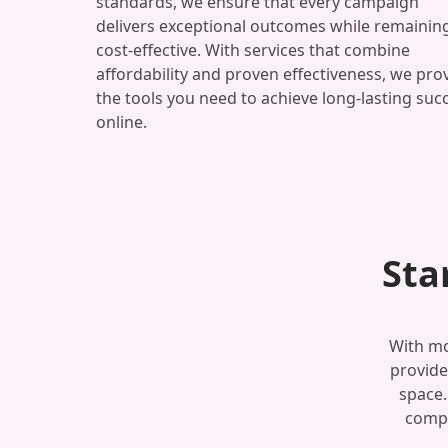
standards, we ensure that every campaign
delivers exceptional outcomes while remainin
cost-effective. With services that combine
affordability and proven effectiveness, we pro
the tools you need to achieve long-lasting suc
online.
Sta
With mo
provide
space.
compe