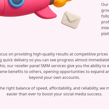
Our 
grow
foll
prof
inte
plat
cus on providing high-quality results at competitive prices
g quick delivery so you can see progress almost immediatel
this, our reseller panel SMM services give you the ability to 
ame benefits to others, opening opportunities to expand 
beyond your own accounts.
he right balance of speed, affordability, and reliability, we 
easier than ever to boost your social media success.