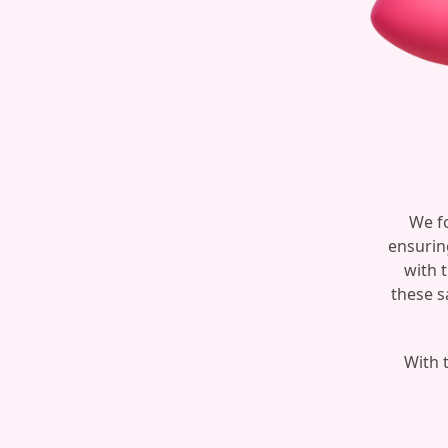
We fo
ensurin
with 
these s
With t