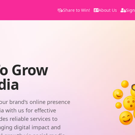
Share to Win!
About Us
Sign
s
To Grow
dia
our brand's online presence
 with us for effective
s reliable services to
aging digital impact and