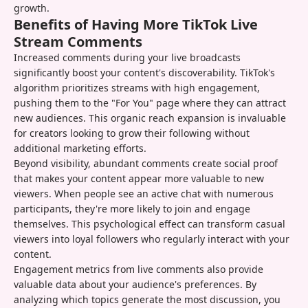
growth.
Benefits of Having More TikTok Live
Stream Comments
Increased comments during your live broadcasts
significantly boost your content's discoverability. TikTok's
algorithm prioritizes streams with high engagement,
pushing them to the "For You" page where they can attract
new audiences. This organic reach expansion is invaluable
for creators looking to grow their following without
additional marketing efforts.
Beyond visibility, abundant comments create social proof
that makes your content appear more valuable to new
viewers. When people see an active chat with numerous
participants, they're more likely to join and engage
themselves. This psychological effect can transform casual
viewers into loyal followers who regularly interact with your
content.
Engagement metrics from live comments also provide
valuable data about your audience's preferences. By
analyzing which topics generate the most discussion, you