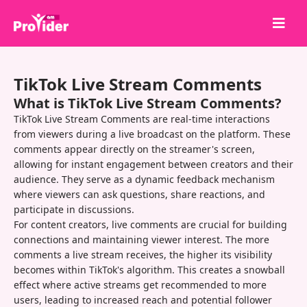
Share to Win!
TikTok Live Stream Comments
About Us
What is TikTok Live Stream Comments?
Sign in
TikTok Live Stream Comments are real-time interactions
from viewers during a live broadcast on the platform. These
Sign up
comments appear directly on the streamer's screen,
allowing for instant engagement between creators and their
Services
audience. They serve as a dynamic feedback mechanism
API
where viewers can ask questions, share reactions, and
participate in discussions.
Terms
For content creators, live comments are crucial for building
connections and maintaining viewer interest. The more
Blog
comments a live stream receives, the higher its visibility
becomes within TikTok's algorithm. This creates a snowball
effect where active streams get recommended to more
users, leading to increased reach and potential follower