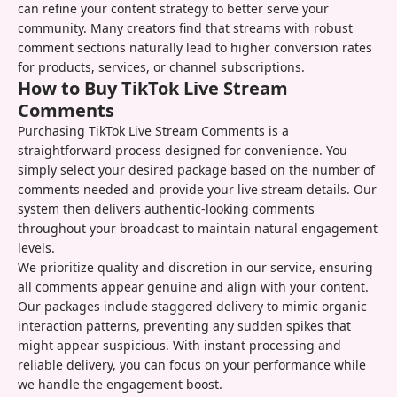
can refine your content strategy to better serve your
community. Many creators find that streams with robust
comment sections naturally lead to higher conversion rates
for products, services, or channel subscriptions.
How to Buy TikTok Live Stream
Comments
Purchasing TikTok Live Stream Comments is a
straightforward process designed for convenience. You
simply select your desired package based on the number of
comments needed and provide your live stream details. Our
system then delivers authentic-looking comments
throughout your broadcast to maintain natural engagement
levels.
We prioritize quality and discretion in our service, ensuring
all comments appear genuine and align with your content.
Our packages include staggered delivery to mimic organic
interaction patterns, preventing any sudden spikes that
might appear suspicious. With instant processing and
reliable delivery, you can focus on your performance while
we handle the engagement boost.