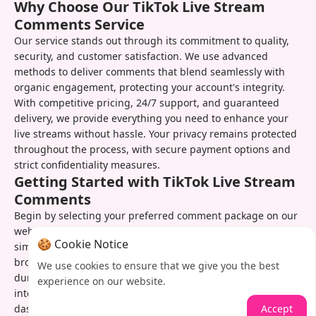
Why Choose Our TikTok Live Stream
Comments Service
Our service stands out through its commitment to quality,
security, and customer satisfaction. We use advanced
methods to deliver comments that blend seamlessly with
organic engagement, protecting your account's integrity.
With competitive pricing, 24/7 support, and guaranteed
delivery, we provide everything you need to enhance your
live streams without hassle. Your privacy remains protected
throughout the process, with secure payment options and
strict confidentiality measures.
Getting Started with TikTok Live Stream
Comments
Begin by selecting your preferred comment package on our
website. After completing the quick checkout process,
🍪 Cookie Notice
simply provide your live stream details and scheduled
broadcast time. Our system will automatically activate
We use cookies to ensure that we give you the best
during your stream, delivering comments at optimal
experience on our website.
intervals. You can track progress in real-time through our
Accept
dashboard and easily reorder whenever you need another