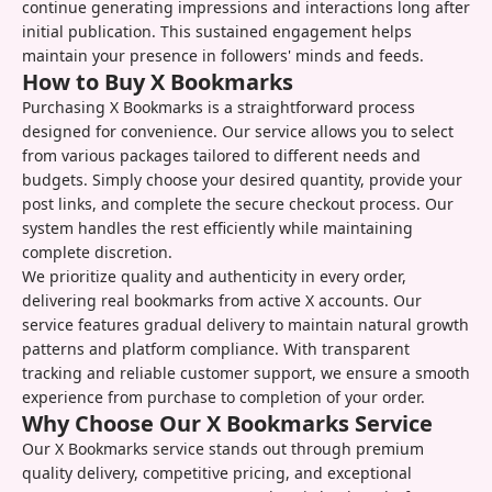
continue generating impressions and interactions long after
initial publication. This sustained engagement helps
maintain your presence in followers' minds and feeds.
How to Buy X Bookmarks
Purchasing X Bookmarks is a straightforward process
designed for convenience. Our service allows you to select
from various packages tailored to different needs and
budgets. Simply choose your desired quantity, provide your
post links, and complete the secure checkout process. Our
system handles the rest efficiently while maintaining
complete discretion.
We prioritize quality and authenticity in every order,
delivering real bookmarks from active X accounts. Our
service features gradual delivery to maintain natural growth
patterns and platform compliance. With transparent
tracking and reliable customer support, we ensure a smooth
experience from purchase to completion of your order.
Why Choose Our X Bookmarks Service
Our X Bookmarks service stands out through premium
quality delivery, competitive pricing, and exceptional