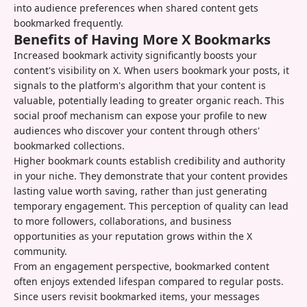
into audience preferences when shared content gets
bookmarked frequently.
Benefits of Having More X Bookmarks
Increased bookmark activity significantly boosts your
content's visibility on X. When users bookmark your posts, it
signals to the platform's algorithm that your content is
valuable, potentially leading to greater organic reach. This
social proof mechanism can expose your profile to new
audiences who discover your content through others'
bookmarked collections.
Higher bookmark counts establish credibility and authority
in your niche. They demonstrate that your content provides
lasting value worth saving, rather than just generating
temporary engagement. This perception of quality can lead
to more followers, collaborations, and business
opportunities as your reputation grows within the X
community.
From an engagement perspective, bookmarked content
often enjoys extended lifespan compared to regular posts.
Since users revisit bookmarked items, your messages