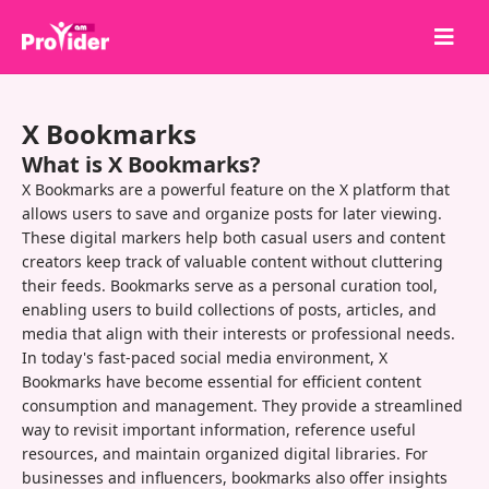
Share to Win!
X Bookmarks
About Us
What is X Bookmarks?
Sign in
X Bookmarks are a powerful feature on the X platform that
allows users to save and organize posts for later viewing.
Sign up
These digital markers help both casual users and content
creators keep track of valuable content without cluttering
Services
their feeds. Bookmarks serve as a personal curation tool,
API
enabling users to build collections of posts, articles, and
media that align with their interests or professional needs.
Terms
In today's fast-paced social media environment, X
Bookmarks have become essential for efficient content
Blog
consumption and management. They provide a streamlined
way to revisit important information, reference useful
resources, and maintain organized digital libraries. For
businesses and influencers, bookmarks also offer insights