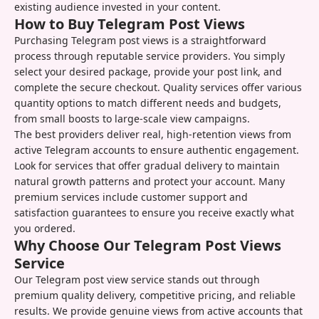
existing audience invested in your content.
How to Buy Telegram Post Views
Purchasing Telegram post views is a straightforward
process through reputable service providers. You simply
select your desired package, provide your post link, and
complete the secure checkout. Quality services offer various
quantity options to match different needs and budgets,
from small boosts to large-scale view campaigns.
The best providers deliver real, high-retention views from
active Telegram accounts to ensure authentic engagement.
Look for services that offer gradual delivery to maintain
natural growth patterns and protect your account. Many
premium services include customer support and
satisfaction guarantees to ensure you receive exactly what
you ordered.
Why Choose Our Telegram Post Views
Service
Our Telegram post view service stands out through
premium quality delivery, competitive pricing, and reliable
results. We provide genuine views from active accounts that