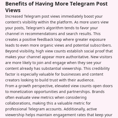
Benefits of Having More Telegram Post
Views
Increased Telegram post views immediately boost your
content's visibility within the platform. As more users view
your posts, Telegram's algorithm tends to favor your
channel in recommendations and search results. This
creates a positive feedback loop where greater exposure
leads to even more organic views and potential subscribers.
Beyond visibility, high view counts establish social proof that
makes your channel appear more authoritative. New visitors
are more likely to join and engage when they see your
content already has substantial viewership. This credibility
factor is especially valuable for businesses and content
creators looking to build trust with their audience.
From a growth perspective, elevated view counts open doors
to monetization opportunities and partnerships. Brands
often evaluate view metrics when considering
collaborations, making this a valuable metric for
professional Telegram accounts. Additionally, active
viewership helps maintain engagement rates that keep your