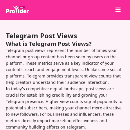
Share to Win!
Telegram Post Views
About Us
What is Telegram Post Views?
Sign in
Telegram post views represent the number of times your
channel or group content has been seen by users on the
Sign up
platform. These metrics serve as a key indicator of your
content's reach and engagement levels. Unlike some social
Services
platforms, Telegram provides transparent view counts that
API
help creators understand their audience interaction.
In today's competitive digital landscape, post views are
Terms
crucial for establishing credibility and growing your
Telegram presence. Higher view counts signal popularity to
Blog
potential subscribers, making your channel more attractive
to new followers. For businesses and influencers, these
metrics directly impact marketing effectiveness and
community building efforts on Telegram.