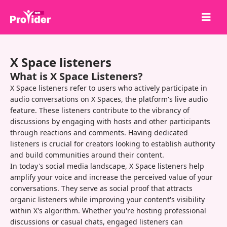
Share to Win!
X Space listeners
About Us
What is X Space Listeners?
Sign in
X Space listeners refer to users who actively participate in
audio conversations on X Spaces, the platform's live audio
Sign up
feature. These listeners contribute to the vibrancy of
discussions by engaging with hosts and other participants
Services
through reactions and comments. Having dedicated
API
listeners is crucial for creators looking to establish authority
and build communities around their content.
Terms
In today's social media landscape, X Space listeners help
amplify your voice and increase the perceived value of your
Blog
conversations. They serve as social proof that attracts
organic listeners while improving your content's visibility
within X's algorithm. Whether you're hosting professional
discussions or casual chats, engaged listeners can