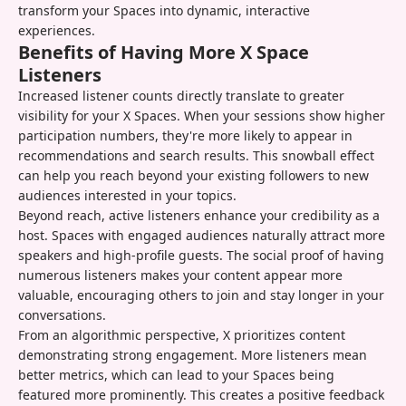
transform your Spaces into dynamic, interactive
experiences.
Benefits of Having More X Space
Listeners
Increased listener counts directly translate to greater
visibility for your X Spaces. When your sessions show higher
participation numbers, they're more likely to appear in
recommendations and search results. This snowball effect
can help you reach beyond your existing followers to new
audiences interested in your topics.
Beyond reach, active listeners enhance your credibility as a
host. Spaces with engaged audiences naturally attract more
speakers and high-profile guests. The social proof of having
numerous listeners makes your content appear more
valuable, encouraging others to join and stay longer in your
conversations.
From an algorithmic perspective, X prioritizes content
demonstrating strong engagement. More listeners mean
better metrics, which can lead to your Spaces being
featured more prominently. This creates a positive feedback