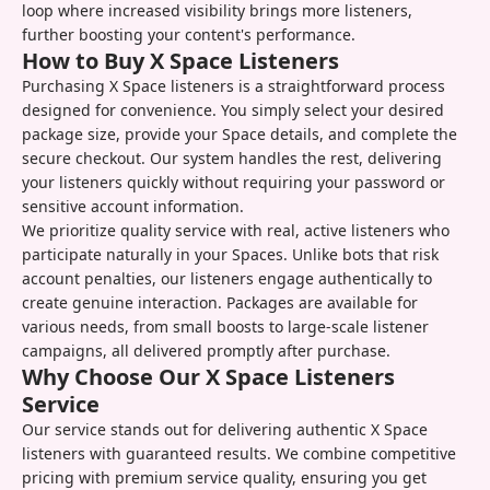
loop where increased visibility brings more listeners,
further boosting your content's performance.
How to Buy X Space Listeners
Purchasing X Space listeners is a straightforward process
designed for convenience. You simply select your desired
package size, provide your Space details, and complete the
secure checkout. Our system handles the rest, delivering
your listeners quickly without requiring your password or
sensitive account information.
We prioritize quality service with real, active listeners who
participate naturally in your Spaces. Unlike bots that risk
account penalties, our listeners engage authentically to
create genuine interaction. Packages are available for
various needs, from small boosts to large-scale listener
campaigns, all delivered promptly after purchase.
Why Choose Our X Space Listeners
Service
Our service stands out for delivering authentic X Space
listeners with guaranteed results. We combine competitive
pricing with premium service quality, ensuring you get