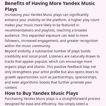
Benefits of Having More Yandex Music
Plays
Increasing your Yandex Music plays can significantly
enhance your visibility on the platform. A higher play count
makes your music more likely to be featured in
recommendations and playlists, reaching a broader
audience. This expanded exposure can lead to more
followers, increased engagement, and greater recognition
within the music community.
Beyond visibility, a substantial number of plays builds
credibility and social proof. Listeners are naturally drawn to
tracks that appear popular, which can encourage more
organic plays and shares. This positive feedback loop not
only strengthens your artist profile but also opens doors to
growth opportunities such as partnerships, sponsorships,
and even algorithmic boosts that further promote your
content.
How to Buy Yandex Music Plays
Purchasing Yandex Music plays is a straightforward process
designed for ease and efficiency. You simply select a