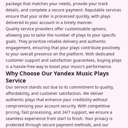
package that matches your needs, provide your track
details, and complete a secure payment. Reputable services
ensure that your order is processed quickly, with plays
delivered to your account in a timely manner.
Quality service providers offer customizable options,
allowing you to tailor the number of plays to your specific
goals. They prioritize reliable delivery and authentic
engagement, ensuring that your plays contribute positively
to your overall presence on the platform. With dedicated
customer support and satisfaction guarantees, buying plays
is a hassle-free way to boost your music’s performance.
Why Choose Our Yandex Music Plays
Service
Our service stands out due to its commitment to quality,
affordability, and customer satisfaction. We deliver
authentic plays that enhance your credibility without
compromising your account security. With competitive
pricing, fast processing, and 24/7 support, we ensure a
seamless experience from start to finish. Your privacy is
protected through secure payment methods, and our