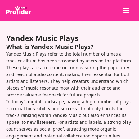
Share to Win!
Yandex Music Plays
About Us
What is Yandex Music Plays?
Sign in
Yandex Music Plays refer to the total number of times a
track or album has been streamed by users on the platform.
Sign up
These plays are a core metric for measuring the popularity
and reach of audio content, making them essential for both
Services
artists and listeners. They help creators understand which
API
pieces of music resonate most with their audience and
provide valuable feedback for future projects.
Terms
In today's digital landscape, having a high number of plays
is crucial for visibility and success. It not only boosts the
Blog
track's ranking within Yandex Music but also enhances its
appeal to new listeners. For artists and labels, a strong play
count serves as social proof, attracting more organic
engagement and potential collaboration opportunities.