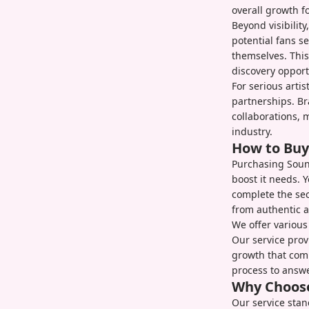
overall growth fo
Beyond visibility
potential fans s
themselves. Thi
discovery opport
For serious arti
partnerships. B
collaborations, 
industry.
How to Buy
Purchasing Sound
boost it needs. 
complete the se
from authentic a
We offer various
Our service prov
growth that comp
process to answe
Why Choose
Our service stan