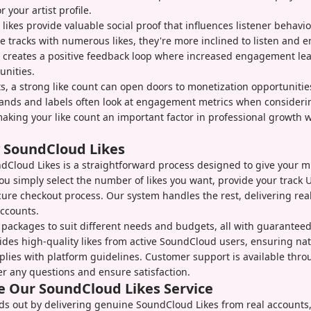
r your artist profile.
, likes provide valuable social proof that influences listener behavi
ee tracks with numerous likes, they're more inclined to listen and 
s creates a positive feedback loop where increased engagement le
unities.
sts, a strong like count can open doors to monetization opportuniti
rands and labels often look at engagement metrics when consideri
making your like count an important factor in professional growth 
 SoundCloud Likes
Cloud Likes is a straightforward process designed to give your mus
You simply select the number of likes you want, provide your track 
cure checkout process. Our system handles the rest, delivering r
ccounts.
 packages to suit different needs and budgets, all with guaranteed 
ides high-quality likes from active SoundCloud users, ensuring nat
lies with platform guidelines. Customer support is available thro
r any questions and ensure satisfaction.
 Our SoundCloud Likes Service
ds out by delivering genuine SoundCloud Likes from real accounts