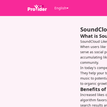
English
SoundClo
What is So
SoundCloud Like
When users like 
serve as social p
accumulating lik
community.
In today's compet
They help your t
music to potenti
to organic growt
Benefits o
Increased likes 
algorithm favors
search results a