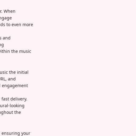
or. When
engage
ads to even more
es and
ng
within the music
ic the initial
URL, and
eal engagement
fast delivery.
ural-looking
ughout the
, ensuring your