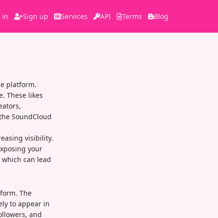
 in
Sign up
Services
API
Terms
Blog
e platform.
e. These likes
eators,
n the SoundCloud
asing visibility.
exposing your
, which can lead
tform. The
ly to appear in
ollowers, and