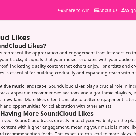
Share to Win!
About Us
Sign
ud Likes
undCloud Likes?
s represent the appreciation and engagement from listeners on th
your tracks, it signals that your music resonates with your audienc
roof, indicating quality content that others enjoy. For artists and cr
es is essential for building credibility and expanding reach withi
itive music landscape, SoundCloud Likes play a crucial role in incre
racks appear in recommended sections and algorithmic playlists, 
al new fans. More likes often translate to better engagement rates
h and opportunities for collaboration with other artists.
f Having More SoundCloud Likes
on your SoundCloud tracks directly impact your visibility on the pla
 content with higher engagement, meaning your music is more like
nd recommendation feeds. This exposure can lead to more plays, f