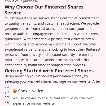
about your purchase.
Why Choose Our Pinterest Shares
Service
Our Pinterest shares service stands out for its commitment
to quality, reliability, and customer satisfaction. We provide
genuine shares from real accounts to ensure your pins
receive authentic engagement that complies with Pinterest's
guidelines. With competitive pricing, fast delivery (often
within hours), and responsive customer support, we offer
exceptional value for anyone looking to boost their Pinterest
presence. Your privacy and account security are our top
priorities, with secure payment processing and strict
confidentiality maintained throughout the process.
Getting Started with Pinterest Shares
Begin boosting your Pinterest performance today by
selecting your desired shares package on our website. After
completing your order, simply provide the URLs of the pins
🍪 Cookie Notice
you want to promote or let us select your best-performing
content. You'll receive confirmation of your order and can
We use cookies to ensure that we give you the best
expect to see results quickly. Our user-friendly dashboard
experience on our website.