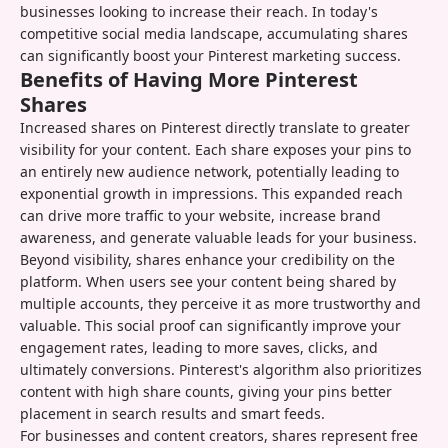
businesses looking to increase their reach. In today's
competitive social media landscape, accumulating shares
can significantly boost your Pinterest marketing success.
Benefits of Having More Pinterest
Shares
Increased shares on Pinterest directly translate to greater
visibility for your content. Each share exposes your pins to
an entirely new audience network, potentially leading to
exponential growth in impressions. This expanded reach
can drive more traffic to your website, increase brand
awareness, and generate valuable leads for your business.
Beyond visibility, shares enhance your credibility on the
platform. When users see your content being shared by
multiple accounts, they perceive it as more trustworthy and
valuable. This social proof can significantly improve your
engagement rates, leading to more saves, clicks, and
ultimately conversions. Pinterest's algorithm also prioritizes
content with high share counts, giving your pins better
placement in search results and smart feeds.
For businesses and content creators, shares represent free