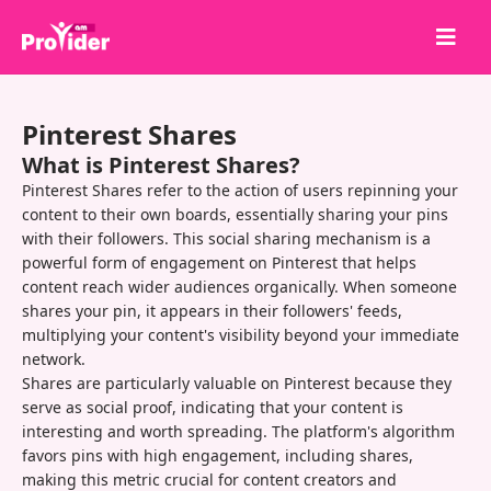
Share to Win!
Pinterest Shares
About Us
What is Pinterest Shares?
Sign in
Pinterest Shares refer to the action of users repinning your
content to their own boards, essentially sharing your pins
Sign up
with their followers. This social sharing mechanism is a
powerful form of engagement on Pinterest that helps
Services
content reach wider audiences organically. When someone
API
shares your pin, it appears in their followers' feeds,
multiplying your content's visibility beyond your immediate
Terms
network.
Shares are particularly valuable on Pinterest because they
Blog
serve as social proof, indicating that your content is
interesting and worth spreading. The platform's algorithm
favors pins with high engagement, including shares,
making this metric crucial for content creators and