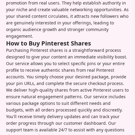
promotion from real users. They help establish authority in
your niche and create valuable networking opportunities. As
your shared content circulates, it attracts new followers who
are genuinely interested in your offerings, leading to
organic audience growth and stronger community
engagement.
How to Buy Pinterest Shares
Purchasing Pinterest shares is a straightforward process
designed to give your content an immediate visibility boost.
Our service allows you to select specific pins or your entire
profile to receive authentic shares from real Pinterest
accounts. You simply choose your desired package, provide
your pin URLs, and complete the secure checkout process.
We deliver high-quality shares from active Pinterest users to
ensure natural engagement patterns. Our service includes
various package options to suit different needs and
budgets, with all orders processed quickly and discreetly.
You'll receive timely delivery updates and can track your
order progress through our customer dashboard. Our
support team is available 24/7 to assist with any questions