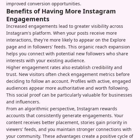
improved conversion opportunities.
Benefits of Having More Instagram
Engagements
Increased engagements lead to greater visibility across
Instagram's platform. When your posts receive more
interactions, they're more likely to appear on the Explore
page and in followers' feeds. This organic reach expansion
helps you connect with potential new followers who share
interests with your existing audience.
Higher engagement rates also establish credibility and
trust. New visitors often check engagement metrics before
deciding to follow an account. Profiles with active, engaged
audiences appear more authoritative and worth following.
This social proof can be particularly valuable for businesses
and influencers.
From an algorithmic perspective, Instagram rewards
accounts that consistently generate engagements. Your
content receives better placement, stories gain priority in
viewers' feeds, and you maintain stronger connections with
your community. These advantages create a positive cycle of