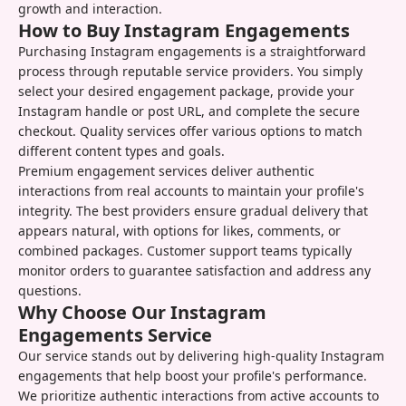
growth and interaction.
How to Buy Instagram Engagements
Purchasing Instagram engagements is a straightforward
process through reputable service providers. You simply
select your desired engagement package, provide your
Instagram handle or post URL, and complete the secure
checkout. Quality services offer various options to match
different content types and goals.
Premium engagement services deliver authentic
interactions from real accounts to maintain your profile's
integrity. The best providers ensure gradual delivery that
appears natural, with options for likes, comments, or
combined packages. Customer support teams typically
monitor orders to guarantee satisfaction and address any
questions.
Why Choose Our Instagram
Engagements Service
Our service stands out by delivering high-quality Instagram
engagements that help boost your profile's performance.
We prioritize authentic interactions from active accounts to