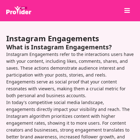
Share to Win!
Instagram Engagements
About Us
What is Instagram Engagements?
Sign in
Instagram Engagements refer to the interactions users have
with your content, including likes, comments, shares, and
Sign up
saves. These actions demonstrate audience interest and
participation with your posts, stories, and reels.
Services
Engagements serve as social proof that your content
API
resonates with viewers, making them a crucial metric for
both personal and business accounts.
Terms
In today's competitive social media landscape,
engagements directly impact your visibility and reach. The
Blog
Instagram algorithm prioritizes content with higher
engagement rates, showing it to more users. For content
creators and businesses, strong engagement translates to
better brand awareness, increased follower growth, and