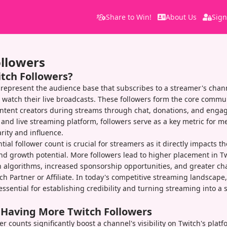
Share to Win!
About Us
Sign
ollowers
itch Followers?
 represent the audience base that subscribes to a streamer's chann
d watch their live broadcasts. These followers form the core commu
content creators during streams through chat, donations, and eng
and live streaming platform, followers serve as a key metric for m
rity and influence.
ial follower count is crucial for streamers as it directly impacts th
and growth potential. More followers lead to higher placement in Tw
algorithms, increased sponsorship opportunities, and greater ch
h Partner or Affiliate. In today's competitive streaming landscape,
essential for establishing credibility and turning streaming into a 
f Having More Twitch Followers
r counts significantly boost a channel's visibility on Twitch's platf