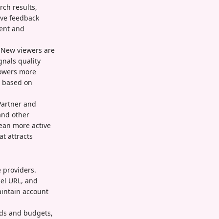
ch results,
ive feedback
ment and
. New viewers are
gnals quality
lowers more
s based on
Partner and
and other
ean more active
t attracts
 providers.
nel URL, and
aintain account
eeds and budgets,