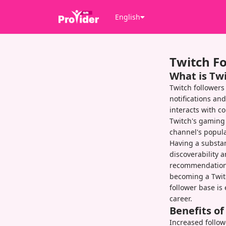
English
Twitch F
What is Tw
Twitch followers
notifications an
interacts with 
Twitch's gaming 
channel's popula
Having a substant
discoverability 
recommendation 
becoming a Twitc
follower base is 
career.
Benefits o
Increased followe