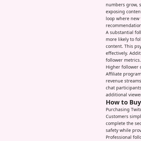
numbers grow, s
exposing content
loop where new 
recommendation
A substantial fo
more likely to f
content. This ps
effectively. Add
follower metrics.
Higher follower 
Affiliate progra
revenue streams
chat participant
additional viewe
How to Buy
Purchasing Twitc
Customers simply
complete the sec
safety while pro
Professional fol