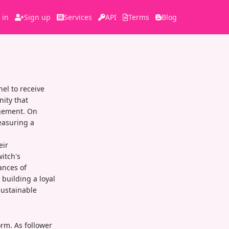
 in
Sign up
Services
API
Terms
Blog
el to receive
nity that
agement. On
easuring a
eir
itch's
ances of
 building a loyal
sustainable
orm. As follower