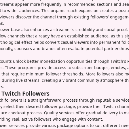
treams appear more frequently in recommended sections and sear
 to wider audiences. This organic reach expansion creates a posit
viewers discover the channel through existing followers' engage
s.
llower base also enhances a streamer's credibility and social proof
ollow channels that already have an established audience, as this si
ychological effect helps convert casual viewers into permanent fol
itionally, sponsors and brands often evaluate potential partnership
counts unlock better monetization opportunities through Twitch's 
ms. These programs provide access to subscriber badges, emotes, 
 that require minimum follower thresholds. More followers also m
s during live streams, creating a vibrant community atmosphere tha
rs.
 Twitch Followers
h followers is a straightforward process through reputable service
 select their desired follower package, provide their Twitch chan
ure checkout process. Quality services offer gradual delivery to m
viding real, active followers who engage with content.
lower services provide various package options to suit different n