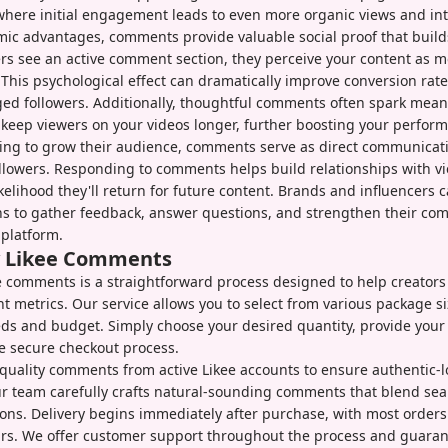
where initial engagement leads to even more organic views and int
ic advantages, comments provide valuable social proof that builds 
s see an active comment section, they perceive your content as 
This psychological effect can dramatically improve conversion rat
ed followers. Additionally, thoughtful comments often spark mean
 keep viewers on your videos longer, further boosting your perfor
king to grow their audience, comments serve as direct communicat
ollowers. Responding to comments helps build relationships with v
ikelihood they'll return for future content. Brands and influencers 
s to gather feedback, answer questions, and strengthen their co
platform.
y Likee Comments
 comments is a straightforward process designed to help creators
 metrics. Our service allows you to select from various package s
eds and budget. Simply choose your desired quantity, provide your 
e secure checkout process.
quality comments from active Likee accounts to ensure authentic-
 team carefully crafts natural-sounding comments that blend sea
ions. Delivery begins immediately after purchase, with most order
rs. We offer customer support throughout the process and guarant