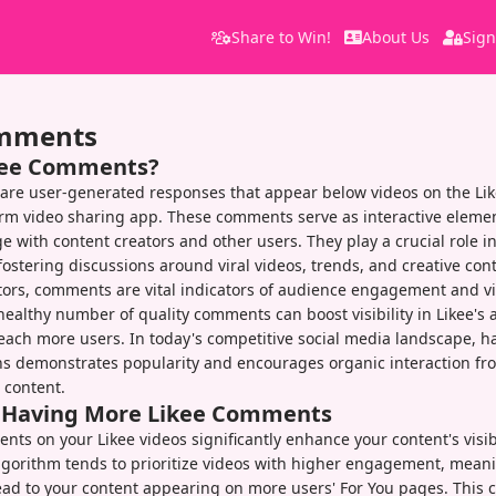
Share to Win!
About Us
Sign
omments
kee Comments?
are user-generated responses that appear below videos on the Lik
rm video sharing app. These comments serve as interactive elemen
e with content creators and other users. They play a crucial role i
stering discussions around viral videos, trends, and creative cont
tors, comments are vital indicators of audience engagement and v
ealthy number of quality comments can boost visibility in Likee's 
each more users. In today's competitive social media landscape, ha
s demonstrates popularity and encourages organic interaction fr
 content.
f Having More Likee Comments
ts on your Likee videos significantly enhance your content's visib
algorithm tends to prioritize videos with higher engagement, mea
d to your content appearing on more users' For You pages. This c