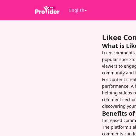
English
Likee C
What is Li
Likee comments 
popular short-fo
viewers to engag
community and fo
For content crea
performance. A h
helping videos r
comment section
discovering your
Benefits o
Increased commen
The platform's 
comments can lea