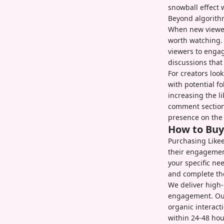
snowball effect 
Beyond algorithm
When new viewer
worth watching. 
viewers to engag
discussions that
For creators loo
with potential f
increasing the l
comment section
presence on the 
How to Bu
Purchasing Likee
their engagement
your specific ne
and complete th
We deliver high-
engagement. Our
organic interact
within 24-48 hou