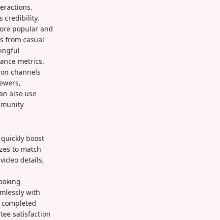
eractions.
credibility.
more popular and
es from casual
ingful
mance metrics.
ion channels
iewers,
can also use
mmunity
 quickly boost
izes to match
video details,
looking
mlessly with
s completed
ee satisfaction