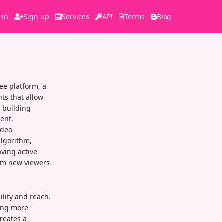
 in
Sign up
Services
API
Terms
Blog
ee platform, a
ts that allow
n building
ent.
ideo
algorithm,
ving active
om new viewers
ility and reach.
ning more
reates a