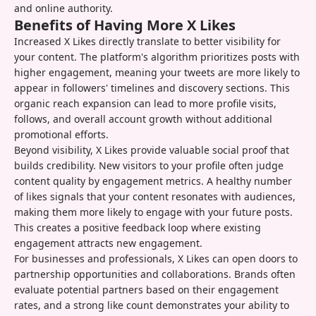
and online authority.
Benefits of Having More X Likes
Increased X Likes directly translate to better visibility for
your content. The platform's algorithm prioritizes posts with
higher engagement, meaning your tweets are more likely to
appear in followers' timelines and discovery sections. This
organic reach expansion can lead to more profile visits,
follows, and overall account growth without additional
promotional efforts.
Beyond visibility, X Likes provide valuable social proof that
builds credibility. New visitors to your profile often judge
content quality by engagement metrics. A healthy number
of likes signals that your content resonates with audiences,
making them more likely to engage with your future posts.
This creates a positive feedback loop where existing
engagement attracts new engagement.
For businesses and professionals, X Likes can open doors to
partnership opportunities and collaborations. Brands often
evaluate potential partners based on their engagement
rates, and a strong like count demonstrates your ability to