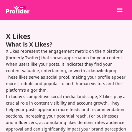
Share to Win!
X Likes
About Us
What is X Likes?
Sign in
X Likes represent the engagement metric on the X platform
(formerly Twitter) that shows appreciation for your content.
Sign up
When users like your posts, it indicates they find your
content valuable, entertaining, or worth acknowledging.
Services
These likes serve as social proof, making your profile appear
API
more credible and popular to both human visitors and the
platform's algorithm.
Terms
In today's competitive social media landscape, X Likes play a
crucial role in content visibility and account growth. They
Blog
help your posts appear in more feeds and recommendation
sections, increasing your potential reach. For businesses
and influencers, accumulating likes demonstrates audience
approval and can significantly impact your brand perception