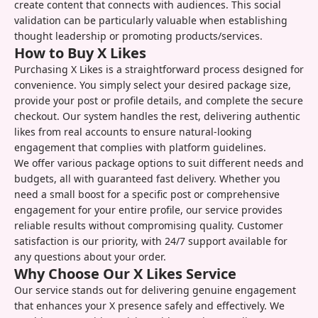
create content that connects with audiences. This social
validation can be particularly valuable when establishing
thought leadership or promoting products/services.
How to Buy X Likes
Purchasing X Likes is a straightforward process designed for
convenience. You simply select your desired package size,
provide your post or profile details, and complete the secure
checkout. Our system handles the rest, delivering authentic
likes from real accounts to ensure natural-looking
engagement that complies with platform guidelines.
We offer various package options to suit different needs and
budgets, all with guaranteed fast delivery. Whether you
need a small boost for a specific post or comprehensive
engagement for your entire profile, our service provides
reliable results without compromising quality. Customer
satisfaction is our priority, with 24/7 support available for
any questions about your order.
Why Choose Our X Likes Service
Our service stands out for delivering genuine engagement
that enhances your X presence safely and effectively. We