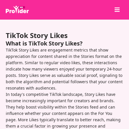
Share to Win!
TikTok Story Likes
About Us
What is TikTok Story Likes?
Sign in
TikTok Story Likes are engagement metrics that show
appreciation for content shared in the Stories format on the
Sign up
platform. Similar to regular video likes, these interactions
indicate how many viewers enjoyed your temporary 24-hour
Services
posts. Story Likes serve as valuable social proof, signaling to
API
both the algorithm and potential followers that your content
resonates with audiences.
Terms
In today's competitive TikTok landscape, Story Likes have
become increasingly important for creators and brands.
Blog
They help boost visibility within the Stories feed and can
influence whether your content appears on the For You
page. More Likes typically translate to better reach, making
them a crucial factor in growing your presence and