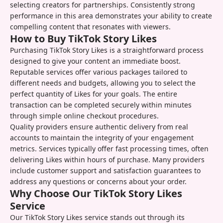
selecting creators for partnerships. Consistently strong
performance in this area demonstrates your ability to create
compelling content that resonates with viewers.
How to Buy TikTok Story Likes
Purchasing TikTok Story Likes is a straightforward process
designed to give your content an immediate boost.
Reputable services offer various packages tailored to
different needs and budgets, allowing you to select the
perfect quantity of Likes for your goals. The entire
transaction can be completed securely within minutes
through simple online checkout procedures.
Quality providers ensure authentic delivery from real
accounts to maintain the integrity of your engagement
metrics. Services typically offer fast processing times, often
delivering Likes within hours of purchase. Many providers
include customer support and satisfaction guarantees to
address any questions or concerns about your order.
Why Choose Our TikTok Story Likes
Service
Our TikTok Story Likes service stands out through its