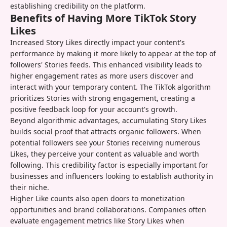
establishing credibility on the platform.
Benefits of Having More TikTok Story
Likes
Increased Story Likes directly impact your content's
performance by making it more likely to appear at the top of
followers' Stories feeds. This enhanced visibility leads to
higher engagement rates as more users discover and
interact with your temporary content. The TikTok algorithm
prioritizes Stories with strong engagement, creating a
positive feedback loop for your account's growth.
Beyond algorithmic advantages, accumulating Story Likes
builds social proof that attracts organic followers. When
potential followers see your Stories receiving numerous
Likes, they perceive your content as valuable and worth
following. This credibility factor is especially important for
businesses and influencers looking to establish authority in
their niche.
Higher Like counts also open doors to monetization
opportunities and brand collaborations. Companies often
evaluate engagement metrics like Story Likes when