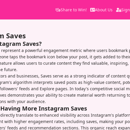
Share to Win!
About Us
Sign
m Saves
stagram Saves?
 represent a powerful engagement metric where users bookmark po
one taps the bookmark icon below your post, it gets added to thei
feature allows users to curate content they find valuable, inspiring,
he future.
tors and businesses, Saves serve as a strong indicator of content q
gram's algorithm interprets saved posts as high-value content, pot
n followers' feeds and Explore pages. In today's competitive social 
es demonstrates your ability to create material worth returning to
ons with your audience.
f Having More Instagram Saves
directly translate to enhanced visibility across Instagram's platfo
ent with higher engagement rates, including saves, making your pos
ers' feeds and recommendation sections. This organic reach expan