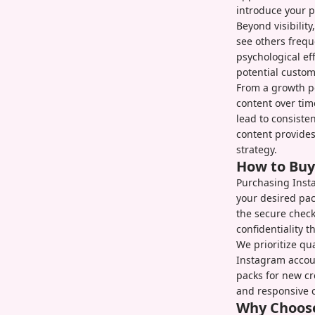
introduce your p
Beyond visibilit
see others frequ
psychological ef
potential custom
From a growth pe
content over tim
lead to consisten
content provides
strategy.
How to Buy
Purchasing Insta
your desired pa
the secure chec
confidentiality 
We prioritize qu
Instagram accoun
packs for new cr
and responsive 
Why Choose