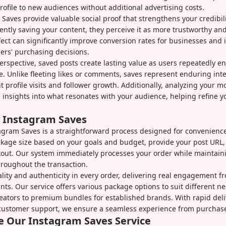
rofile to new audiences without additional advertising costs.
y, Saves provide valuable social proof that strengthens your credibi
ently saving your content, they perceive it as more trustworthy and
fect can significantly improve conversion rates for businesses and 
ers' purchasing decisions.
rspective, saved posts create lasting value as users repeatedly e
e. Unlike fleeting likes or comments, saves represent enduring inte
t profile visits and follower growth. Additionally, analyzing your m
 insights into what resonates with your audience, helping refine y
 Instagram Saves
gram Saves is a straightforward process designed for convenience
ckage size based on your goals and budget, provide your post URL
kout. Our system immediately processes your order while maintain
throughout the transaction.
ality and authenticity in every order, delivering real engagement f
ts. Our service offers various package options to suit different ne
eators to premium bundles for established brands. With rapid deli
customer support, we ensure a seamless experience from purchase 
 Our Instagram Saves Service