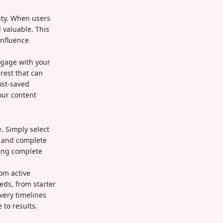
lity. When users
 valuable. This
influence
ngage with your
rest that can
ost-saved
our content
. Simply select
, and complete
ing complete
rom active
eds, from starter
very timelines
to results.