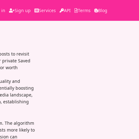
 in
Sign up
Services
API
Terms
Blog
sts to revisit
r private Saved
 or worth
uality and
entially boosting
media landscape,
, establishing
rm. The algorithm
ts more likely to
sion can