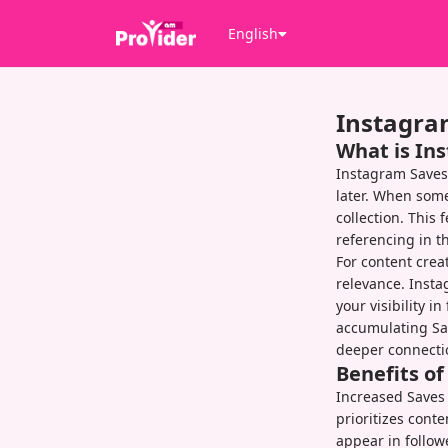
English
Instagra
What is In
Instagram Saves
later. When some
collection. This 
referencing in t
For content crea
relevance. Insta
your visibility i
accumulating Sav
deeper connecti
Benefits o
Increased Saves 
prioritizes cont
appear in follow