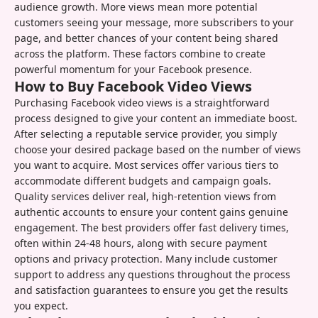
audience growth. More views mean more potential
customers seeing your message, more subscribers to your
page, and better chances of your content being shared
across the platform. These factors combine to create
powerful momentum for your Facebook presence.
How to Buy Facebook Video Views
Purchasing Facebook video views is a straightforward
process designed to give your content an immediate boost.
After selecting a reputable service provider, you simply
choose your desired package based on the number of views
you want to acquire. Most services offer various tiers to
accommodate different budgets and campaign goals.
Quality services deliver real, high-retention views from
authentic accounts to ensure your content gains genuine
engagement. The best providers offer fast delivery times,
often within 24-48 hours, along with secure payment
options and privacy protection. Many include customer
support to address any questions throughout the process
and satisfaction guarantees to ensure you get the results
you expect.