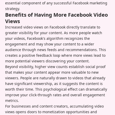
essential component of any successful Facebook marketing
strategy.
Benefits of Having More Facebook Video
Views
Increased video views on Facebook directly translate to
greater visibility for your content. As more people watch
your videos, Facebook's algorithm recognizes the
engagement and may show your content to a wider
audience through news feeds and recommendations. This
creates a positive feedback loop where more views lead to
more potential viewers discovering your content.
Beyond visibility, higher view counts establish social proof
that makes your content appear more valuable to new
viewers. People are naturally drawn to videos that already
have significant viewership, as it suggests the content is
worth their time. This psychological effect can dramatically
improve your click-through rates and overall engagement
metrics.
For businesses and content creators, accumulating video
views opens doors to monetization opportunities and