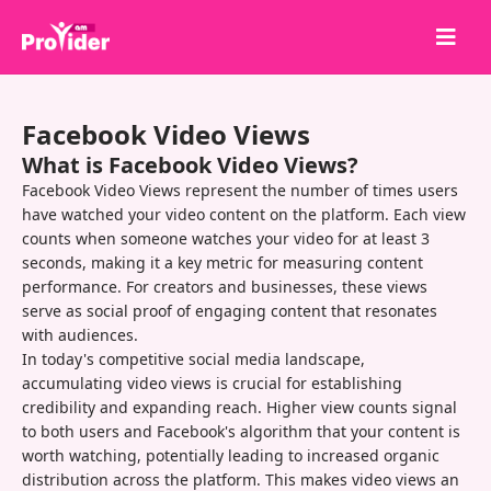
Share to Win!
Facebook Video Views
About Us
What is Facebook Video Views?
Sign in
Facebook Video Views represent the number of times users
have watched your video content on the platform. Each view
Sign up
counts when someone watches your video for at least 3
seconds, making it a key metric for measuring content
Services
performance. For creators and businesses, these views
API
serve as social proof of engaging content that resonates
with audiences.
Terms
In today's competitive social media landscape,
accumulating video views is crucial for establishing
Blog
credibility and expanding reach. Higher view counts signal
to both users and Facebook's algorithm that your content is
worth watching, potentially leading to increased organic
distribution across the platform. This makes video views an