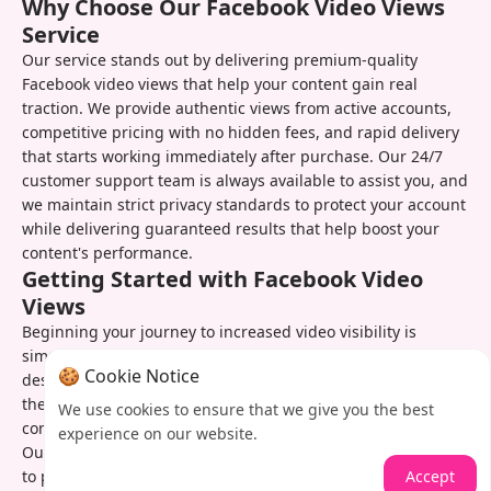
Why Choose Our Facebook Video Views
Service
Our service stands out by delivering premium-quality
Facebook video views that help your content gain real
traction. We provide authentic views from active accounts,
competitive pricing with no hidden fees, and rapid delivery
that starts working immediately after purchase. Our 24/7
customer support team is always available to assist you, and
we maintain strict privacy standards to protect your account
while delivering guaranteed results that help boost your
content's performance.
Getting Started with Facebook Video
Views
Beginning your journey to increased video visibility is
simple with our service. Just visit our website, select your
🍪 Cookie Notice
desired view package, provide your video URL, and complete
the secure checkout process. You'll receive order
We use cookies to ensure that we give you the best
confirmation and can track your view growth in real time.
experience on our website.
Our team remains available if you need assistance or want
Accept
to place additional orders to maintain your content's