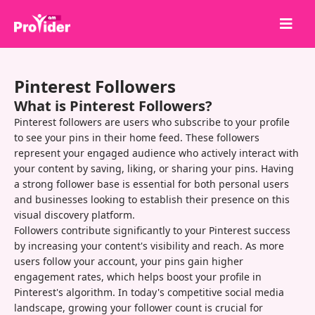
Share to Win!
Pinterest Followers
About Us
What is Pinterest Followers?
Sign in
Pinterest followers are users who subscribe to your profile
to see your pins in their home feed. These followers
Sign up
represent your engaged audience who actively interact with
your content by saving, liking, or sharing your pins. Having
Services
a strong follower base is essential for both personal users
API
and businesses looking to establish their presence on this
visual discovery platform.
Terms
Followers contribute significantly to your Pinterest success
by increasing your content's visibility and reach. As more
Blog
users follow your account, your pins gain higher
engagement rates, which helps boost your profile in
Pinterest's algorithm. In today's competitive social media
landscape, growing your follower count is crucial for