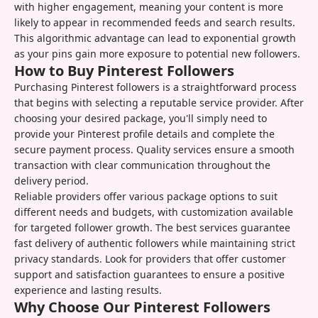
with higher engagement, meaning your content is more
likely to appear in recommended feeds and search results.
This algorithmic advantage can lead to exponential growth
as your pins gain more exposure to potential new followers.
How to Buy Pinterest Followers
Purchasing Pinterest followers is a straightforward process
that begins with selecting a reputable service provider. After
choosing your desired package, you'll simply need to
provide your Pinterest profile details and complete the
secure payment process. Quality services ensure a smooth
transaction with clear communication throughout the
delivery period.
Reliable providers offer various package options to suit
different needs and budgets, with customization available
for targeted follower growth. The best services guarantee
fast delivery of authentic followers while maintaining strict
privacy standards. Look for providers that offer customer
support and satisfaction guarantees to ensure a positive
experience and lasting results.
Why Choose Our Pinterest Followers