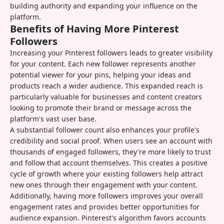
building authority and expanding your influence on the
platform.
Benefits of Having More Pinterest
Followers
Increasing your Pinterest followers leads to greater visibility
for your content. Each new follower represents another
potential viewer for your pins, helping your ideas and
products reach a wider audience. This expanded reach is
particularly valuable for businesses and content creators
looking to promote their brand or message across the
platform's vast user base.
A substantial follower count also enhances your profile's
credibility and social proof. When users see an account with
thousands of engaged followers, they're more likely to trust
and follow that account themselves. This creates a positive
cycle of growth where your existing followers help attract
new ones through their engagement with your content.
Additionally, having more followers improves your overall
engagement rates and provides better opportunities for
audience expansion. Pinterest's algorithm favors accounts