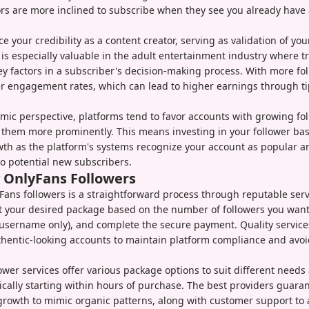
rs are more inclined to subscribe when they see you already have
 your credibility as a content creator, serving as validation of your
f is especially valuable in the adult entertainment industry where t
ey factors in a subscriber's decision-making process. With more foll
er engagement rates, which can lead to higher earnings through t
mic perspective, platforms tend to favor accounts with growing fo
them more prominently. This means investing in your follower bas
th as the platform's systems recognize your account as popular a
 potential new subscribers.
 OnlyFans Followers
ans followers is a straightforward process through reputable serv
t your desired package based on the number of followers you want
(username only), and complete the secure payment. Quality service
thentic-looking accounts to maintain platform compliance and avoid
lower services offer various package options to suit different need
pically starting within hours of purchase. The best providers guara
growth to mimic organic patterns, along with customer support to