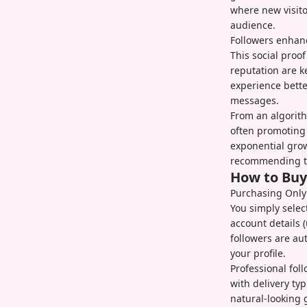
where new visito
audience.
Followers enhance
This social proo
reputation are k
experience bett
messages.
From an algorith
often promoting 
exponential grow
recommending to
How to Buy
Purchasing OnlyF
You simply selec
account details 
followers are au
your profile.
Professional fol
with delivery ty
natural-looking 