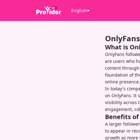
English
OnlyFans
What is On
OnlyFans followe
are users who ha
content through 
foundation of th
online presence.
In today's compet
on OnlyFans. It 
visibility acros
engagement, col
Benefits o
A larger follower
to appear in rec
growth as more u