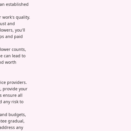
 an established
 work's quality.
rust and
owers, you'll
ips and paid
llower counts,
e can lead to
nd worth
ice providers.
, provide your
s ensure all
 any risk to
s and budgets,
ntee gradual,
 address any