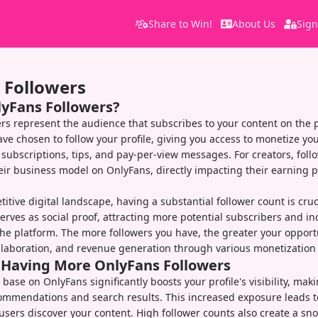
Share to Win!
About Us
Sign
 Followers
lyFans Followers?
rs represent the audience that subscribes to your content on the 
ve chosen to follow your profile, giving you access to monetize you
subscriptions, tips, and pay-per-view messages. For creators, foll
eir business model on OnlyFans, directly impacting their earning p
itive digital landscape, having a substantial follower count is cruc
serves as social proof, attracting more potential subscribers and i
s the platform. The more followers you have, the greater your opport
laboration, and revenue generation through various monetization 
f Having More OnlyFans Followers
 base on OnlyFans significantly boosts your profile's visibility, maki
ommendations and search results. This increased exposure leads t
sers discover your content. High follower counts also create a sno