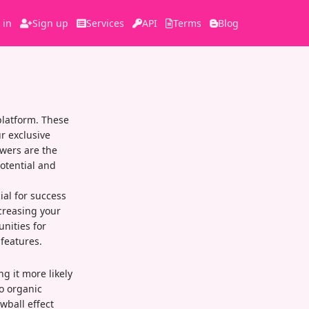
 in
Sign up
Services
API
Terms
Blog
platform. These
r exclusive
owers are the
otential and
ial for success
ncreasing your
unities for
features.
ng it more likely
o organic
wball effect