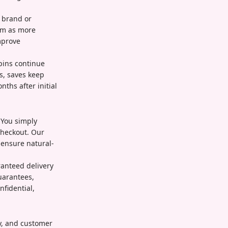
r brand or
em as more
mprove
pins continue
s, saves keep
ths after initial
 You simply
checkout. Our
 ensure natural-
ranteed delivery
uarantees,
nfidential,
ty, and customer