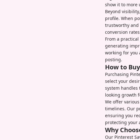
show it to more 
Beyond visibility
profile. When po
trustworthy and 
conversion rates
From a practical
generating impr
working for you 
posting.
How to Buy
Purchasing Pinte
select your desi
system handles t
looking growth fo
We offer various
timelines. Our p
ensuring you rec
protecting your 
Why Choose
Our Pinterest Sa