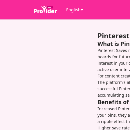
English
Pinterest
What is Pin
Pinterest Saves 
boards for futu
interest in your
active user inte
For content creat
The platform's a
successful Pinte
accumulating save
Benefits o
Increased Pintere
your pins, they a
a ripple effect 
Higher save rate