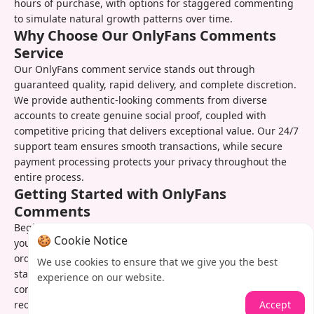
hours of purchase, with options for staggered commenting
to simulate natural growth patterns over time.
Why Choose Our OnlyFans Comments
Service
Our OnlyFans comment service stands out through
guaranteed quality, rapid delivery, and complete discretion.
We provide authentic-looking comments from diverse
accounts to create genuine social proof, coupled with
competitive pricing that delivers exceptional value. Our 24/7
support team ensures smooth transactions, while secure
payment processing protects your privacy throughout the
entire process.
Getting Started with OnlyFans
Comments
Begin boosting your OnlyFans engagement by selecting
🍪 Cookie Notice
your desired comment package and completing our simple
order form. After quick processing, our team immediately
We use cookies to ensure that we give you the best
starts enhancing your specified posts with high-quality
experience on our website.
comments. You can track progress in real-time and easily
Accept
reorder whenever you need additional engagement boosts