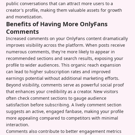
public conversations that can attract more users to a
creator's profile, making them valuable assets for growth
and monetization.
Benefits of Having More OnlyFans
Comments
Increased comments on your OnlyFans content dramatically
improves visibility across the platform. When posts receive
numerous comments, they're more likely to appear in
recommended sections and search results, exposing your
profile to wider audiences. This organic reach expansion
can lead to higher subscription rates and improved
earnings potential without additional marketing efforts.
Beyond visibility, comments serve as powerful social proof
that enhances your credibility as a creator. New visitors
often check comment sections to gauge audience
satisfaction before subscribing. A lively comment section
suggests an active, engaged fanbase, making your profile
more appealing compared to competitors with minimal
interaction.
Comments also contribute to better engagement metrics