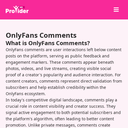
Share to Win!
OnlyFans Comments
About Us
What is OnlyFans Comments?
Sign in
OnlyFans comments are user interactions left below content
posts on the platform, serving as public feedback and
Sign up
engagement markers. These comments appear beneath
photos, videos, and live streams, creating visible social
Services
proof of a creator's popularity and audience interaction. For
API
content creators, comments represent direct validation from
subscribers and help establish credibility within the
Terms
OnlyFans ecosystem.
In today's competitive digital landscape, comments play a
Blog
crucial role in content visibility and creator success. They
signal active engagement to both potential subscribers and
the platform's algorithm, often leading to better content
promotion. Unlike private messages, comments create