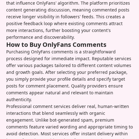
that influence OnlyFans' algorithm. The platform prioritizes
content generating discussion, meaning commented posts
receive longer visibility in followers' feeds. This creates a
positive feedback loop where existing comments attract
more interactions, further boosting your content's
performance and discoverability.
How to Buy OnlyFans Comments
Purchasing OnlyFans comments is a straightforward
process designed for immediate impact. Reputable services
offer various packages tailored to different content volumes
and growth goals. After selecting your preferred package,
you simply provide your profile details and specify target
posts for comment placement. Quality providers ensure
comments appear natural and relevant to maintain
authenticity.
Professional comment services deliver real, human-written
interactions that blend seamlessly with organic
engagement. Unlike bot-generated spam, premium
comments feature varied wording and appropriate timing to
avoid detection. Most services offer instant delivery within